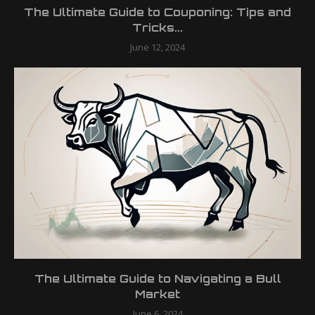
The Ultimate Guide to Couponing: Tips and
Tricks...
June 12, 2024
The Ultimate Guide to Navigating a Bull
Market
June 6, 2024