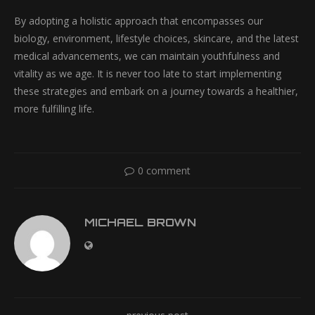
By adopting a holistic approach that encompasses our
biology, environment, lifestyle choices, skincare, and the latest
medical advancements, we can maintain youthfulness and
vitality as we age. It is never too late to start implementing
these strategies and embark on a journey towards a healthier,
more fulfilling life.
0 comment
MICHAEL BROWN