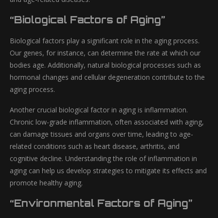
“Biological Factors of Aging”
Biological factors play a significant role in the aging process.
Our genes, for instance, can determine the rate at which our
bodies age. Additionally, natural biological processes such as
hormonal changes and cellular degeneration contribute to the
aging process.
Another crucial biological factor in aging is inflammation.
Chronic low-grade inflammation, often associated with aging,
can damage tissues and organs over time, leading to age-
related conditions such as heart disease, arthritis, and
cognitive decline. Understanding the role of inflammation in
aging can help us develop strategies to mitigate its effects and
promote healthy aging.
“Environmental Factors of Aging”