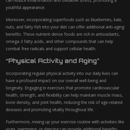
can reduce inflammation and oxidative stress, promoting a
youthful appearance.
Moreover, incorporating superfoods such as blueberries, kale,
nuts, and fatty fish into your diet can offer additional anti-aging
benefits. These nutrient-dense foods are rich in antioxidants,
omega-3 fatty acids, and other compounds that can help
combat free radicals and support cellular health.
“Physical Activity and Aging”
Incorporating regular physical activity into our daily lives can
have a profound impact on our overall well-being and
longevity. Engaging in exercises that promote cardiovascular
health, strength, and flexibility can help maintain muscle mass,
bone density, and joint health, reducing the risk of age-related
diseases and promoting vitality throughout life.
Furthermore, mixing up your exercise routine with activities like
yoga, swimming, or dancing can provide additional benefits