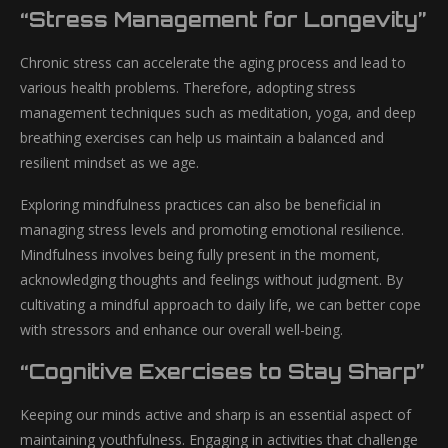
“Stress Management for Longevity”
Chronic stress can accelerate the aging process and lead to
various health problems. Therefore, adopting stress
management techniques such as meditation, yoga, and deep
breathing exercises can help us maintain a balanced and
resilient mindset as we age.
Exploring mindfulness practices can also be beneficial in
managing stress levels and promoting emotional resilience.
Mindfulness involves being fully present in the moment,
acknowledging thoughts and feelings without judgment. By
cultivating a mindful approach to daily life, we can better cope
with stressors and enhance our overall well-being.
“Cognitive Exercises to Stay Sharp”
Keeping our minds active and sharp is an essential aspect of
maintaining youthfulness. Engaging in activities that challenge