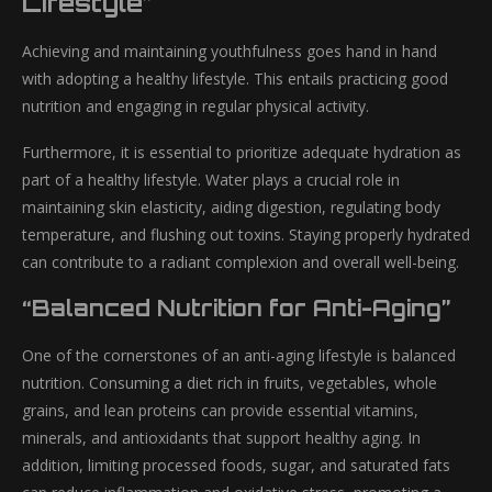
Lifestyle”
Achieving and maintaining youthfulness goes hand in hand
with adopting a healthy lifestyle. This entails practicing good
nutrition and engaging in regular physical activity.
Furthermore, it is essential to prioritize adequate hydration as
part of a healthy lifestyle. Water plays a crucial role in
maintaining skin elasticity, aiding digestion, regulating body
temperature, and flushing out toxins. Staying properly hydrated
can contribute to a radiant complexion and overall well-being.
“Balanced Nutrition for Anti-Aging”
One of the cornerstones of an anti-aging lifestyle is balanced
nutrition. Consuming a diet rich in fruits, vegetables, whole
grains, and lean proteins can provide essential vitamins,
minerals, and antioxidants that support healthy aging. In
addition, limiting processed foods, sugar, and saturated fats