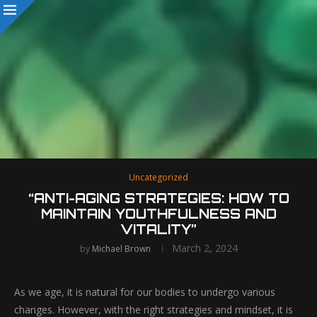
Uncategorized
“ANTI-AGING STRATEGIES: HOW TO
MAINTAIN YOUTHFULNESS AND
VITALITY”
March 2, 2024
by
Michael Brown
As we age, it is natural for our bodies to undergo various
changes. However, with the right strategies and mindset, it is