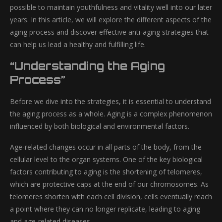
possible to maintain youthfulness and vitality well into our later
years. In this article, we will explore the different aspects of the
aging process and discover effective anti-aging strategies that
can help us lead a healthy and fulfilling life.
“Understanding the Aging
Process”
Before we dive into the strategies, it is essential to understand
the aging process as a whole. Aging is a complex phenomenon
influenced by both biological and environmental factors.
Age-related changes occur in all parts of the body, from the
cellular level to the organ systems. One of the key biological
factors contributing to aging is the shortening of telomeres,
which are protective caps at the end of our chromosomes. As
telomeres shorten with each cell division, cells eventually reach
a point where they can no longer replicate, leading to aging
and age-related diseases.