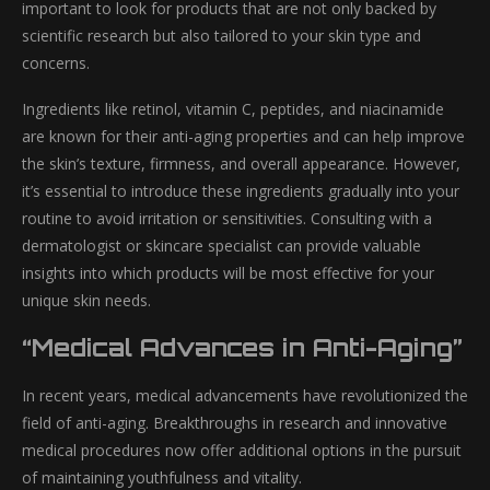
important to look for products that are not only backed by
scientific research but also tailored to your skin type and
concerns.
Ingredients like retinol, vitamin C, peptides, and niacinamide
are known for their anti-aging properties and can help improve
the skin’s texture, firmness, and overall appearance. However,
it’s essential to introduce these ingredients gradually into your
routine to avoid irritation or sensitivities. Consulting with a
dermatologist or skincare specialist can provide valuable
insights into which products will be most effective for your
unique skin needs.
“Medical Advances in Anti-Aging”
In recent years, medical advancements have revolutionized the
field of anti-aging. Breakthroughs in research and innovative
medical procedures now offer additional options in the pursuit
of maintaining youthfulness and vitality.