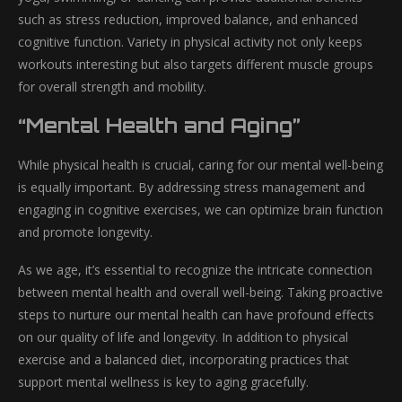
such as stress reduction, improved balance, and enhanced
cognitive function. Variety in physical activity not only keeps
workouts interesting but also targets different muscle groups
for overall strength and mobility.
“Mental Health and Aging”
While physical health is crucial, caring for our mental well-being
is equally important. By addressing stress management and
engaging in cognitive exercises, we can optimize brain function
and promote longevity.
As we age, it’s essential to recognize the intricate connection
between mental health and overall well-being. Taking proactive
steps to nurture our mental health can have profound effects
on our quality of life and longevity. In addition to physical
exercise and a balanced diet, incorporating practices that
support mental wellness is key to aging gracefully.