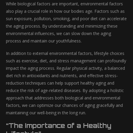
While biological factors are important, environmental factors
also play a crucial role in how our bodies age. Factors such as
sun exposure, pollution, smoking, and poor diet can accelerate
the aging process. By understanding and minimizing these
environmental influences, we can slow down the aging
process and maintain our youthfulness.
In addition to external environmental factors, lifestyle choices
such as exercise, diet, and stress management can profoundly
impact the aging process. Regular physical activity, a balanced
diet rich in antioxidants and nutrients, and effective stress-
reduction techniques can help support healthy aging and
reduce the risk of age-related diseases. By adopting a holistic
approach that addresses both biological and environmental
factors, we can optimize our chances of aging gracefully and
maintaining our well-being in the long run.
“The Importance of a Healthy