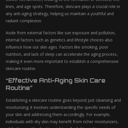
lines, and age spots. Therefore, skincare plays a crucial role in
any anti-aging strategy, helping us maintain a youthful and
radiant complexion.
Aside from external factors like sun exposure and pollution,
internal factors such as genetics and lifestyle choices also
influence how our skin ages. Factors like smoking, poor
nutrition, and lack of sleep can accelerate the aging process,
making it even more important to establish a comprehensive
skincare routine.
“Effective Anti-Aging Skin Care
Routine”
Establishing a skincare routine goes beyond just cleansing and
moisturizing; it involves understanding the specific needs of
your skin and addressing them accordingly. For example,
individuals with dry skin may benefit from richer moisturizers,