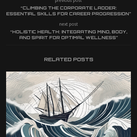
previous post
“CLIMBING THE CORPORATE LADDER:
ESSENTIAL SKILLS FOR CAREER PROGRESSION”
next post
“HOLISTIC HEALTH: INTEGRATING MIND, BODY,
AND SPIRIT FOR OPTIMAL WELLNESS”
RELATED POSTS