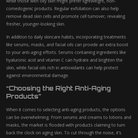
while those with oily skin might prefer lightweight, non-
comedogenic products. Regular exfoliation can also help
remove dead skin cells and promote cell turnover, revealing
fresher, younger-looking skin.
In addition to daily skincare habits, incorporating treatments
like serums, masks, and facial oils can provide an extra boost
to your anti-aging efforts. Serums containing ingredients like
hyaluronic acid and vitamin C can hydrate and brighten the
skin, while facial oils rich in antioxidants can help protect
against environmental damage.
“Choosing the Right Anti-Aging
Products”
When it comes to selecting anti-aging products, the options
can be overwhelming. From serums and creams to lotions and
masks, the market is flooded with products claiming to turn
back the clock on aging skin. To cut through the noise, it’s