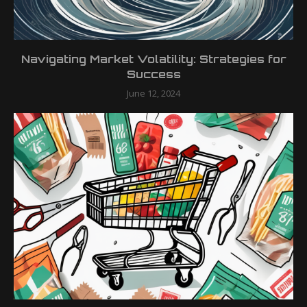
Navigating Market Volatility: Strategies for
Success
June 12, 2024