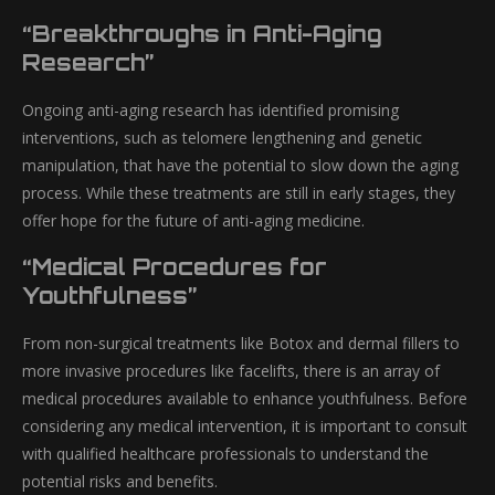
“Breakthroughs in Anti-Aging
Research”
Ongoing anti-aging research has identified promising
interventions, such as telomere lengthening and genetic
manipulation, that have the potential to slow down the aging
process. While these treatments are still in early stages, they
offer hope for the future of anti-aging medicine.
“Medical Procedures for
Youthfulness”
From non-surgical treatments like Botox and dermal fillers to
more invasive procedures like facelifts, there is an array of
medical procedures available to enhance youthfulness. Before
considering any medical intervention, it is important to consult
with qualified healthcare professionals to understand the
potential risks and benefits.