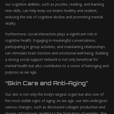
our cognitive abilities, such as puzzles, reading, and learning
new skills, can help keep our brains healthy and resilient,
reducing the risk of cognitive decline and promoting mental
vitality.
Furthermore, social interaction plays a significant role in
cognitive health. Engaging in meaningful conversations,
participating in group activities, and maintaining relationships
can stimulate brain function and emotional well-being. Building
a strong social support network is not only beneficial for
mental health but also contributes to a sense of belonging and
purpose as we age.
“Skin Care and Anti-Aging”
Our skin is not only the body’s largest organ but also one of
the most visible signs of aging. As we age, our skin undergoes
various changes, such as decreased collagen production and
slower cell turnover, leading to the formation of wrinkles, fine