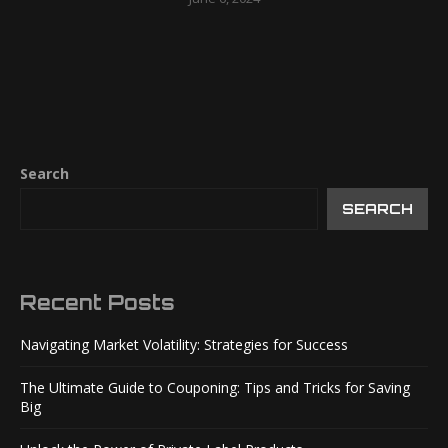
Search
SEARCH
Recent Posts
Navigating Market Volatility: Strategies for Success
The Ultimate Guide to Couponing: Tips and Tricks for Saving
Big