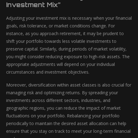
Investment Mix”
Adjusting your investment mix is necessary when your financial
goals, risk tolerance, or market conditions change. For
instance, as you approach retirement, it may be prudent to
shift your portfolio towards less volatile investments to
preserve capital. Similarly, during periods of market volatility,
you might consider reducing exposure to high-risk assets. The
appropriate adjustments will depend on your individual
circumstances and investment objectives.
Moreover, diversification within asset classes is also crucial for
managing risk and optimizing returns. By spreading your
investments across different sectors, industries, and
geographic regions, you can reduce the impact of market
fluctuations on your portfolio. Rebalancing your portfolio
periodically to maintain the desired asset allocation can help
ensure that you stay on track to meet your long-term financial