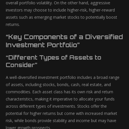
overall portfolio volatility. On the other hand, aggressive
investors may choose to include higher-risk, higher-reward
assets such as emerging market stocks to potentially boost
returns.
“Key Components of a Diversified
Investment Portfolio”
“Different Types of Assets to
Consider”
A well-diversified investment portfolio includes a broad range
of assets, including stocks, bonds, cash, real estate, and
commodities. Each asset class has its own risk and return
characteristics, making it imperative to allocate your funds
across different types of investments. Stocks offer the
potential for higher returns but come with increased market
risk, while bonds provide stability and income but may have
lower growth prospects.