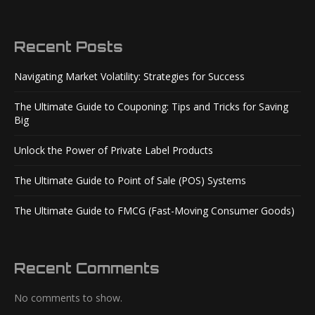
Recent Posts
Navigating Market Volatility: Strategies for Success
The Ultimate Guide to Couponing: Tips and Tricks for Saving
Big
Unlock the Power of Private Label Products
The Ultimate Guide to Point of Sale (POS) Systems
The Ultimate Guide to FMCG (Fast-Moving Consumer Goods)
Recent Comments
No comments to show.