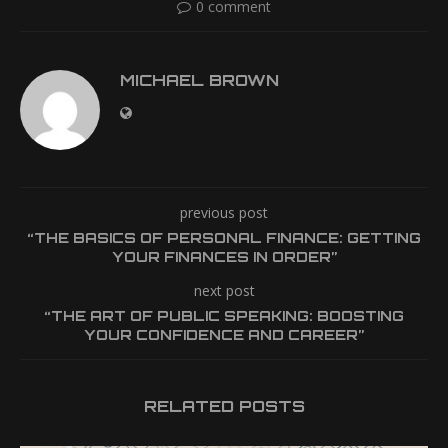
0 comment
MICHAEL BROWN
previous post
“THE BASICS OF PERSONAL FINANCE: GETTING
YOUR FINANCES IN ORDER”
next post
“THE ART OF PUBLIC SPEAKING: BOOSTING
YOUR CONFIDENCE AND CAREER”
RELATED POSTS