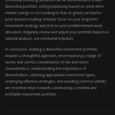
diversified portfolio. Acting impulsively based on short-term
market swings or succumbing to fear or greed can lead to
poor decision-making. Instead, focus on your long-term
investment strategy and stick to your predetermined asset
allocation. Regularly review and adjust your portfolio based on
rational analysis, not emotional impulses.
In conclusion, building a diversified investment portfolio
requires a thoughtful approach, encompassing a range of
assets and careful consideration of risk and return
characteristics. Understanding the importance of
diversification, selecting appropriate investment types,
employing effective strategies, and avoiding common pitfalls
are essential steps towards constructing a resilient and
profitable investment portfolio.