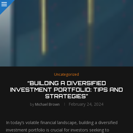
Uncategorized
“BUILDING A DIVERSIFIED
INVESTMENT PORTFOLIO: TIPS AND
STRATEGIES”
February 24, 2024
by
Michael Brown
In today’s volatile financial landscape, building a diversified
investment portfolio is crucial for investors seeking to