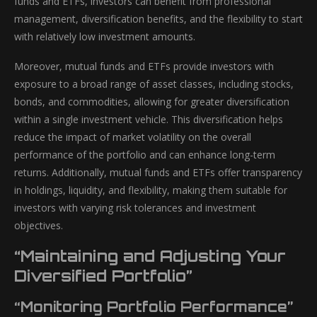
funds and ETFs, investors can benefit from professional
management, diversification benefits, and the flexibility to start
with relatively low investment amounts.
Moreover, mutual funds and ETFs provide investors with
exposure to a broad range of asset classes, including stocks,
bonds, and commodities, allowing for greater diversification
within a single investment vehicle. This diversification helps
reduce the impact of market volatility on the overall
performance of the portfolio and can enhance long-term
returns. Additionally, mutual funds and ETFs offer transparency
in holdings, liquidity, and flexibility, making them suitable for
investors with varying risk tolerances and investment
objectives.
“Maintaining and Adjusting Your
Diversified Portfolio”
“Monitoring Portfolio Performance”