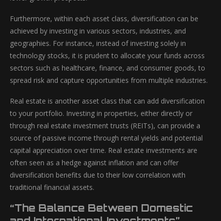
Furthermore, within each asset class, diversification can be
achieved by investing in various sectors, industries, and
geographies. For instance, instead of investing solely in
technology stocks, it is prudent to allocate your funds across
sectors such as healthcare, finance, and consumer goods, to
spread risk and capture opportunities from multiple industries.
Real estate is another asset class that can add diversification
to your portfolio. Investing in properties, either directly or
through real estate investment trusts (REITs), can provide a
source of passive income through rental yields and potential
capital appreciation over time. Real estate investments are
often seen as a hedge against inflation and can offer
diversification benefits due to their low correlation with
traditional financial assets.
“The Balance Between Domestic
and International Investments”