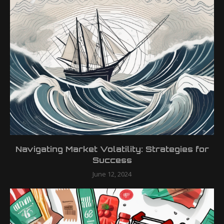
Navigating Market Volatility: Strategies for
Success
June 12, 2024