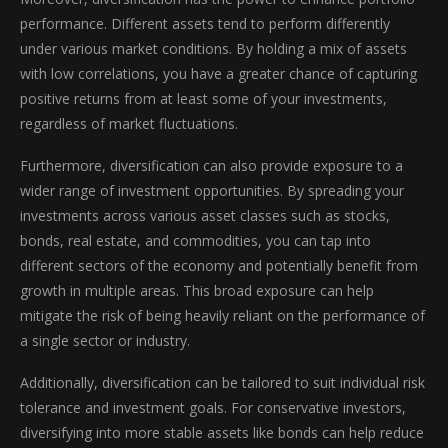
performance. Different assets tend to perform differently
under various market conditions. By holding a mix of assets
with low correlations, you have a greater chance of capturing
positive returns from at least some of your investments,
regardless of market fluctuations.
Furthermore, diversification can also provide exposure to a
wider range of investment opportunities. By spreading your
investments across various asset classes such as stocks,
bonds, real estate, and commodities, you can tap into
different sectors of the economy and potentially benefit from
growth in multiple areas. This broad exposure can help
mitigate the risk of being heavily reliant on the performance of
a single sector or industry.
Additionally, diversification can be tailored to suit individual risk
tolerance and investment goals. For conservative investors,
diversifying into more stable assets like bonds can help reduce