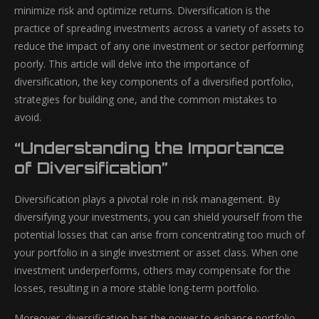
minimize risk and optimize returns. Diversification is the
practice of spreading investments across a variety of assets to
reduce the impact of any one investment or sector performing
poorly. This article will delve into the importance of
diversification, the key components of a diversified portfolio,
strategies for building one, and the common mistakes to
avoid.
“Understanding the Importance
of Diversification”
Diversification plays a pivotal role in risk management. By
diversifying your investments, you can shield yourself from the
potential losses that can arise from concentrating too much of
your portfolio in a single investment or asset class. When one
investment underperforms, others may compensate for the
losses, resulting in a more stable long-term portfolio.
Moreover, diversification has the power to enhance portfolio