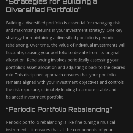
“Strategies for Building a
Diversified Portfolio”
Building a diversified portfolio is essential for managing risk
and maximizing returns in your investment strategy. One key
strategy for maintaining a diversified portfolio is periodic
rebalancing. Over time, the value of individual investments will
fluctuate, causing your portfolio to deviate from its original
allocation. Rebalancing involves periodically assessing your
portfolio’s asset allocation and adjusting it back to the desired
mix. This disciplined approach ensures that your portfolio
remains aligned with your investment objectives and controls
the risk exposure, ultimately leading to a more stable and
balanced investment portfolio.
“Periodic Portfolio Rebalancing”
Periodic portfolio rebalancing is like fine-tuning a musical
instrument – it ensures that all the components of your