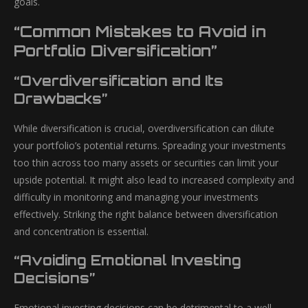
goals.
“Common Mistakes to Avoid in
Portfolio Diversification”
“Overdiversification and Its
Drawbacks”
While diversification is crucial, overdiversification can dilute
your portfolio’s potential returns. Spreading your investments
too thin across too many assets or securities can limit your
upside potential. It might also lead to increased complexity and
difficulty in monitoring and managing your investments
effectively. Striking the right balance between diversification
and concentration is essential.
“Avoiding Emotional Investing
Decisions”
Emotional investing decisions can be detrimental to a well-