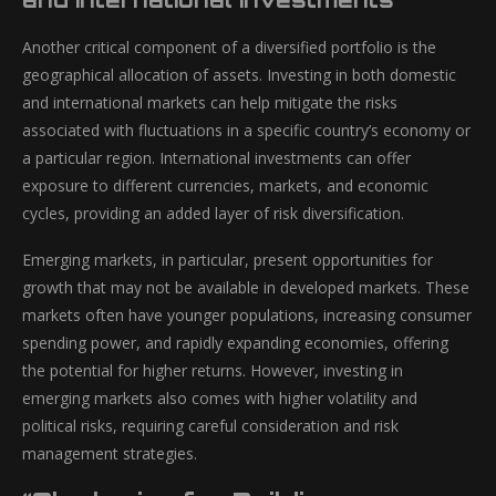
Another critical component of a diversified portfolio is the
geographical allocation of assets. Investing in both domestic
and international markets can help mitigate the risks
associated with fluctuations in a specific country’s economy or
a particular region. International investments can offer
exposure to different currencies, markets, and economic
cycles, providing an added layer of risk diversification.
Emerging markets, in particular, present opportunities for
growth that may not be available in developed markets. These
markets often have younger populations, increasing consumer
spending power, and rapidly expanding economies, offering
the potential for higher returns. However, investing in
emerging markets also comes with higher volatility and
political risks, requiring careful consideration and risk
management strategies.