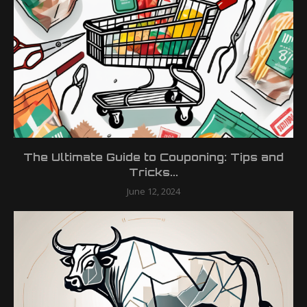
The Ultimate Guide to Couponing: Tips and
Tricks...
June 12, 2024