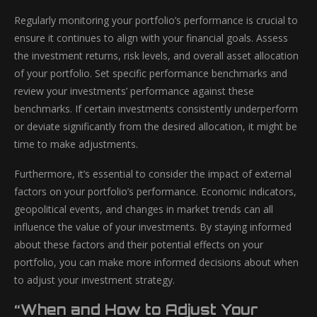
Regularly monitoring your portfolio’s performance is crucial to
ensure it continues to align with your financial goals. Assess
the investment returns, risk levels, and overall asset allocation
of your portfolio. Set specific performance benchmarks and
review your investments’ performance against these
benchmarks. If certain investments consistently underperform
or deviate significantly from the desired allocation, it might be
time to make adjustments.
Furthermore, it’s essential to consider the impact of external
factors on your portfolio’s performance. Economic indicators,
geopolitical events, and changes in market trends can all
influence the value of your investments. By staying informed
about these factors and their potential effects on your
portfolio, you can make more informed decisions about when
to adjust your investment strategy.
“When and How to Adjust Your