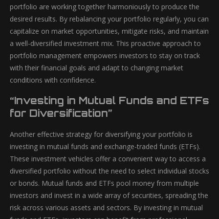
portfolio are working together harmoniously to produce the
desired results. By rebalancing your portfolio regularly, you can
capitalize on market opportunities, mitigate risks, and maintain
a well-diversified investment mix. This proactive approach to
portfolio management empowers investors to stay on track
with their financial goals and adapt to changing market
conditions with confidence.
“Investing in Mutual Funds and ETFs
for Diversification”
Another effective strategy for diversifying your portfolio is
investing in mutual funds and exchange-traded funds (ETFs).
These investment vehicles offer a convenient way to access a
diversified portfolio without the need to select individual stocks
or bonds. Mutual funds and ETFs pool money from multiple
investors and invest in a wide array of securities, spreading the
risk across various assets and sectors. By investing in mutual