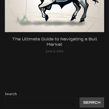
The Ultimate Guide to Navigating a Bull
Market
June 6, 2024
Search
SEARCH