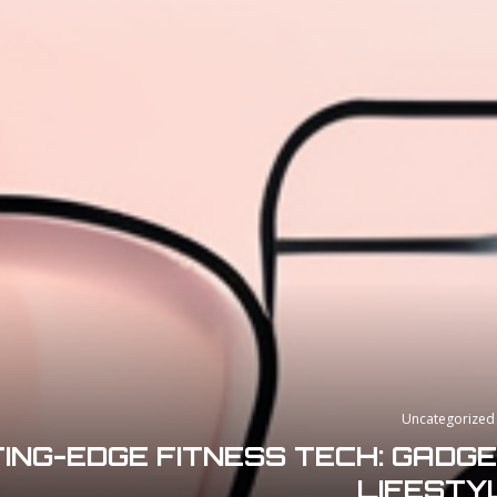
Uncategorized
ING-EDGE FITNESS TECH: GADG
LIFESTY