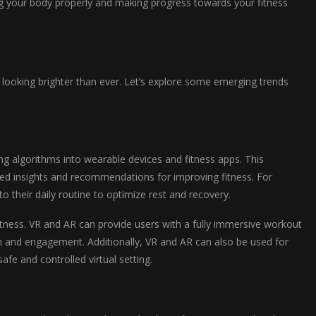
ing your body properly and making progress towards your fitness
s looking brighter than ever. Let’s explore some emerging trends
ing algorithms into wearable devices and fitness apps. This
zed insights and recommendations for improving fitness. For
 their daily routine to optimize rest and recovery.
 fitness. VR and AR can provide users with a fully immersive workout
n and engagement. Additionally, VR and AR can also be used for
afe and controlled virtual setting.