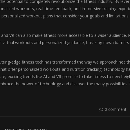
the potential to completely revolutionize the fitness industry. By lev
onalized workouts, real-time feedback, and immersive training experien
d personalized workout plans that consider your goals and limitations,
 and VR can also make fitness more accessible to a wider audience. Pe
 virtual workouts and personalized guidance, breaking down barriers an
cutting-edge fitness tech has transformed the way we approach health
that offer personalized workouts and nutrition tracking, technology has
re, exciting trends like AI and VR promise to take fitness to new hei
mbrace the power of technology and discover the many possibilities it 
0 comment