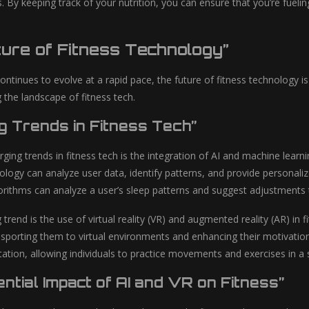
. By keeping track of your nutrition, you can ensure that you’re fuel
ure of Fitness Technology”
ontinues to evolve at a rapid pace, the future of fitness technology i
 the landscape of fitness tech.
g Trends in Fitness Tech”
ing trends in fitness tech is the integration of AI and machine learn
logy can analyze user data, identify patterns, and provide personali
orithms can analyze a user’s sleep patterns and suggest adjustments to
 trend is the use of virtual reality (VR) and augmented reality (AR) in
nsporting them to virtual environments and enhancing their motivatio
itation, allowing individuals to practice movements and exercises in a s
ntial Impact of AI and VR on Fitness”