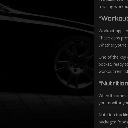
tracking workou
“Workout
Workout apps off
These apps prov
Whether you’re 
One of the key 
pocket, ready t
workout reminde
“Nutritio
When it comes to
you monitor you
Nutrition tracki
packaged foods.