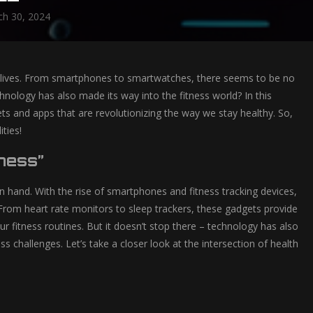
h 30, 2024
y lives. From smartphones to smartwatches, there seems to be no
hnology has also made its way into the fitness world? In this
gets and apps that are revolutionizing the way we stay healthy. So,
ties!
tness”
in hand. With the rise of smartphones and fitness tracking devices,
From heart rate monitors to sleep trackers, these gadgets provide
 fitness routines. But it doesn’t stop there – technology has also
ss challenges. Let’s take a closer look at the intersection of health