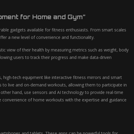
ipment for Home and Gym”
rable gadgets available for fitness enthusiasts. From smart scales
er a new level of convenience and functionality.
tic view of their health by measuring metrics such as weight, body
lowing users to track their progress and make data-driven
high-tech equipment like interactive fitness mirrors and smart
s to live and on-demand workouts, allowing them to participate in
 other hand, use sensors and AI technology to provide real-time
he convenience of home workouts with the expertise and guidance
 smartphones and tablets. These apps can be powerful tools for