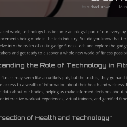
Marc
by
Michael Brown
-paced world, technology has become an integral part of our everyda
vancements being made in the tech industry. But did you know that tec
 delve into the realm of cutting-edge fitness tech and explore the gad
akers and get ready to discover a whole new world of fitness possibili
anding the Role of Technology in Fi
itness may seem like an unlikely pair, but the truth is, they go hand 
 access to a wealth of information about their health and wellness. 
me data about our bodies, helping us make informed decisions about our
r interactive workout experiences, virtual trainers, and gamified fitne
ersection of Health and Technology”