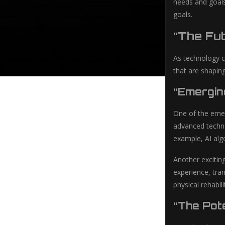
needs and goals
goals.
“The Fut
As technology c
that are shaping
“Emergin
One of the emerg
advanced techno
example, AI alg
Another exciting
experience, tra
physical rehabil
“The Pote