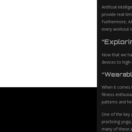
Artificial intel
provide real-tim
Furthermore, AI
every workout is
“Explori
Now that we hav
devices to high-
“Wearabl
When it comes t
fitness enthusia
patterns and he
One of the key a
practicing yoga
many of these w