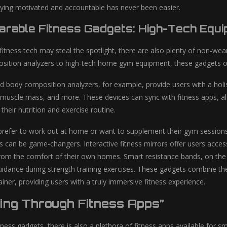
taying motivated and accountable has never been easier.
rable Fitness Gadgets: High-Tech Equ
fitness tech may steal the spotlight, there are also plenty of non-wea
ition analyzers to high-tech home gym equipment, these gadgets off
d body composition analyzers, for example, provide users with a holis
 muscle mass, and more. These devices can sync with fitness apps, al
their nutrition and exercise routine.
refer to work out at home or want to supplement their gym sessions, 
s can be game-changers. Interactive fitness mirrors offer users acces
 from the comfort of their own homes. Smart resistance bands, on the
idance during strength training exercises. These gadgets combine t
ainer, providing users with a truly immersive fitness experience.
ting Through Fitness Apps”
itness gadgets, there is also a plethora of fitness apps available for