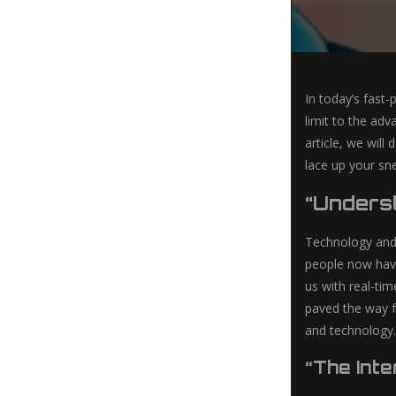
In today’s fast
limit to the ad
article, we will
lace up your sne
“Underst
Technology and f
people now have
us with real-ti
paved the way fo
and technology.
“The Int