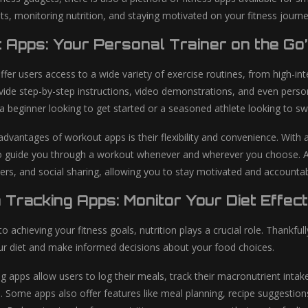
ts, monitoring nutrition, and staying motivated on your fitness journe
 Apps: Your Personal Trainer on the Go
er users access to a wide variety of exercise routines, from high-inte
ide step-by-step instructions, video demonstrations, and even person
a beginner looking to get started or a seasoned athlete looking to sw
advantages of workout apps is their flexibility and convenience. With 
o guide you through a workout whenever and wherever you choose. Addi
rs, and social sharing, allowing you to stay motivated and accountab
n Tracking Apps: Monitor Your Diet Effect
 achieving your fitness goals, nutrition plays a crucial role. Thankfull
r diet and make informed decisions about your food choices.
ng apps allow users to log their meals, track their macronutrient inta
 Some apps also offer features like meal planning, recipe suggesti