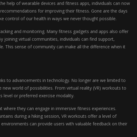
he help of wearable devices and fitness apps, individuals can now
zed recommendations for improving their fitness. Gone are the days
ake control of our health in ways we never thought possible.
tracking and monitoring. Many fitness gadgets and apps also offer
y joining virtual communities, individuals can find support,
tyle. This sense of community can make all the difference when it
nks to advancements in technology. No longer are we limited to
w world of possibilities. From virtual reality (VR) workouts to
s level or preferred exercise modality.
ent where they can engage in immersive fitness experiences.
tains during a hiking session, VR workouts offer a level of
al environments can provide users with valuable feedback on their