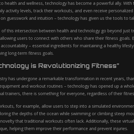
o health and wellness, technology has become a powerful ally. With t
ily activity levels, track their workouts, and even receive personali
y on guesswork and intuition – technology has given us the tools to t
s of this intersection between health and technology go beyond just 
 allowing users to connect with others who share their fitness goals. B
accountability – essential ingredients for maintaining a healthy lifes
ing long-term fitness goals.
hnology is Revolutionizing Fitness”
ustry has undergone a remarkable transformation in recent years, tha
 equipment and workout routines – technology has opened up a whole ne
al trainers, there is something for everyone, regardless of their fitnes
 workouts, for example, allow users to step into a simulated environm
ploring the depths of the ocean while swimming or climbing steep moun
ovelty that traditional workouts often lack. Additionally, these virtu
que, helping them improve their performance and prevent injuries.