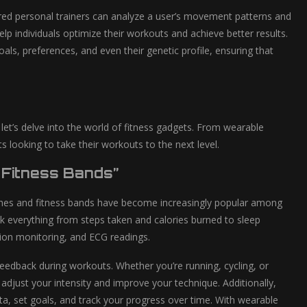
powered personal trainers can analyze a user’s movement patterns and
lp individuals optimize their workouts and achieve better results.
ls, preferences, and even their genetic profile, ensuring that
et’s delve into the world of fitness gadgets. From wearable
s looking to take their workouts to the next level.
 Fitness Bands”
ches and fitness bands have become increasingly popular among
ack everything from steps taken and calories burned to sleep
ion monitoring, and ECG readings.
 feedback during workouts. Whether you’re running, cycling, or
adjust your intensity and improve your technique. Additionally,
a, set goals, and track your progress over time. With wearable