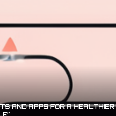
ETS AND APPS FOR A HEALTHIER
LE”