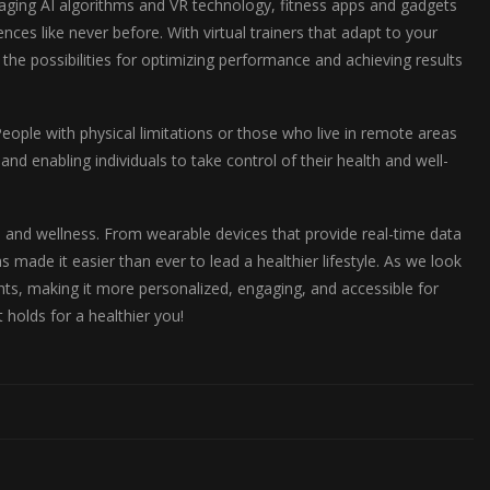
eraging AI algorithms and VR technology, fitness apps and gadgets
ces like never before. With virtual trainers that adapt to your
 the possibilities for optimizing performance and achieving results
ople with physical limitations or those who live in remote areas
d enabling individuals to take control of their health and well-
 and wellness. From wearable devices that provide real-time data
 made it easier than ever to lead a healthier lifestyle. As we look
ghts, making it more personalized, engaging, and accessible for
holds for a healthier you!