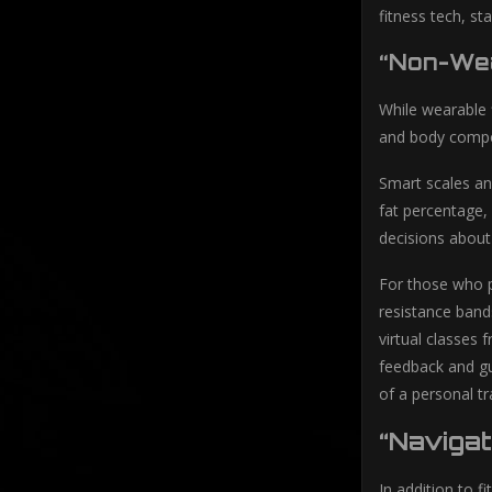
fitness tech, s
“Non-Wea
While wearable 
and body compos
Smart scales an
fat percentage,
decisions about 
For those who p
resistance band
virtual classes
feedback and gu
of a personal tr
“Naviga
In addition to f