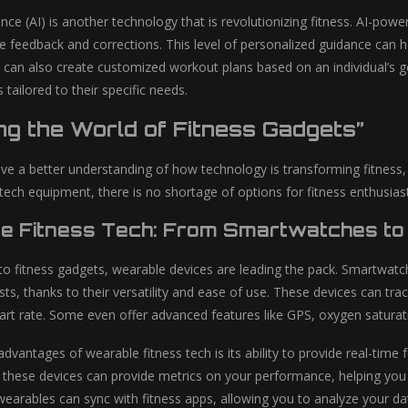
ligence (AI) is another technology that is revolutionizing fitness. AI-
e feedback and corrections. This level of personalized guidance can he
 can also create customized workout plans based on an individual’s goa
 tailored to their specific needs.
ng the World of Fitness Gadgets”
e a better understanding of how technology is transforming fitness, l
tech equipment, there is no shortage of options for fitness enthusiast
e Fitness Tech: From Smartwatches to
o fitness gadgets, wearable devices are leading the pack. Smartwat
sts, thanks to their versatility and ease of use. These devices can tr
art rate. Some even offer advanced features like GPS, oxygen saturat
dvantages of wearable fitness tech is its ability to provide real-time
, these devices can provide metrics on your performance, helping you 
earables can sync with fitness apps, allowing you to analyze your dat