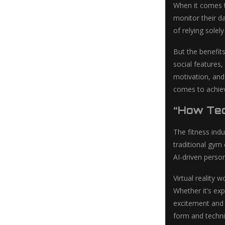
When it comes t
monitor their da
of relying solel
But the benefit
social features,
motivation, and 
comes to achiev
“How Tec
The fitness ind
traditional gym
AI-driven person
Virtual reality
Whether it’s ex
excitement and n
form and techni