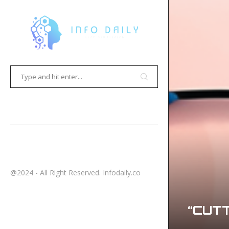
HOME
CONTACT
@2024 - All Right Reserved. Infodaily.co
“CUTT