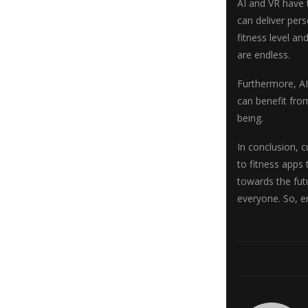
AI and VR have 
can deliver pers
fitness level an
are endless.
Furthermore, AI
can benefit from
being.
In conclusion, 
to fitness apps 
towards the futu
everyone. So, e