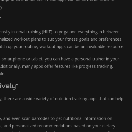
y.
”
nsity interval training (HIIT) to yoga and everything in between.
alized workout plans to suit your fitness goals and preferences.
itch up your routine, workout apps can be an invaluable resource.
a smartphone or tablet, you can have a personal trainer in your
tionally, many apps offer features like progress tracking,
le.
ively”
y, there are a wide variety of nutrition tracking apps that can help
ke, and even scan barcodes to get nutritional information on
ons, and personalized recommendations based on your dietary