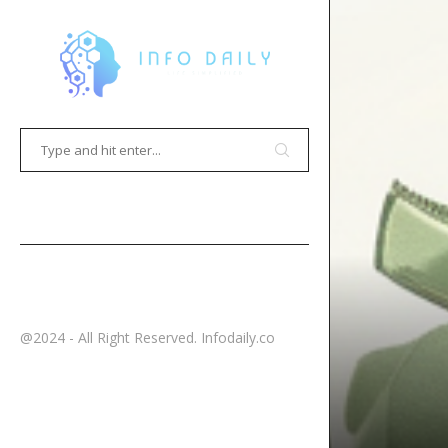
HOME
CONTACT
@2024 - All Right Reserved. Infodaily.co