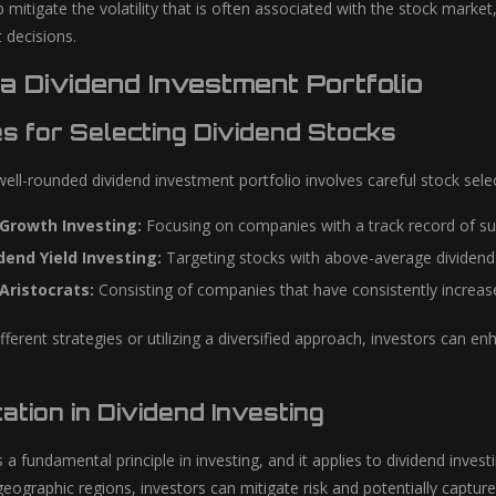
lp mitigate the volatility that is often associated with the stock marke
 decisions.
 a Dividend Investment Portfolio
es for Selecting Dividend Stocks
ell-rounded dividend investment portfolio involves careful stock sele
 Growth Investing:
Focusing on companies with a track record of sus
dend Yield Investing:
Targeting stocks with above-average dividend 
Aristocrats:
Consisting of companies that have consistently increased
ferent strategies or utilizing a diversified approach, investors can e
cation in Dividend Investing
is a fundamental principle in investing, and it applies to dividend inve
geographic regions, investors can mitigate risk and potentially captur