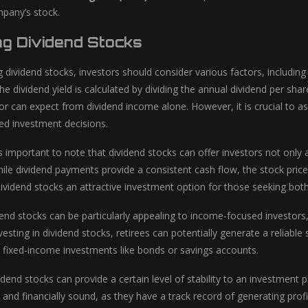
pany’s stock.
ng Dividend Stocks
 dividend stocks, investors should consider various factors, including
The dividend yield is calculated by dividing the annual dividend per sh
or can expect from dividend income alone. However, it is crucial to a
d investment decisions.
s important to note that dividend stocks can offer investors not only 
ile dividend payments provide a consistent cash flow, the stock price c
ividend stocks an attractive investment option for those seeking bo
end stocks can be particularly appealing to income-focused investors, 
esting in dividend stocks, retirees can potentially generate a reliabl
on fixed-income investments like bonds or savings accounts.
vidend stocks can provide a certain level of stability to an investment
 and financially sound, as they have a track record of generating profi