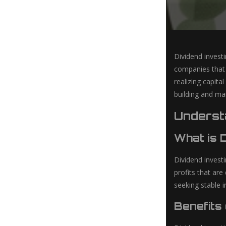
Dividend invest
companies that r
realizing capita
building and man
Understa
What is 
Dividend invest
profits that are
seeking stable 
Benefits 