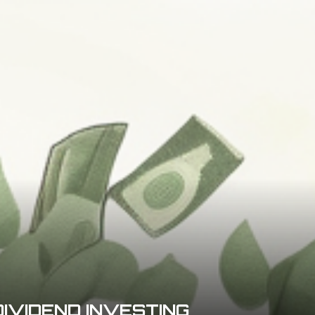
DIVIDEND INVESTING