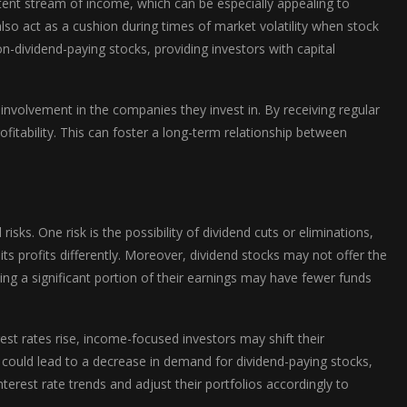
stent stream of income, which can be especially appealing to
also act as a cushion during times of market volatility when stock
on-dividend-paying stocks, providing investors with capital
involvement in the companies they invest in. By receiving regular
fitability. This can foster a long-term relationship between
isks. One risk is the possibility of dividend cuts or eliminations,
its profits differently. Moreover, dividend stocks may not offer the
ing a significant portion of their earnings may have fewer funds
rest rates rise, income-focused investors may shift their
s could lead to a decrease in demand for dividend-paying stocks,
interest rate trends and adjust their portfolios accordingly to