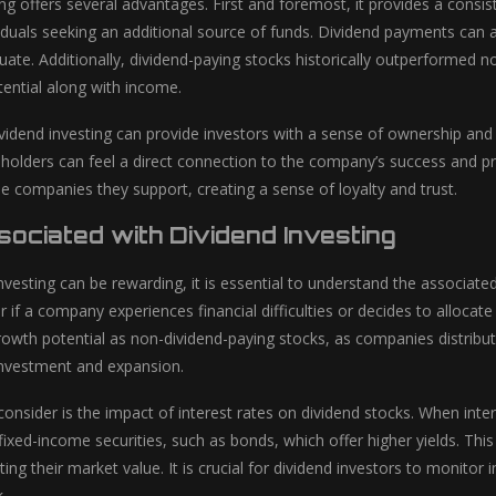
ing offers several advantages. First and foremost, it provides a consi
viduals seeking an additional source of funds. Dividend payments can 
uate. Additionally, dividend-paying stocks historically outperformed n
tential along with income.
vidend investing can provide investors with a sense of ownership and 
holders can feel a direct connection to the company’s success and pro
he companies they support, creating a sense of loyalty and trust.
sociated with Dividend Investing
nvesting can be rewarding, it is essential to understand the associated r
if a company experiences financial difficulties or decides to allocate 
rowth potential as non-dividend-paying stocks, as companies distribut
einvestment and expansion.
consider is the impact of interest rates on dividend stocks. When inte
fixed-income securities, such as bonds, which offer higher yields. Thi
cting their market value. It is crucial for dividend investors to monitor 
k.