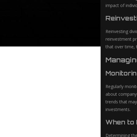
impact of indiv
Reinvest
Reinvesting div
reinvestment pr
that over time, 
Managin
Monitori
Regularly monit
about company ne
trends that may
investments.
When to 
Determining the