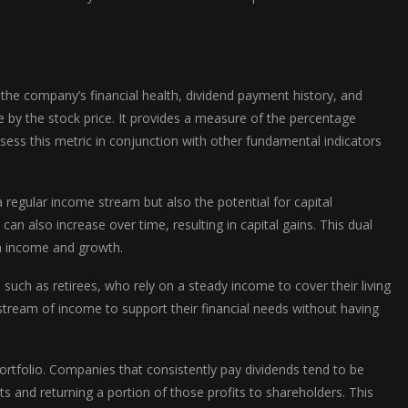
 the company’s financial health, dividend payment history, and
are by the stock price. It provides a measure of the percentage
ssess this metric in conjunction with other fundamental indicators
a regular income stream but also the potential for capital
an also increase over time, resulting in capital gains. This dual
th income and growth.
such as retirees, who rely on a steady income to cover their living
e stream of income to support their financial needs without having
 portfolio. Companies that consistently pay dividends tend to be
ts and returning a portion of those profits to shareholders. This