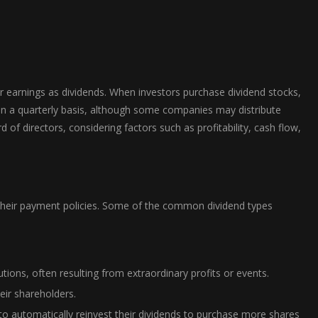
ir earnings as dividends. When investors purchase dividend stocks,
 on a quarterly basis, although some companies may distribute
f directors, considering factors such as profitability, cash flow,
of their payment policies. Some of the common dividend types
tions, often resulting from extraordinary profits or events.
eir shareholders.
o automatically reinvest their dividends to purchase more shares