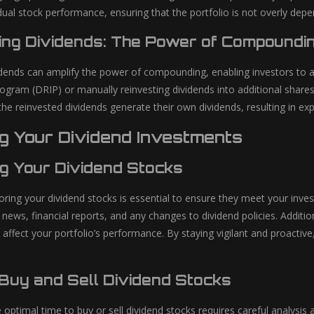
idual stock performance, ensuring that the portfolio is not overly de
ing Dividends: The Power of Compoundi
idends can amplify the power of compounding, enabling investors to a
ogram (DRIP) or manually reinvesting dividends into additional share
the reinvested dividends generate their own dividends, resulting in e
g Your Dividend Investments
ng Your Dividend Stocks
oring your dividend stocks is essential to ensure they meet your inve
ws, financial reports, and any changes to dividend policies. Addition
 affect your portfolio’s performance. By staying vigilant and proactiv
Buy and Sell Dividend Stocks
 optimal time to buy or sell dividend stocks requires careful analysi