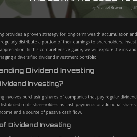
Ju
by
Michael Brown
ing provides a proven strategy for long-term wealth accumulation and 
egularly distribute a portion of their earnings to shareholders, inve
l appreciation. In this comprehensive guide, we will explore the ins an
aging a diversified dividend investment portfolio.
nding Dividend Investing
Dividend Investing?
ing involves purchasing shares of companies that pay regular dividend
 distributed to its shareholders as cash payments or additional shares. 
income and a source of passive cash flow.
of Dividend Investing