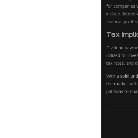
for companies w
include deterio
financial profe
Tax Impli
Dividend paymen
utilized for inv
tax rates, and d
With a solid un
the market with
pathway to fina