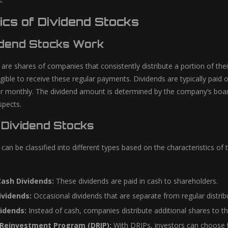
ics of Dividend Stocks
dend Stocks Work
 are shares of companies that consistently distribute a portion of the
gible to receive these regular payments. Dividends are typically paid
r monthly. The dividend amount is determined by the company’s board o
spects.
 Dividend Stocks
 can be classified into different types based on the characteristics 
Cash Dividends:
These dividends are paid in cash to shareholders.
ividends:
Occasional dividends that are separate from regular distribu
idends:
Instead of cash, companies distribute additional shares to th
 Reinvestment Program (DRIP):
With DRIPs, investors can choose t