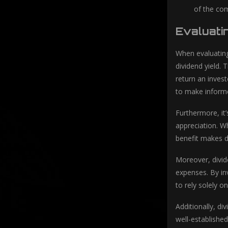
of the com
Evaluati
When evaluating
dividend yield. 
return an invest
to make informe
Furthermore, it’
appreciation. Wh
benefit makes d
Moreover, divid
expenses. By inv
to rely solely 
Additionally, di
well-established