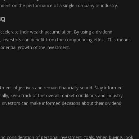
pendent on the performance of a single company or industry.
ng
ccelerate their wealth accumulation. By using a dividend
s, investors can benefit from the compounding effect. This means
xponential growth of the investment.
stment objectives and remain financially sound. Stay informed
ally, keep track of the overall market conditions and industry
e, investors can make informed decisions about their dividend
s and consideration of personal investment goals. When buying, look