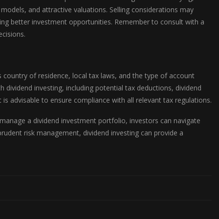
models, and attractive valuations. Selling considerations may
ying better investment opportunities. Remember to consult with a
cisions.
 country of residence, local tax laws, and the type of account
h dividend investing, including potential tax deductions, dividend
 is advisable to ensure compliance with all relevant tax regulations.
d manage a dividend investment portfolio, investors can navigate
 prudent risk management, dividend investing can provide a