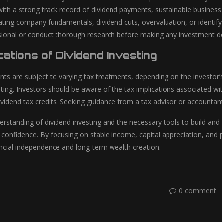
ith a strong track record of dividend payments, sustainable business 
rating company fundamentals, dividend cuts, overvaluation, or identif
ssional or conduct thorough research before making any investment de
cations of Dividend Investing
ts are subject to varying tax treatments, depending on the investor’s
esting. Investors should be aware of the tax implications associated wit
ividend tax credits. Seeking guidance from a tax advisor or accountant
derstanding of dividend investing and the necessary tools to build an
 confidence. By focusing on stable income, capital appreciation, and
ncial independence and long-term wealth creation.
0 comment