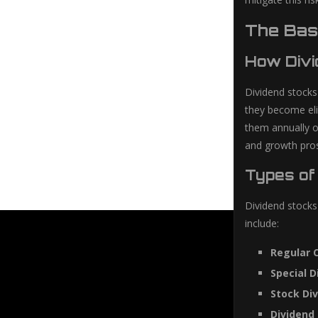
The Bas
How Divi
Dividend stocks
they become eli
them annually o
and growth pro
Types of
Dividend stocks
include:
Regular 
Special D
Stock Div
Dividend