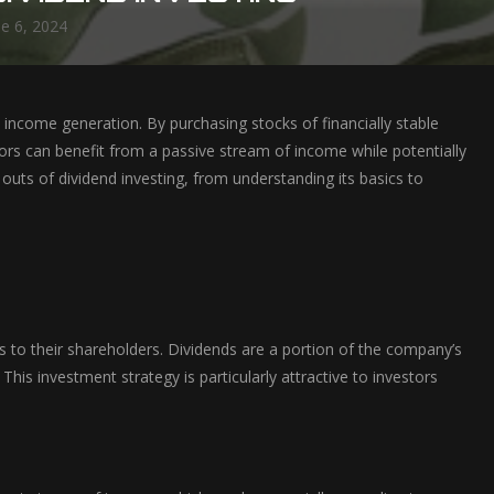
ne 6, 2024
income generation. By purchasing stocks of financially stable
stors can benefit from a passive stream of income while potentially
d outs of dividend investing, from understanding its basics to
s to their shareholders. Dividends are a portion of the company’s
This investment strategy is particularly attractive to investors