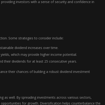
t, providing investors with a sense of security and confidence in
ction. Some strategies to consider include:
tainable dividend increases over time.
yields, which may provide higher income potential.
 their dividends for at least 25 consecutive years.
nhance their chances of building a robust dividend investment
sting as well. By spreading investments across various sectors,
e opportunities for growth. Diversification helps counterbalance the