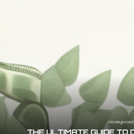
Uncategorized
THE ULTIMATE GUIDE TO 