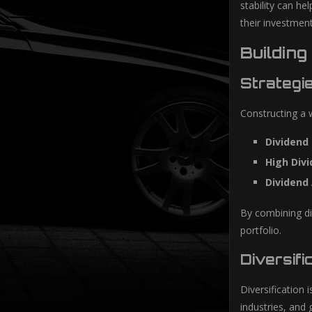
stability can he
their investment
Building
Strategi
Constructing a w
Dividend
High Divi
Dividend 
By combining dif
portfolio.
Diversifi
Diversification 
industries, and 