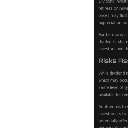
Dividend invest
retirees or indi
prices may fluct
appreciation po
Furthermore, di
dividends, share
investors and t
Risks As
While dividend i
which may occur 
same level of g
available for r
Another risk to 
investments to 
potentially affe
mitigate this ris