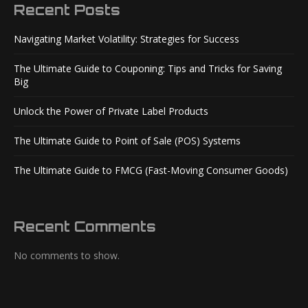
Recent Posts
Navigating Market Volatility: Strategies for Success
The Ultimate Guide to Couponing: Tips and Tricks for Saving
Big
Unlock the Power of Private Label Products
The Ultimate Guide to Point of Sale (POS) Systems
The Ultimate Guide to FMCG (Fast-Moving Consumer Goods)
Recent Comments
No comments to show.