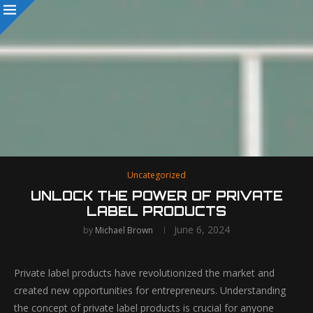
Uncategorized
UNLOCK THE POWER OF PRIVATE
LABEL PRODUCTS
June 6, 2024
by
Michael Brown
Private label products have revolutionized the market and
created new opportunities for entrepreneurs. Understanding
the concept of private label products is crucial for anyone