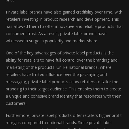
Private label brands have also gained credibility over time, with
retailers investing in product research and development. This
has allowed them to offer innovative and reliable products that
consumers trust. As a result, private label brands have
witnessed a surge in popularity and market share.
One of the key advantages of private label products is the
ability for retailers to have full control over the branding and
marketing of the products. Unlike national brands, where
retailers have limited influence over the packaging and
messaging, private label products allow retailers to tailor the
branding to their target audience. This enables them to create
a unique and cohesive brand identity that resonates with their
customers.
Furthermore, private label products offer retailers higher profit
margins compared to national brands. Since private label