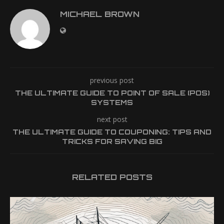
MICHAEL BROWN
previous post
THE ULTIMATE GUIDE TO POINT OF SALE (POS)
SYSTEMS
next post
THE ULTIMATE GUIDE TO COUPONING: TIPS AND
TRICKS FOR SAVING BIG
RELATED POSTS