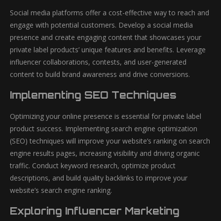
Social media platforms offer a cost-effective way to reach and
engage with potential customers. Develop a social media
presence and create engaging content that showcases your
private label products’ unique features and benefits. Leverage
influencer collaborations, contests, and user-generated
content to build brand awareness and drive conversions.
Implementing SEO Techniques
Optimizing your online presence is essential for private label
product success. Implementing search engine optimization
(SEO) techniques will improve your website’s ranking on search
engine results pages, increasing visibility and driving organic
traffic. Conduct keyword research, optimize product
descriptions, and build quality backlinks to improve your
website’s search engine ranking.
Exploring Influencer Marketing