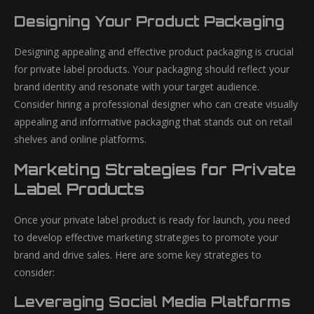
Designing Your Product Packaging
Designing appealing and effective product packaging is crucial
for private label products. Your packaging should reflect your
brand identity and resonate with your target audience.
Consider hiring a professional designer who can create visually
appealing and informative packaging that stands out on retail
shelves and online platforms.
Marketing Strategies for Private
Label Products
Once your private label product is ready for launch, you need
to develop effective marketing strategies to promote your
brand and drive sales. Here are some key strategies to
consider:
Leveraging Social Media Platforms