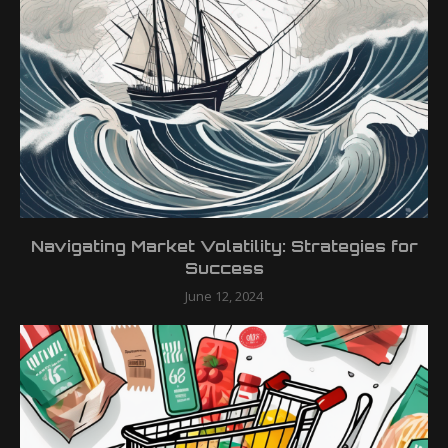
Navigating Market Volatility: Strategies for
Success
June 12, 2024