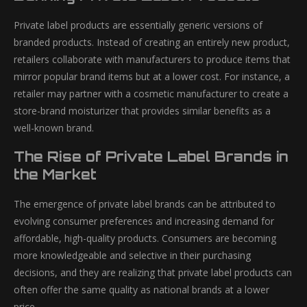
Private label products are essentially generic versions of
branded products. Instead of creating an entirely new product,
retailers collaborate with manufacturers to produce items that
mirror popular brand items but at a lower cost. For instance, a
retailer may partner with a cosmetic manufacturer to create a
store-brand moisturizer that provides similar benefits as a
well-known brand.
The Rise of Private Label Brands in
the Market
The emergence of private label brands can be attributed to
evolving consumer preferences and increasing demand for
affordable, high-quality products. Consumers are becoming
more knowledgeable and selective in their purchasing
decisions, and they are realizing that private label products can
often offer the same quality as national brands at a lower
price.