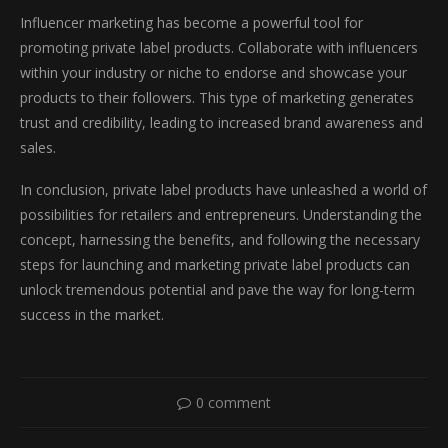
Influencer marketing has become a powerful tool for
promoting private label products. Collaborate with influencers
within your industry or niche to endorse and showcase your
products to their followers. This type of marketing generates
trust and credibility, leading to increased brand awareness and
sales.
In conclusion, private label products have unleashed a world of
possibilities for retailers and entrepreneurs. Understanding the
concept, harnessing the benefits, and following the necessary
steps for launching and marketing private label products can
unlock tremendous potential and pave the way for long-term
success in the market.
0 comment