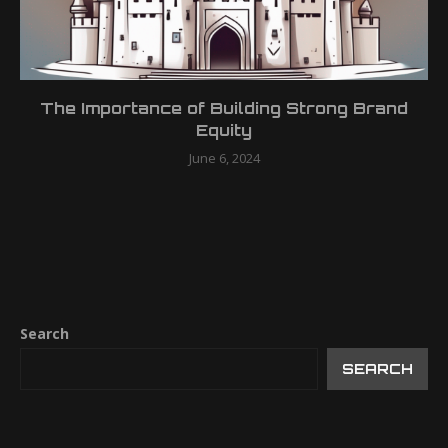
The Importance of Building Strong Brand
Equity
June 6, 2024
Search
SEARCH