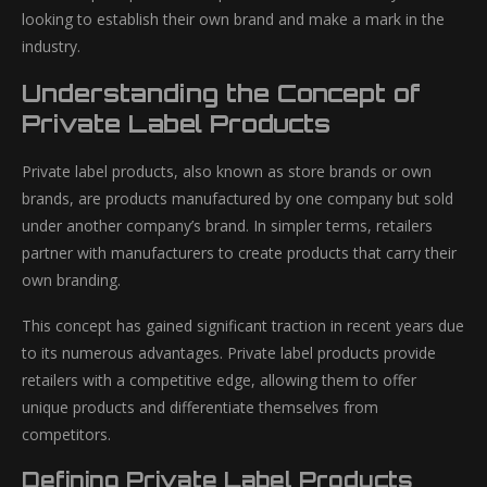
looking to establish their own brand and make a mark in the
industry.
Understanding the Concept of
Private Label Products
Private label products, also known as store brands or own
brands, are products manufactured by one company but sold
under another company’s brand. In simpler terms, retailers
partner with manufacturers to create products that carry their
own branding.
This concept has gained significant traction in recent years due
to its numerous advantages. Private label products provide
retailers with a competitive edge, allowing them to offer
unique products and differentiate themselves from
competitors.
Defining Private Label Products