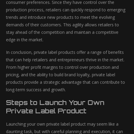
consumer preferences. Since they have control over the
production process, retailers can quickly respond to emerging
trends and introduce new products to meet the evolving
demands of their customers. This agility allows retailers to
stay ahead of the competition and maintain a competitive
edge in the market.
In conclusion, private label products offer a range of benefits
that can help retailers and entrepreneurs thrive in the market.
From higher profit margins to control over production and
pricing, and the ability to build brand loyalty, private label
products provide a strategic advantage that can contribute to
long-term success and growth.
Steps to Launch Your Own
Private Label Product
Launching your own private label product may seem like a
daunting task, but with careful planning and execution, it can