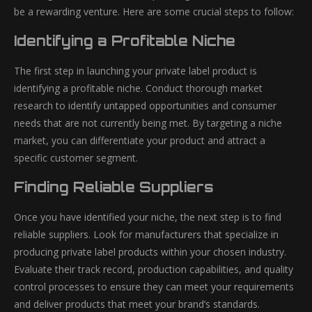
be a rewarding venture. Here are some crucial steps to follow:
Identifying a Profitable Niche
The first step in launching your private label product is
identifying a profitable niche. Conduct thorough market
research to identify untapped opportunities and consumer
needs that are not currently being met. By targeting a niche
market, you can differentiate your product and attract a
specific customer segment.
Finding Reliable Suppliers
Once you have identified your niche, the next step is to find
reliable suppliers. Look for manufacturers that specialize in
producing private label products within your chosen industry.
Evaluate their track record, production capabilities, and quality
control processes to ensure they can meet your requirements
and deliver products that meet your brand’s standards.