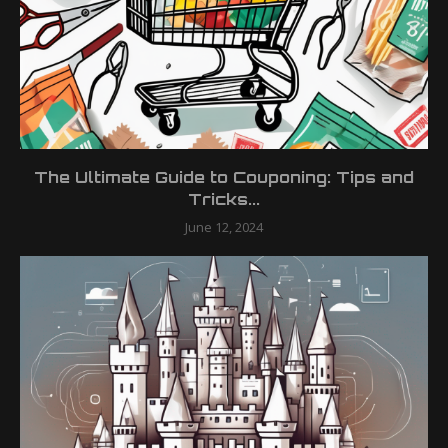
The Ultimate Guide to Couponing: Tips and
Tricks...
June 12, 2024