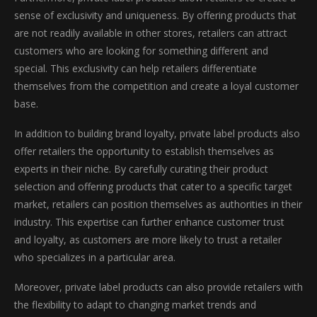
sense of exclusivity and uniqueness. By offering products that
are not readily available in other stores, retailers can attract
customers who are looking for something different and
special. This exclusivity can help retailers differentiate
themselves from the competition and create a loyal customer
base.
In addition to building brand loyalty, private label products also
offer retailers the opportunity to establish themselves as
experts in their niche. By carefully curating their product
selection and offering products that cater to a specific target
market, retailers can position themselves as authorities in their
industry. This expertise can further enhance customer trust
and loyalty, as customers are more likely to trust a retailer
who specializes in a particular area.
Moreover, private label products can also provide retailers with
the flexibility to adapt to changing market trends and