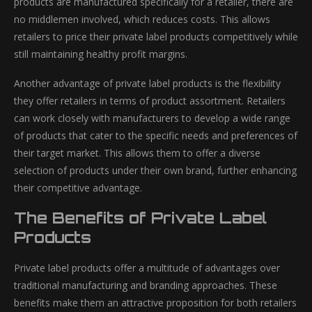
products are manufactured specifically for a retailer, there are
no middlemen involved, which reduces costs. This allows
retailers to price their private label products competitively while
still maintaining healthy profit margins.
Another advantage of private label products is the flexibility
they offer retailers in terms of product assortment. Retailers
can work closely with manufacturers to develop a wide range
of products that cater to the specific needs and preferences of
their target market. This allows them to offer a diverse
selection of products under their own brand, further enhancing
their competitive advantage.
The Benefits of Private Label
Products
Private label products offer a multitude of advantages over
traditional manufacturing and branding approaches. These
benefits make them an attractive proposition for both retailers