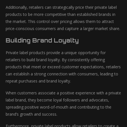
Additionally, retailers can strategically price their private label
products to be more competitive than established brands in
the market. This control over pricing allows them to attract
price-conscious consumers and capture a larger market share.
Building Brand Loyalty
Private label products provide a unique opportunity for
retailers to build brand loyalty. By consistently offering
products that meet or exceed customer expectations, retailers
can establish a strong connection with consumers, leading to
repeat purchases and brand loyalty.
When customers associate a positive experience with a private
label brand, they become loyal followers and advocates,
spreading positive word-of-mouth and contributing to the
brand’s growth and success.
Furthermore, private label products allow retailers to create a