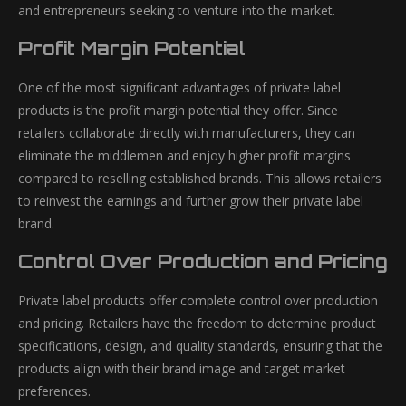
and entrepreneurs seeking to venture into the market.
Profit Margin Potential
One of the most significant advantages of private label
products is the profit margin potential they offer. Since
retailers collaborate directly with manufacturers, they can
eliminate the middlemen and enjoy higher profit margins
compared to reselling established brands. This allows retailers
to reinvest the earnings and further grow their private label
brand.
Control Over Production and Pricing
Private label products offer complete control over production
and pricing. Retailers have the freedom to determine product
specifications, design, and quality standards, ensuring that the
products align with their brand image and target market
preferences.