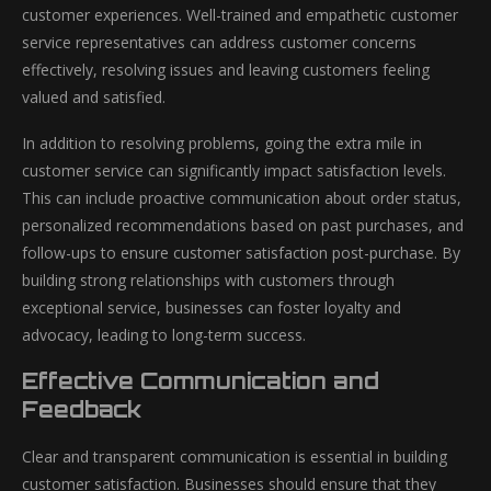
customer experiences. Well-trained and empathetic customer
service representatives can address customer concerns
effectively, resolving issues and leaving customers feeling
valued and satisfied.
In addition to resolving problems, going the extra mile in
customer service can significantly impact satisfaction levels.
This can include proactive communication about order status,
personalized recommendations based on past purchases, and
follow-ups to ensure customer satisfaction post-purchase. By
building strong relationships with customers through
exceptional service, businesses can foster loyalty and
advocacy, leading to long-term success.
Effective Communication and
Feedback
Clear and transparent communication is essential in building
customer satisfaction. Businesses should ensure that they