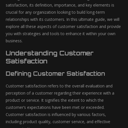
satisfaction, its definition, importance, and key elements is
crucial for any organization looking to build long-term
relationships with its customers. In this ultimate guide, we will
explore all these aspects of customer satisfaction and provide
you with strategies and tools to enhance it within your own
business.
Understanding Customer
Satisfaction
Defining Customer Satisfaction
Customer satisfaction refers to the overall evaluation and
perception of a customer regarding their experience with a
product or service. It signifies the extent to which the
customer’s expectations have been met or exceeded.
Customer satisfaction is influenced by various factors,
including product quality, customer service, and effective