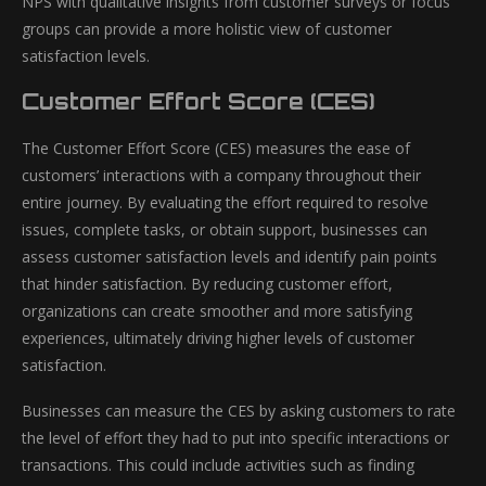
NPS with qualitative insights from customer surveys or focus
groups can provide a more holistic view of customer
satisfaction levels.
Customer Effort Score (CES)
The Customer Effort Score (CES) measures the ease of
customers’ interactions with a company throughout their
entire journey. By evaluating the effort required to resolve
issues, complete tasks, or obtain support, businesses can
assess customer satisfaction levels and identify pain points
that hinder satisfaction. By reducing customer effort,
organizations can create smoother and more satisfying
experiences, ultimately driving higher levels of customer
satisfaction.
Businesses can measure the CES by asking customers to rate
the level of effort they had to put into specific interactions or
transactions. This could include activities such as finding