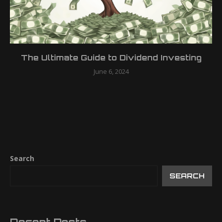
The Ultimate Guide to Dividend Investing
June 6, 2024
Search
SEARCH