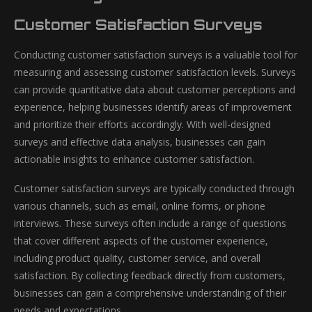
Customer Satisfaction Surveys
Conducting customer satisfaction surveys is a valuable tool for
measuring and assessing customer satisfaction levels. Surveys
can provide quantitative data about customer perceptions and
experience, helping businesses identify areas of improvement
and prioritize their efforts accordingly. With well-designed
surveys and effective data analysis, businesses can gain
actionable insights to enhance customer satisfaction.
Customer satisfaction surveys are typically conducted through
various channels, such as email, online forms, or phone
interviews. These surveys often include a range of questions
that cover different aspects of the customer experience,
including product quality, customer service, and overall
satisfaction. By collecting feedback directly from customers,
businesses can gain a comprehensive understanding of their
needs and expectations.