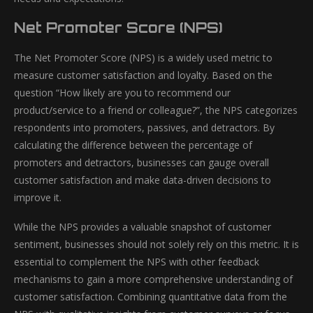
Net Promoter Score (NPS)
The Net Promoter Score (NPS) is a widely used metric to
measure customer satisfaction and loyalty. Based on the
question “How likely are you to recommend our
product/service to a friend or colleague?”, the NPS categorizes
respondents into promoters, passives, and detractors. By
calculating the difference between the percentage of
promoters and detractors, businesses can gauge overall
customer satisfaction and make data-driven decisions to
improve it.
While the NPS provides a valuable snapshot of customer
sentiment, businesses should not solely rely on this metric. It is
essential to complement the NPS with other feedback
mechanisms to gain a more comprehensive understanding of
customer satisfaction. Combining quantitative data from the