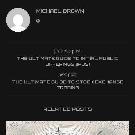
MICHAEL BROWN
previous post
THE ULTIMATE GUIDE TO INITIAL PUBLIC
OFFERINGS (IPOS)
next post
THE ULTIMATE GUIDE TO STOCK EXCHANGE
TRADING
RELATED POSTS