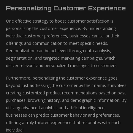
Personalizing Customer Experience
One effective strategy to boost customer satisfaction is
personalizing the customer experience. By understanding
individual customer preferences, businesses can tailor their
offerings and communication to meet specific needs.
Personalization can be achieved through data analysis,
segmentation, and targeted marketing campaigns, which
deliver relevant and personalized messages to customers.
Furthermore, personalizing the customer experience goes
beyond just addressing the customer by their name. It involves
creating customized product recommendations based on past
purchases, browsing history, and demographic information. By
utilizing advanced analytics and artificial intelligence,
businesses can predict customer behavior and preferences,
offering a truly tailored experience that resonates with each
individual.