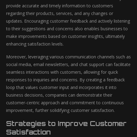
provide accurate and timely information to customers
regarding their products, services, and any changes or
updates. Encouraging customer feedback and actively listening
to their suggestions and concerns also enables businesses to
make improvements based on customer insights, ultimately
enhancing satisfaction levels.
Moreover, leveraging various communication channels such as
social media, email newsletters, and chat support can facilitate
seamless interactions with customers, allowing for quick
responses to inquiries and concerns. By creating a feedback
loop that values customer input and incorporates it into
business decisions, companies can demonstrate their
customer-centric approach and commitment to continuous
improvement, further solidifying customer satisfaction.
Strategies to Improve Customer
Satisfaction