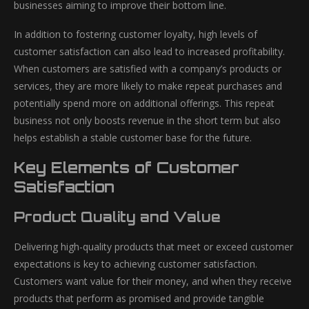
businesses aiming to improve their bottom line.
In addition to fostering customer loyalty, high levels of
customer satisfaction can also lead to increased profitability.
When customers are satisfied with a company’s products or
services, they are more likely to make repeat purchases and
potentially spend more on additional offerings. This repeat
business not only boosts revenue in the short term but also
helps establish a stable customer base for the future.
Key Elements of Customer
Satisfaction
Product Quality and Value
Delivering high-quality products that meet or exceed customer
expectations is key to achieving customer satisfaction.
Customers want value for their money, and when they receive
products that perform as promised and provide tangible