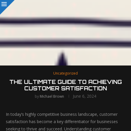
Uncategorized
THE ULTIMATE GUIDE TO ACHIEVING
CUSTOMER SATISFACTION
June 6, 2024
by
Michael Brown
In today’s highly competitive business landscape, customer
satisfaction has become a key differentiator for businesses
seeking to thrive and succeed. Understanding customer