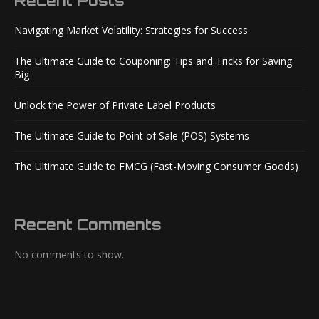
Recent Posts
Navigating Market Volatility: Strategies for Success
The Ultimate Guide to Couponing: Tips and Tricks for Saving
Big
Unlock the Power of Private Label Products
The Ultimate Guide to Point of Sale (POS) Systems
The Ultimate Guide to FMCG (Fast-Moving Consumer Goods)
Recent Comments
No comments to show.