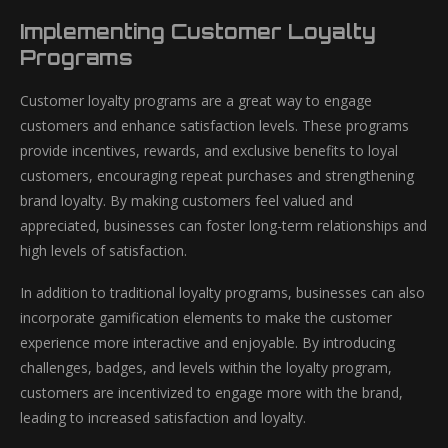
Implementing Customer Loyalty
Programs
Customer loyalty programs are a great way to engage
customers and enhance satisfaction levels. These programs
provide incentives, rewards, and exclusive benefits to loyal
customers, encouraging repeat purchases and strengthening
brand loyalty. By making customers feel valued and
appreciated, businesses can foster long-term relationships and
high levels of satisfaction.
In addition to traditional loyalty programs, businesses can also
incorporate gamification elements to make the customer
experience more interactive and enjoyable. By introducing
challenges, badges, and levels within the loyalty program,
customers are incentivized to engage more with the brand,
leading to increased satisfaction and loyalty.