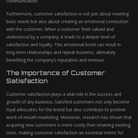
communication.
Furthermore, customer satisfaction is not just about meeting
basic needs but also about creating an emotional connection
with the customer. When a customer feels valued and
understood by a company, it leads to a deeper level of
satisfaction and loyalty. This emotional bond can result in
long-term relationships and repeat business, ultimately
benefiting the company’s reputation and revenue.
The Importance of Customer
Satisfaction
Customer satisfaction plays a vital role in the success and
growth of any business. Satisfied customers not only become
loyal advocates for the brand but also contribute to positive
word-of-mouth marketing. Moreover, research has shown that
acquiring new customers is more costly than retaining existing
ones, making customer satisfaction an essential metric for