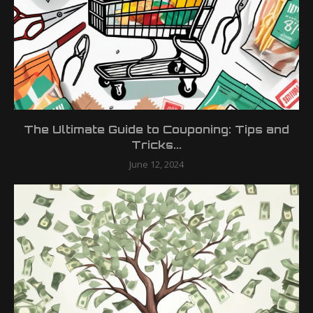
The Ultimate Guide to Couponing: Tips and
Tricks...
June 12, 2024