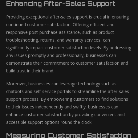
Enhancing After-Sales Support
Providing exceptional after-sales support is crucial in ensuring
continued customer satisfaction. Offering efficient and
responsive post-purchase assistance, such as product
troubleshooting, returns, and warranty services, can
significantly impact customer satisfaction levels. By addressing
any issues promptly and professionally, businesses can
demonstrate their commitment to customer satisfaction and
build trust in their brand.
Moreover, businesses can leverage technology such as
chatbots and self-service portals to streamline the after-sales
support process. By empowering customers to find solutions
to their issues independently and swiftly, businesses can
enhance customer satisfaction by providing convenient and
accessible support options round the clock.
Measuring Customer Satisfaction