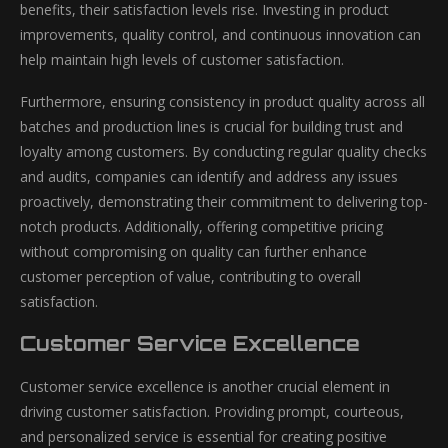
benefits, their satisfaction levels rise. Investing in product
improvements, quality control, and continuous innovation can
help maintain high levels of customer satisfaction.
Furthermore, ensuring consistency in product quality across all
batches and production lines is crucial for building trust and
loyalty among customers. By conducting regular quality checks
and audits, companies can identify and address any issues
proactively, demonstrating their commitment to delivering top-
notch products. Additionally, offering competitive pricing
without compromising on quality can further enhance
customer perception of value, contributing to overall
satisfaction.
Customer Service Excellence
Customer service excellence is another crucial element in
driving customer satisfaction. Providing prompt, courteous,
and personalized service is essential for creating positive