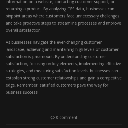
information on a website, contacting customer support, or
returning a product. By analyzing CES data, businesses can
pinpoint areas where customers face unnecessary challenges
and take proactive steps to streamline processes and improve
overall satisfaction.
As businesses navigate the ever-changing customer
landscape, achieving and maintaining high levels of customer
satisfaction is paramount. By understanding customer
satisfaction, focusing on key elements, implementing effective
strategies, and measuring satisfaction levels, businesses can
establish strong customer relationships and gain a competitive
edge. Remember, satisfied customers pave the way for
business success!
0 comment