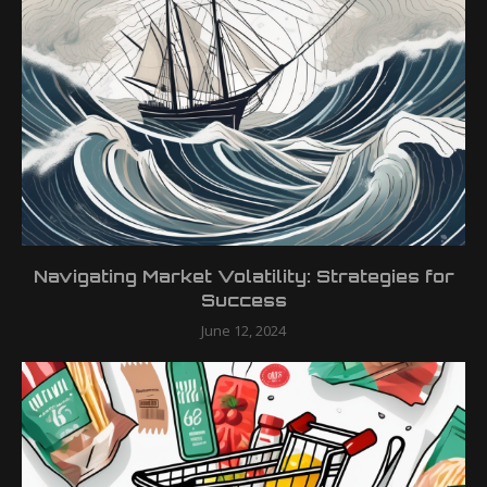
Navigating Market Volatility: Strategies for
Success
June 12, 2024