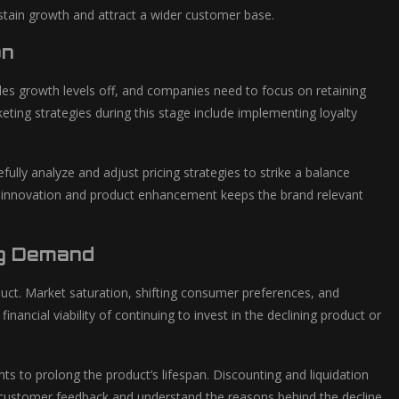
stain growth and attract a wider customer base.
on
les growth levels off, and companies need to focus on retaining
ting strategies during this stage include implementing loyalty
ully analyze and adjust pricing strategies to strike a balance
 in innovation and product enhancement keeps the brand relevant
ng Demand
uct. Market saturation, shifting consumer preferences, and
ancial viability of continuing to invest in the declining product or
s to prolong the product’s lifespan. Discounting and liquidation
er customer feedback and understand the reasons behind the decline