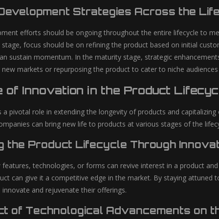
Development Strategies Across the Lif
ment efforts should be ongoing throughout the entire lifecycle to m
n stage, focus should be on refining the product based on initial cus
can sustain momentum. In the maturity stage, strategic enhancements
g new markets or repurposing the product to cater to niche audiences c
 of Innovation in the Product Lifecyc
 a pivotal role in extending the longevity of products and capitalizin
mpanies can bring new life to products at various stages of the lifecy
g the Product Lifecycle Through Innovat
 features, technologies, or forms can revive interest in a product an
duct can give it a competitive edge in the market. By staying attune
 innovate and rejuvenate their offerings.
ct of Technological Advancements on th