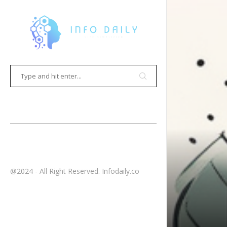
HOME
CONTACT
@2024 - All Right Reserved. Infodaily.co