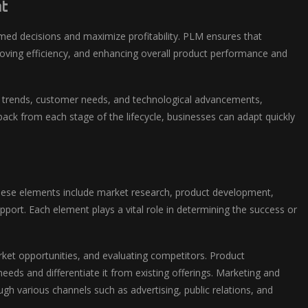
t
rmed decisions and maximize profitability. PLM ensures that
proving efficiency, and enhancing overall product performance and
 trends, customer needs, and technological advancements,
back from each stage of the lifecycle, businesses can adapt quickly
These elements include market research, product development,
port. Each element plays a vital role in determining the success or
rket opportunities, and evaluating competitors. Product
eds and differentiate it from existing offerings. Marketing and
gh various channels such as advertising, public relations, and