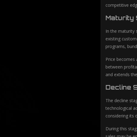
competitive edg
Maturity
In the maturity
existing custom
programs, bundli
Price becomes a 
between profita
and extends the 
Decline 
The decline sta
technological ad
considering its 
During this sta
sales may be em