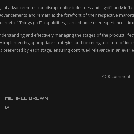
ical advancements can disrupt entire industries and significantly inf
advancements and remain at the forefront of their respective markets.
 Internet of Things (IoT) capabilities, can enhance user experiences,
nderstanding and effectively managing the stages of the product lifecy
y implementing appropriate strategies and fostering a culture of inno
es presented by each stage, ensuring continued relevance in an ever-
0 comment
MICHAEL BROWN