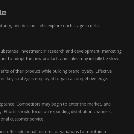
le
urity, and decline. Let’s explore each stage in detail.
s substantial investment in research and development, marketing,
 to adopt the new product, and sales may initially be slow.
s of their product while building brand loyalty. Effective
 are key strategies employed to gain a competitive edge.
eptance. Competitors may begin to enter the market, and
. Efforts should focus on expanding distribution channels,
ional customer service.
d offer additional features or variations to maintain a