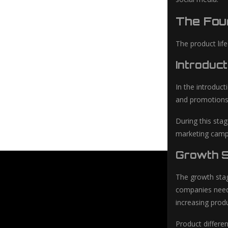
The Four
The product life
Introduct
In the introduc
and promotions 
During this sta
marketing campa
Growth S
The growth stag
companies need 
increasing prod
Product differe