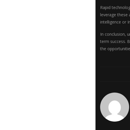
Rapid technolog
leverage these 
intelligence or
In conclusion, u
term success. B
the opportuniti