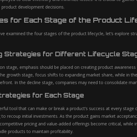
e product development decisions.
es for Each Stage of the Product Lif
e examined the four stages of the product lifecycle, let’s explore 
g Strategies for Different Lifecycle Sta
tion stage, emphasis should be placed on creating product awareness 
the growth stage, focus shifts to expanding market share, while in the
efront. In the decline stage, companies may need to consolidate mark
Strategies for Each Stage
erful tool that can make or break a product’s success at every stage 
 to recoup initial investments. As the product gains market acceptance
competitive pricing and value-added offerings become critical, while 
dle products to maintain profitability.