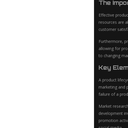
The Impo
Effective produ
resources are a
customer satisf
Furthermore, pr
allowing for pr
to changing mar
Key Elem
A product lifec
marketing and p
failure of a pro
Market research
development inv
promotion activi
social media.