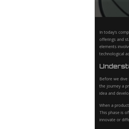
In today’s compe
offerings and st
elements involv
technological a
Understa
Before we dive i
the journey a pr
idea and develo
When a product 
This phase is o
innovate or dif