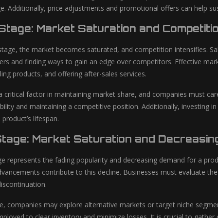
e. Additionally, price adjustments and promotional offers can help su
 Stage: Market Saturation and Competiti
 stage, the market becomes saturated, and competition intensifies. Sa
ers and finding ways to gain an edge over competitors. Effective marke
ng products, and offering after-sales services.
critical factor in maintaining market share, and companies must caref
bility and maintaining a competitive position. Additionally, investing
product’s lifespan.
Stage: Market Saturation and Decreasi
ge represents the fading popularity and decreasing demand for a prod
vancements contribute to this decline. Businesses must evaluate the fin
discontinuation.
ge, companies may explore alternative markets or target niche segment
ployed to clear inventory and minimize losses. It is crucial to gath