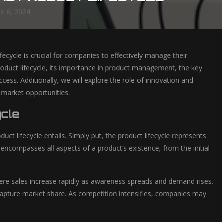
ne 6, 2024
ecycle is crucial for companies to effectively manage their
 product lifecycle, its importance in product management, the key
ess. Additionally, we will explore the role of innovation and
 market opportunities.
ycle
duct lifecycle entails. Simply put, the product lifecycle represents
 encompasses all aspects of a product’s existence, from the initial
here sales increase rapidly as awareness spreads and demand rises.
capture market share. As competition intensifies, companies may