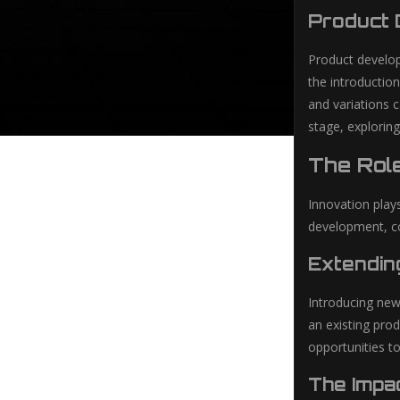
Product 
Product develop
the introductio
and variations 
stage, explorin
The Role
Innovation plays
development, co
Extendin
Introducing new
an existing pro
opportunities to
The Impa