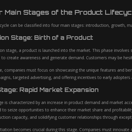
 Main Stages of the Product Lifecyc
cycle can be classified into four main stages: introduction, growth, mat
ion Stage: Birth of a Product
tion stage, a product is launched into the market. This phase involve
to create awareness and generate demand. Customers may be hesitant
ge, companies must focus on showcasing the unique features and benefit
igns, targeted advertising, and offering incentives to early adopters
tage: Rapid Market Expansion
e is characterized by an increase in product demand and market acc
to seize opportunities to enhance their market share and profitability
uction capacity, and solidifying customer relationships through except
ntiation becomes crucial during this stage. Companies must innovate an