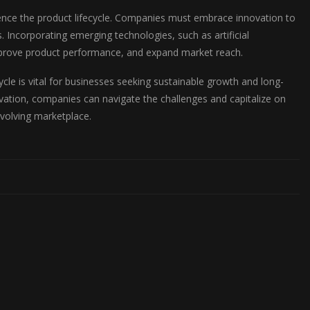
luence the product lifecycle. Companies must embrace innovation to
 Incorporating emerging technologies, such as artificial
 improve product performance, and expand market reach.
cle is vital for businesses seeking sustainable growth and long-
vation, companies can navigate the challenges and capitalize on
evolving marketplace.