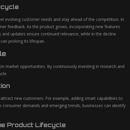
ecycle
eet evolving customer needs and stay ahead of the competition. In
tomer feedback. As the product grows, incorporating new features
 and updates ensure continued relevance, while in the decline
an prolong its lifespan.
le
g on market opportunities. By continuously investing in research and
cle.
ion
d attract new customers. For example, adding smart capabilities to
d to consumer demands and emerging trends, businesses can identify
e Product Lifecycle