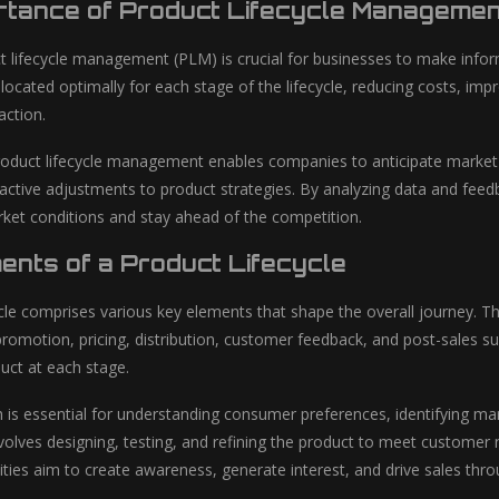
rtance of Product Lifecycle Managemen
ct lifecycle management (PLM) is crucial for businesses to make info
llocated optimally for each stage of the lifecycle, reducing costs, im
action.
oduct lifecycle management enables companies to anticipate market
oactive adjustments to product strategies. By analyzing data and feed
ket conditions and stay ahead of the competition.
ents of a Product Lifecycle
ycle comprises various key elements that shape the overall journey. 
romotion, pricing, distribution, customer feedback, and post-sales sup
duct at each stage.
 is essential for understanding consumer preferences, identifying ma
olves designing, testing, and refining the product to meet customer ne
ties aim to create awareness, generate interest, and drive sales throu