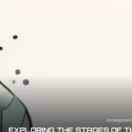
Uncategorized
EXPLORING THE STAGES OF T