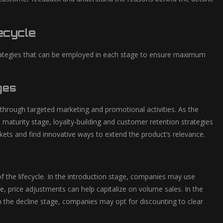
ecycle
strategies that can be employed in each stage to ensure maximum
ges
through targeted marketing and promotional activities. As the
 maturity stage, loyalty-building and customer retention strategies
ets and find innovative ways to extend the product’s relevance.
of the lifecycle. In the introduction stage, companies may use
, price adjustments can help capitalize on volume sales. In the
in the decline stage, companies may opt for discounting to clear