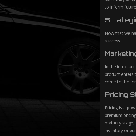
to inform futur
Strategi
Now that we hav
success.
Marketin
In the introduc
product enters 
come to the for
Pricing 
Pricing is a pow
premium pricing
maturity stage, 
inventory or bun