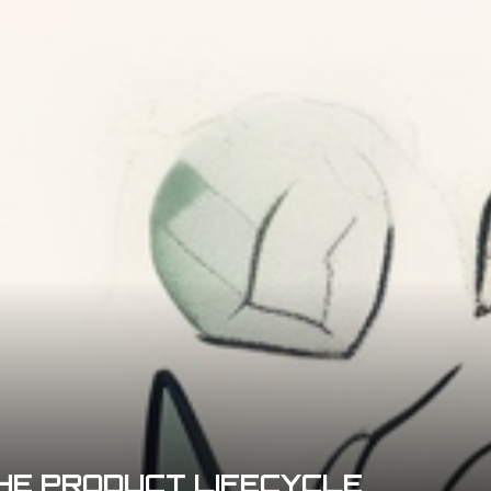
HE PRODUCT LIFECYCLE