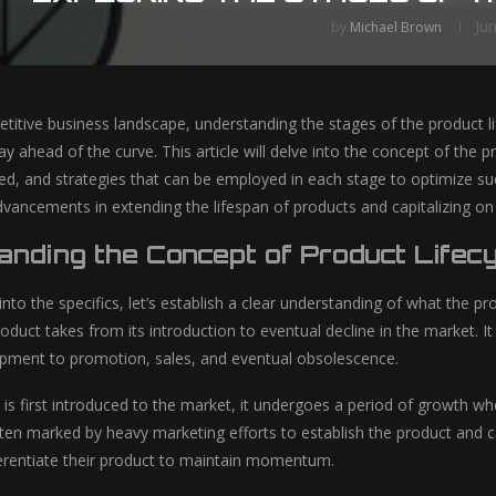
Ju
by
Michael Brown
titive business landscape, understanding the stages of the product lif
ay ahead of the curve. This article will delve into the concept of the
ed, and strategies that can be employed in each stage to optimize succ
dvancements in extending the lifespan of products and capitalizing on
nding the Concept of Product Lifec
nto the specifics, let’s establish a clear understanding of what the pro
oduct takes from its introduction to eventual decline in the market. It
pment to promotion, sales, and eventual obsolescence.
is first introduced to the market, it undergoes a period of growth w
ften marked by heavy marketing efforts to establish the product and 
ferentiate their product to maintain momentum.