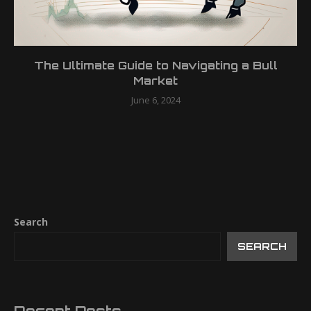
The Ultimate Guide to Navigating a Bull
Market
June 6, 2024
Search
SEARCH