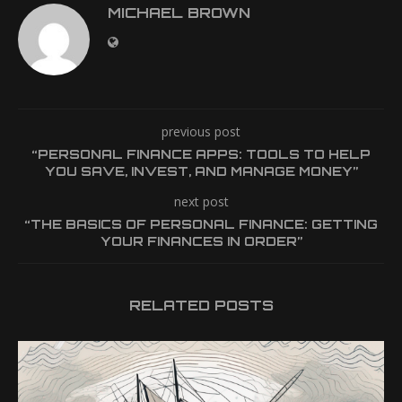
MICHAEL BROWN
previous post
“PERSONAL FINANCE APPS: TOOLS TO HELP
YOU SAVE, INVEST, AND MANAGE MONEY”
next post
“THE BASICS OF PERSONAL FINANCE: GETTING
YOUR FINANCES IN ORDER”
RELATED POSTS