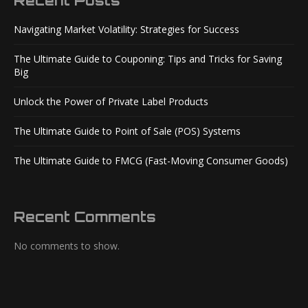
Recent Posts
Navigating Market Volatility: Strategies for Success
The Ultimate Guide to Couponing: Tips and Tricks for Saving
Big
Unlock the Power of Private Label Products
The Ultimate Guide to Point of Sale (POS) Systems
The Ultimate Guide to FMCG (Fast-Moving Consumer Goods)
Recent Comments
No comments to show.