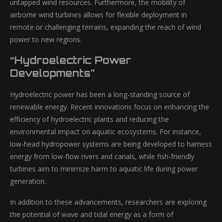
untapped wind resources. Furthermore, the mobility of
airborne wind turbines allows for flexible deployment in
remote or challenging terrains, expanding the reach of wind
power to new regions.
“Hydroelectric Power
Developments”
Hydroelectric power has been a long-standing source of
renewable energy. Recent innovations focus on enhancing the
efficiency of hydroelectric plants and reducing the
environmental impact on aquatic ecosystems. For instance,
low-head hydropower systems are being developed to harness
energy from low-flow rivers and canals, while fish-friendly
turbines aim to minimize harm to aquatic life during power
generation.
In addition to these advancements, researchers are exploring
the potential of wave and tidal energy as a form of