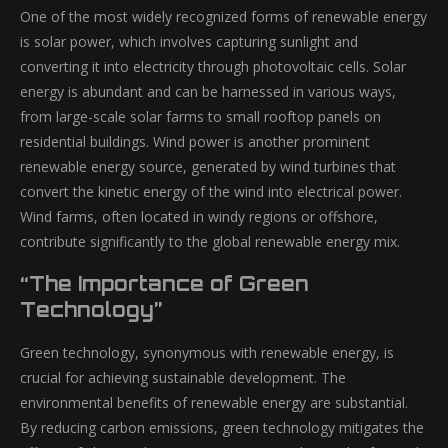
One of the most widely recognized forms of renewable energy
is solar power, which involves capturing sunlight and
converting it into electricity through photovoltaic cells. Solar
energy is abundant and can be harnessed in various ways,
from large-scale solar farms to small rooftop panels on
residential buildings. Wind power is another prominent
renewable energy source, generated by wind turbines that
convert the kinetic energy of the wind into electrical power.
Wind farms, often located in windy regions or offshore,
contribute significantly to the global renewable energy mix.
“The Importance of Green
Technology”
Green technology, synonymous with renewable energy, is
crucial for achieving sustainable development. The
environmental benefits of renewable energy are substantial.
By reducing carbon emissions, green technology mitigates the