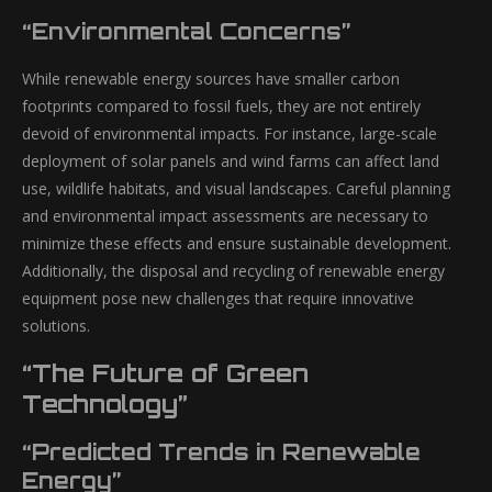
“Environmental Concerns”
While renewable energy sources have smaller carbon
footprints compared to fossil fuels, they are not entirely
devoid of environmental impacts. For instance, large-scale
deployment of solar panels and wind farms can affect land
use, wildlife habitats, and visual landscapes. Careful planning
and environmental impact assessments are necessary to
minimize these effects and ensure sustainable development.
Additionally, the disposal and recycling of renewable energy
equipment pose new challenges that require innovative
solutions.
“The Future of Green
Technology”
“Predicted Trends in Renewable
Energy”