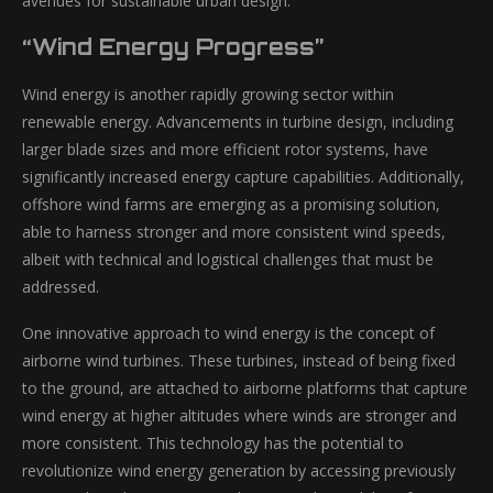
avenues for sustainable urban design.
“Wind Energy Progress”
Wind energy is another rapidly growing sector within
renewable energy. Advancements in turbine design, including
larger blade sizes and more efficient rotor systems, have
significantly increased energy capture capabilities. Additionally,
offshore wind farms are emerging as a promising solution,
able to harness stronger and more consistent wind speeds,
albeit with technical and logistical challenges that must be
addressed.
One innovative approach to wind energy is the concept of
airborne wind turbines. These turbines, instead of being fixed
to the ground, are attached to airborne platforms that capture
wind energy at higher altitudes where winds are stronger and
more consistent. This technology has the potential to
revolutionize wind energy generation by accessing previously