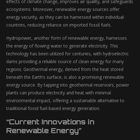
effects of climate change, improves air quality, and safeguards
ecosystems. Moreover, renewable energy sources offer
energy security, as they can be harnessed within individual
countries, reducing reliance on imported fossil fuels.
Hydropower, another form of renewable energy, harnesses
the energy of flowing water to generate electricity. This
technology has been utilized for centuries, with hydroelectric
dams providing a reliable source of clean energy for many
regions. Geothermal energy, derived from the heat stored
beneath the Earth’s surface, is also a promising renewable
energy source. By tapping into geothermal reservoirs, power
plants can produce electricity and heat with minimal
environmental impact, offering a sustainable alternative to
traditional fossil fuel-based energy generation.
“Current Innovations in
Renewable Energy”