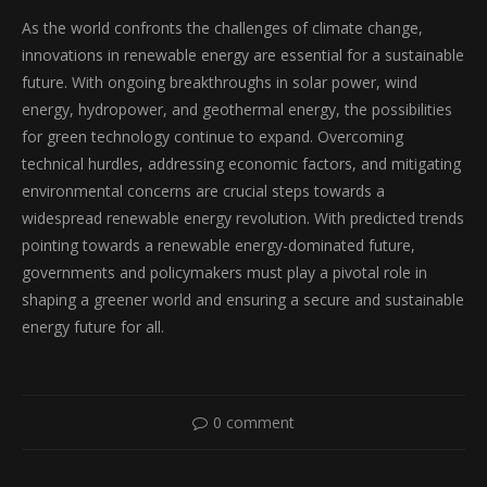
As the world confronts the challenges of climate change,
innovations in renewable energy are essential for a sustainable
future. With ongoing breakthroughs in solar power, wind
energy, hydropower, and geothermal energy, the possibilities
for green technology continue to expand. Overcoming
technical hurdles, addressing economic factors, and mitigating
environmental concerns are crucial steps towards a
widespread renewable energy revolution. With predicted trends
pointing towards a renewable energy-dominated future,
governments and policymakers must play a pivotal role in
shaping a greener world and ensuring a secure and sustainable
energy future for all.
0 comment