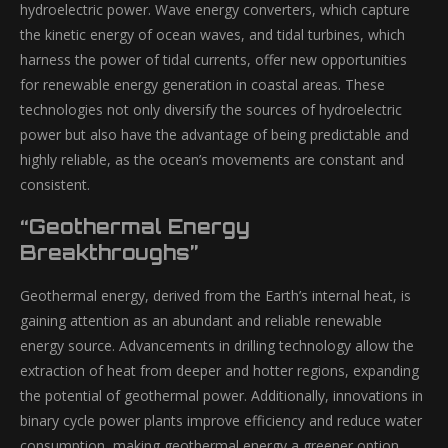
hydroelectric power. Wave energy converters, which capture
the kinetic energy of ocean waves, and tidal turbines, which
harness the power of tidal currents, offer new opportunities
for renewable energy generation in coastal areas. These
technologies not only diversify the sources of hydroelectric
power but also have the advantage of being predictable and
highly reliable, as the ocean’s movements are constant and
consistent.
“Geothermal Energy
Breakthroughs”
Geothermal energy, derived from the Earth’s internal heat, is
gaining attention as an abundant and reliable renewable
energy source. Advancements in drilling technology allow the
extraction of heat from deeper and hotter regions, expanding
the potential of geothermal power. Additionally, innovations in
binary cycle power plants improve efficiency and reduce water
consumption, making geothermal energy a greener option.