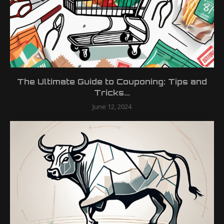
The Ultimate Guide to Couponing: Tips and
Tricks...
June 12, 2024