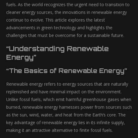
fuels. As the world recognizes the urgent need to transition to
cleaner energy sources, the innovations in renewable energy
continue to evolve. This article explores the latest
advancements in green technology and highlights the
challenges that must be overcome for a sustainable future.
“Understanding Renewable
Energy”
“The Basics of Renewable Energy”
Renewable energy refers to energy sources that are naturally
replenished and have minimal impact on the environment.
Unlike fossil fuels, which emit harmful greenhouse gases when
burned, renewable energy harnesses power from sources such
as the sun, wind, water, and heat from the Earth’s core. The
key advantage of renewable energy lies in its infinite supply,
making it an attractive alternative to finite fossil fuels.