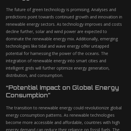
The future of green technology is promising. Analyses and
predictions point towards continued growth and innovation in
renewable energy sectors. As technology improves and costs
decline further, solar and wind power are expected to
dominate the renewable energy mix. Additionally, emerging
technologies like tidal and wave energy offer untapped
potential for harnessing the power of the oceans. The
integration of renewable energy into smart cities and
intelligent grids will further optimize energy generation,
distribution, and consumption.
“Potential Impact on Global Energy
Consumption”
The transition to renewable energy could revolutionize global
energy consumption patterns. As renewable technologies
become more accessible and affordable, countries with high
energy demand can reduce their reliance on fossil fuels. The