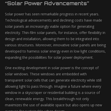
“Solar Power Advancements”
Solar power has seen remarkable progress in recent years.
Technological advancements and declining costs have made
solar panels an increasingly viable option for generating
electricity. Thin-film solar panels, for instance, offer flexibility in
design and installation, allowing them to be integrated into
various structures. Moreover, innovative solar panels are being
developed to harness solar energy even in low light conditions,
expanding the possibilities for solar power deployment.
One exciting development in solar power is the concept of
solar windows. These windows are embedded with
transparent solar cells that can generate electricity while still
allowing light to pass through. Imagine a future where every
window in a skyscraper or residential building is a source of
clean, renewable energy. This breakthrough not only
maximizes the use of available space but also opens up new