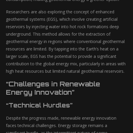
Researchers are also exploring the concept of enhanced
geothermal systems (EGS), which involve creating artificial
reservoirs by injecting water into hot rock formations deep
underground. This method allows for the extraction of
geothermal energy in regions where conventional geothermal
resources are limited. By tapping into the Earth’s heat on a
larger scale, EGS has the potential to provide a significant
contribution to the global energy mix, particularly in areas with
high heat resources but limited natural geothermal reservoirs.
“Challenges in Renewable
Energy Innovation”
“Technical Hurdles”
Despite the progress made, renewable energy innovation
faces technical challenges. Energy storage remains a
significant hurdle, as the intermittent nature of some