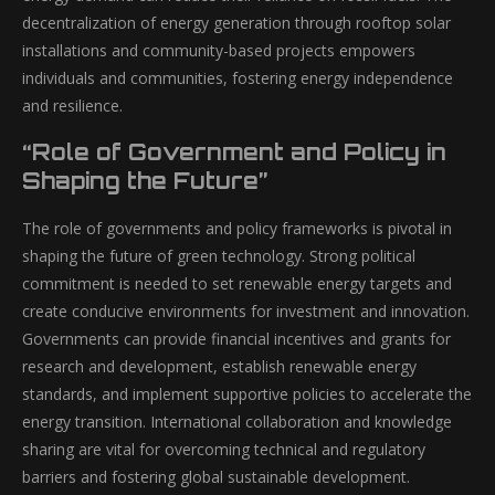
decentralization of energy generation through rooftop solar
installations and community-based projects empowers
individuals and communities, fostering energy independence
and resilience.
“Role of Government and Policy in
Shaping the Future”
The role of governments and policy frameworks is pivotal in
shaping the future of green technology. Strong political
commitment is needed to set renewable energy targets and
create conducive environments for investment and innovation.
Governments can provide financial incentives and grants for
research and development, establish renewable energy
standards, and implement supportive policies to accelerate the
energy transition. International collaboration and knowledge
sharing are vital for overcoming technical and regulatory
barriers and fostering global sustainable development.