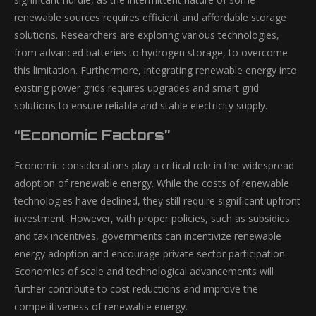
renewable sources requires efficient and affordable storage
solutions. Researchers are exploring various technologies,
from advanced batteries to hydrogen storage, to overcome
this limitation. Furthermore, integrating renewable energy into
existing power grids requires upgrades and smart grid
solutions to ensure reliable and stable electricity supply.
“Economic Factors”
Economic considerations play a critical role in the widespread
adoption of renewable energy. While the costs of renewable
technologies have declined, they still require significant upfront
investment. However, with proper policies, such as subsidies
and tax incentives, governments can incentivize renewable
energy adoption and encourage private sector participation.
Economies of scale and technological advancements will
further contribute to cost reductions and improve the
competitiveness of renewable energy.