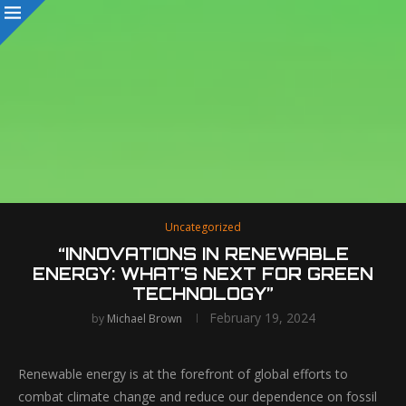
Uncategorized
“INNOVATIONS IN RENEWABLE
ENERGY: WHAT’S NEXT FOR GREEN
TECHNOLOGY”
February 19, 2024
by
Michael Brown
Renewable energy is at the forefront of global efforts to
combat climate change and reduce our dependence on fossil