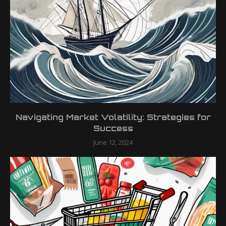
Navigating Market Volatility: Strategies for
Success
June 12, 2024