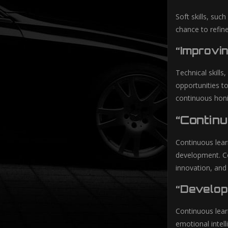
Soft skills, suc
chance to refin
“Improvin
Technical skills
opportunities to
continuous honin
“Contin
Continuous lear
development. Co
innovation, and
“Develop
Continuous learn
emotional intell