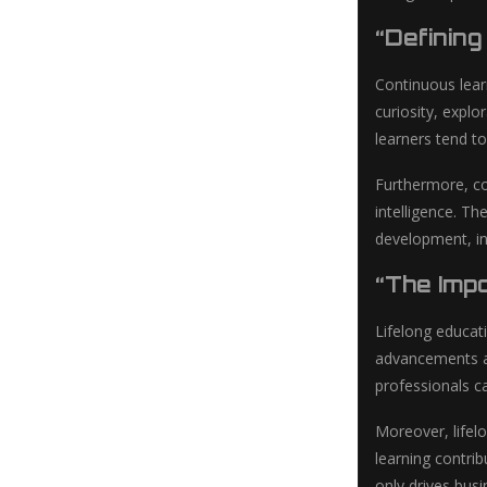
“Definin
Continuous lear
curiosity, expl
learners tend to
Furthermore, co
intelligence. Th
development, ind
“The Imp
Lifelong educat
advancements and
professionals ca
Moreover, lifel
learning contrib
only drives bus