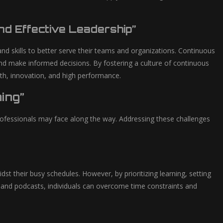
d Effective Leadership”
and skills to better serve their teams and organizations. Continuous
and make informed decisions. By fostering a culture of continuous
wth, innovation, and high performance.
ing”
professionals may face along the way. Addressing these challenges
t their busy schedules. However, by prioritizing learning, setting
es and podcasts, individuals can overcome time constraints and