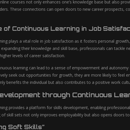
nline courses not only enhances one’s knowledge base but also provi
ders. These connections can open doors to new career prospects, coll
 of Continuous Learning in Job Satisfac
ing plays a vital role in job satisfaction as it fosters personal growt
 expanding their knowledge and skill base, professionals can tackle ne
igher levels of career satisfaction.
nuous learning can lead to a sense of empowerment and autonomy in o
vely seek out opportunities for growth, they are more likely to feel en
only benefits the individual but also contributes to a positive work cul
Development through Continuous Lea
ning provides a platform for skills development, enabling professional
 of skill sets not only improves employability but also opens doors to
g Soft Skills”