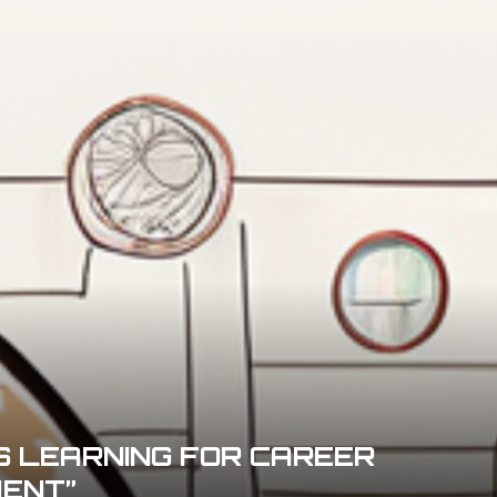
S LEARNING FOR CAREER
ENT”