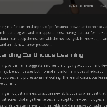
Marc
by
Michael Brown
ning is a fundamental aspect of professional growth and career advan
 hinder progress and limit opportunities, making it crucial for indivi
sionals can equip themselves with the necessary skills, knowledge, an
, and unlock new career prospects.
tanding Continuous Learning”
ning, as the name suggests, involves the ongoing acquisition and de
urney. It encompasses both formal and informal modes of education,
ine courses, and professional networking. The aim of continuous learn
evelopment.
ning is not just a means to acquire new skills but also a mindset tha
mfort zones, challenge themselves, and adapt to new technologies an
sionals can stay relevant in their fields and drive innovation within th