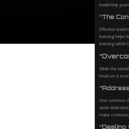
leadership journ
“The Con
Effective leader
learning helps 
learning within
“Overco
While the benef
head-on is essen
“Address
One common chal
aside dedicated
make continuous
“Dealing 