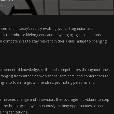
h 31, 2024
cement in today’s rapidly evolving world. Stagnation and
duals to embrace lifelong education. By engaging in continuous
d competencies to stay relevant in their fields, adapt to changing
velopment of knowledge, skills, and competencies throughout one’s
 ranging from attending workshops, seminars, and conferences to
ing is to foster a growth mindset, promoting personal and
t embraces change and innovation. It encourages individuals to step
d methodologies. By continuously seeking opportunities to learn
eir organizations.