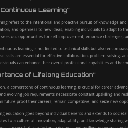
g Continuous Learning”
ning refers to the intentional and proactive pursuit of knowledge and 
oration, and openness to new ideas, enabling individuals to adapt t
 seek out opportunities for self-improvement, embrace challenges, and
ntinuous learning is not limited to technical skills but also encompas
ese skills are essential for effective collaboration, problem-solving, a
ividuals can enhance their overall professional capabilities and becom
ortance of Lifelong Education”
ion, a cornerstone of continuous learning, is crucial for career advan
 evolving job requirements necessitate constant upskilling and reskil
n future-proof their careers, remain competitive, and seize new oppor
ong education goes beyond individual benefits and extends to societa
utes to a culture of innovation, adaptability, and knowledge sharing w
iness success but also fosters a dynamic and resilient economy capab