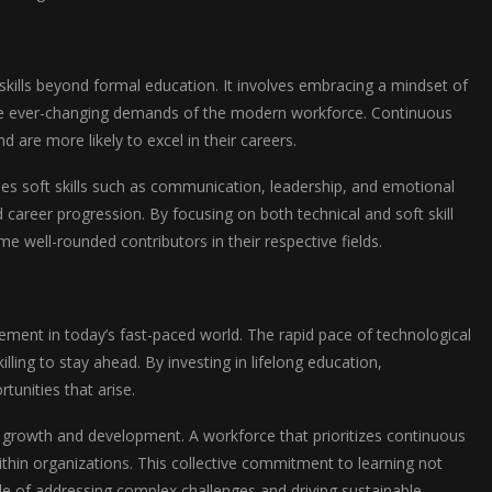
skills beyond formal education. It involves embracing a mindset of
o the ever-changing demands of the modern workforce. Continuous
 are more likely to excel in their careers.
ses soft skills such as communication, leadership, and emotional
nd career progression. By focusing on both technical and soft skill
e well-rounded contributors in their respective fields.
cement in today’s fast-paced world. The rapid pace of technological
ling to stay ahead. By investing in lifelong education,
tunities that arise.
l growth and development. A workforce that prioritizes continuous
ithin organizations. This collective commitment to learning not
le of addressing complex challenges and driving sustainable