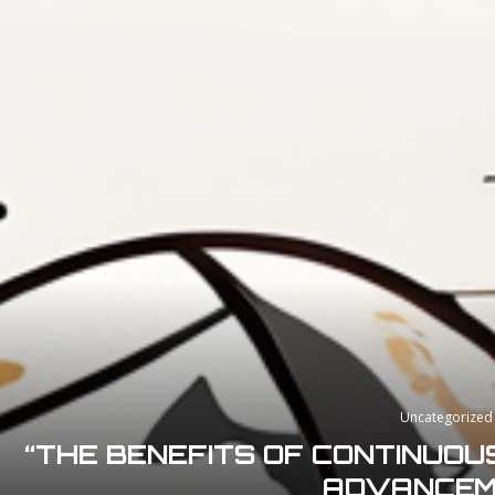
Uncategorized
“THE BENEFITS OF CONTINUOU
ADVANCEM