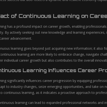
pact of Continuous Learning on Care
ning has a profound impact on career growth, enabling professionals to
lity. By actively seeking out new knowledge and learning experiences, 
 career advancement.
nuous learning goes beyond just acquiring new information; it also fo
ontinuous learning are more likely to embrace change, navigate challe
eir individual career growth but also contributes to the overall innova
tinuous Learning Influences Career Pr
ing significantly influences career progression by equipping professi
adapt to industry changes, seize emerging opportunities, and take on
 continuous learning, as it indicates a proactive approach to profes
ntinuous learning can lead to expanded professional networks and incr