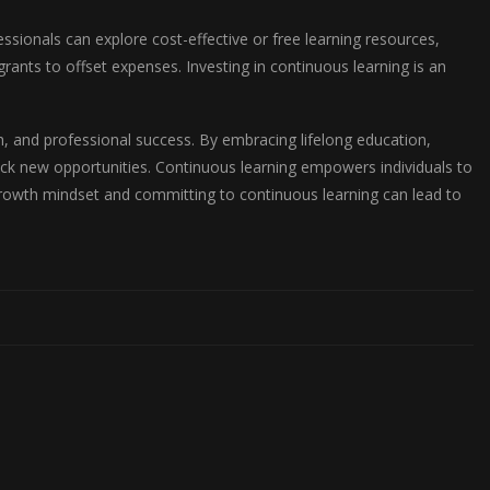
ssionals can explore cost-effective or free learning resources,
ants to offset expenses. Investing in continuous learning is an
.
h, and professional success. By embracing lifelong education,
ck new opportunities. Continuous learning empowers individuals to
growth mindset and committing to continuous learning can lead to