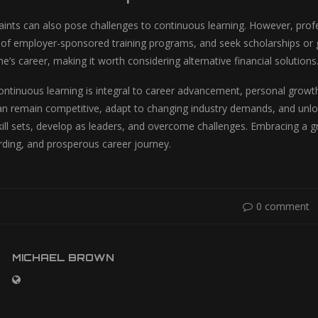
raints can also pose challenges to continuous learning. However, profe
of employer-sponsored training programs, and seek scholarships or gr
e’s career, making it worth considering alternative financial solutions
continuous learning is integral to career advancement, personal growt
an remain competitive, adapt to changing industry demands, and unlo
kill sets, develop as leaders, and overcome challenges. Embracing a 
warding, and prosperous career journey.
0 comment
MICHAEL BROWN