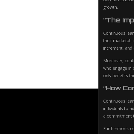
growth.
“The Im
Continuous lear
their marketabi
increment, and
Moreover, conti
who engage in c
only benefits th
“How Con
Continuous learn
individuals to 
a commitment to
Furthermore, co