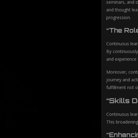
seminars, and o
and thought lea
progression.
“The Role
Continuous learn
By continuously
and experience h
Moreover, conti
journey and acti
fulfillment not 
“Skills 
Continuous lear
This broadening
“Enhancin