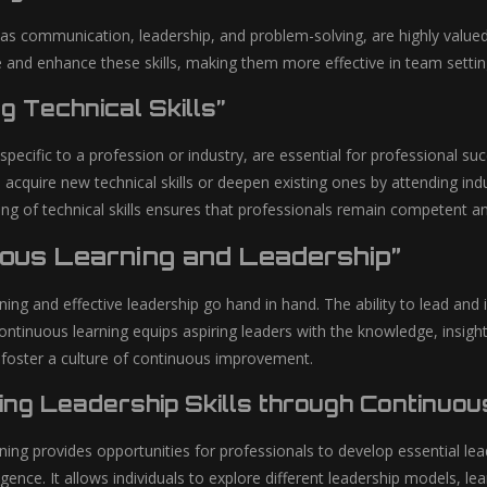
h as communication, leadership, and problem-solving, are highly value
e and enhance these skills, making them more effective in team settin
g Technical Skills”
, specific to a profession or industry, are essential for professional 
 acquire new technical skills or deepen existing ones by attending indu
g of technical skills ensures that professionals remain competent and 
uous Learning and Leadership”
ning and effective leadership go hand in hand. The ability to lead an
ntinuous learning equips aspiring leaders with the knowledge, insight
 foster a culture of continuous improvement.
ing Leadership Skills through Continuou
ing provides opportunities for professionals to develop essential lead
igence. It allows individuals to explore different leadership models, le