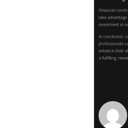
Financial const
take advantage 
investment in on
In conclusion, 
professionals c
enhance their s
a fulfilling, re