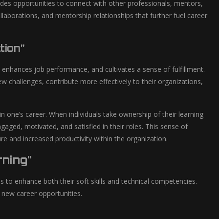
des opportunities to connect with other professionals, mentors,
aborations, and mentorship relationships that further fuel career
tion”
h, enhances job performance, and cultivates a sense of fulfillment.
w challenges, contribute more effectively to their organizations,
ne’s career. When individuals take ownership of their learning
gaged, motivated, and satisfied in their roles. This sense of
ture and increased productivity within the organization.
rning”
s to enhance both their soft skills and technical competencies.
 new career opportunities.