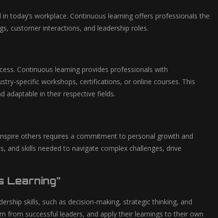
d in today’s workplace. Continuous learning offers professionals the
gs, customer interactions, and leadership roles.
success. Continuous learning provides professionals with
stry-specific workshops, certifications, or online courses. This
adaptable in their respective fields.
d inspire others requires a commitment to personal growth and
s, and skills needed to navigate complex challenges, drive
s Learning”
ership skills, such as decision-making, strategic thinking, and
arn from successful leaders, and apply their learnings to their own