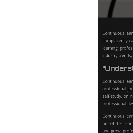
Continuous lear
complacency can
learning, profes
industry trends
“Unders
Continuous lear
professional jo
self-study, onl
professional d
Continuous lear
out of their co
and grow, profes