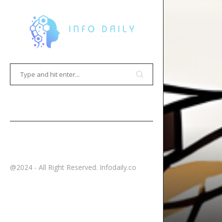
HOME
CONTACT
@2024 - All Right Reserved. Infodaily.co