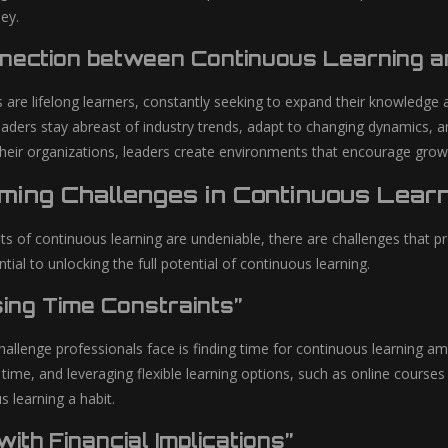
ey.
nection between Continuous Learning an
s are lifelong learners, constantly seeking to expand their knowledge 
leaders stay abreast of industry trends, adapt to changing dynamics, 
 their organizations, leaders create environments that encourage gro
ming Challenges in Continuous Learn
its of continuous learning are undeniable, there are challenges that 
tial to unlocking the full potential of continuous learning.
ing Time Constraints”
lenge professionals face is finding time for continuous learning amids
 time, and leveraging flexible learning options, such as online cours
 learning a habit.
with Financial Implications”