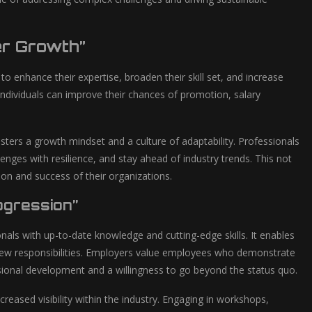
er Growth”
 enhance their expertise, broaden their skill set, and increase
individuals can improve their chances of promotion, salary
sters a growth mindset and a culture of adaptability. Professionals
nges with resilience, and stay ahead of industry trends. This not
tion and success of their organizations.
ogression”
onals with up-to-date knowledge and cutting-edge skills. It enables
 new responsibilities. Employers value employees who demonstrate
sional development and a willingness to go beyond the status quo.
eased visibility within the industry. Engaging in workshops,