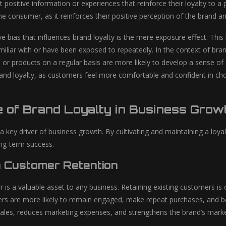
t positive information or experiences that reinforce their loyalty to 
e consumer, as it reinforces their positive perception of the brand and
e bias that influences brand loyalty is the mere exposure effect. Thi
amiliar with or have been exposed to repeatedly. In the context of b
or products on a regular basis are more likely to develop a sense of fa
rand loyalty, as customers feel more comfortable and confident in cho
e of Brand Loyalty in Business Grow
s a key driver of business growth. By cultivating and maintaining a l
ong-term success.
n Customer Retention
r is a valuable asset to any business. Retaining existing customers is
ers are more likely to remain engaged, make repeat purchases, and
sales, reduces marketing expenses, and strengthens the brand’s marke