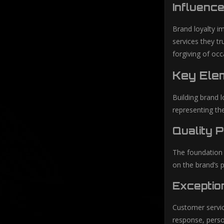
Influence
Brand loyalty im
services they t
forgiving of oc
Key Elem
Building brand l
representing th
Quality 
The foundation o
on the brand’s p
Exceptio
Customer servic
response, person