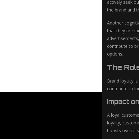
actively seek ou
the brand and th
Another cognitiv
that they are f
advertisements, 
contribute to b
options.
The Rol
Brand loyalty i
contribute to l
Impact o
A loyal custome
loyalty, custom
boosts overall 