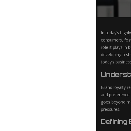
In today’s highl
consumers, fost
role it plays in
developing a str
today’s busines
Underst
Brand loyalty r
and preference t
goes beyond mer
pressures.
Defining