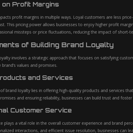
 on Profit Margins
pacts profit margins in multiple ways. Loyal customers are less price-
rust. This pricing power allows businesses to enjoy higher profit mar
casional missteps or price fluctuations, reducing the impact of short-
ents of Building Brand Loyalty
oyalty involves a strategic approach that focuses on satisfying custo
e brand’s values and promises.
Products and Services
f brand loyalty lies in offering high-quality products and services t
romises and ensuring reliability, businesses can build trust and foste
nal Customer Service
e plays a vital role in the overall customer experience and brand per
alized interactions, and efficient issue resolution, businesses can le