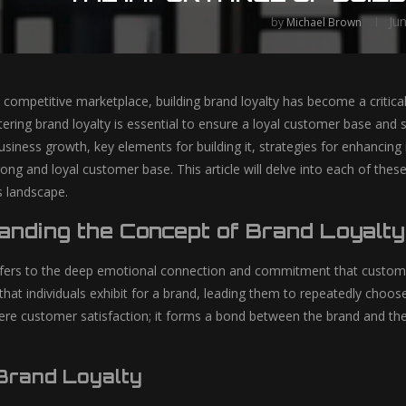
Ju
by
Michael Brown
y competitive marketplace, building brand loyalty has become a critic
ering brand loyalty is essential to ensure a loyal customer base and 
 business growth, key elements for building it, strategies for enhancing
ong and loyal customer base. This article will delve into each of these
s landscape.
anding the Concept of Brand Loyalty
efers to the deep emotional connection and commitment that customers
hat individuals exhibit for a brand, leading them to repeatedly choose
e customer satisfaction; it forms a bond between the brand and the
 Brand Loyalty