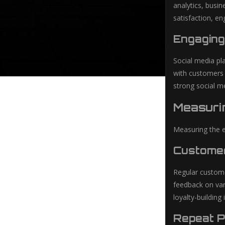
analytics, busi
satisfaction, en
Engaging
Social media pl
with customers 
strong social m
Measuri
Measuring the ef
Customer
Regular customer
feedback on var
loyalty-building i
Repeat 