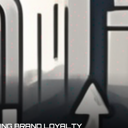
DING BRAND LOYALTY