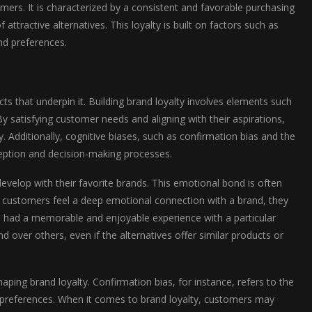
ers. It is characterized by a consistent and favorable purchasing
ttractive alternatives. This loyalty is built on factors such as
nd preferences.
cts that underpin it. Building brand loyalty involves elements such
y satisfying customer needs and aligning with their aspirations,
 Additionally, cognitive biases, such as confirmation bias and the
rception and decision-making processes.
evelop with their favorite brands. This emotional bond is often
 customers feel a deep emotional connection with a brand, they
s had a memorable and enjoyable experience with a particular
over others, even if the alternatives offer similar products or
haping brand loyalty. Confirmation bias, for instance, refers to the
or preferences. When it comes to brand loyalty, customers may