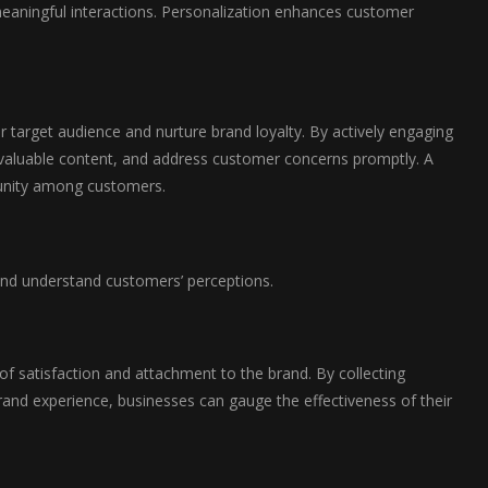
 meaningful interactions. Personalization enhances customer
r target audience and nurture brand loyalty. By actively engaging
 valuable content, and address customer concerns promptly. A
munity among customers.
s and understand customers’ perceptions.
 of satisfaction and attachment to the brand. By collecting
rand experience, businesses can gauge the effectiveness of their