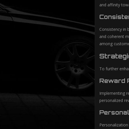
and affinity tow
Consiste
Consistency in 
and coherent mes
among custome
Strateg
To further enha
Reward P
Implementing re
personalized re
Personal
Personalization