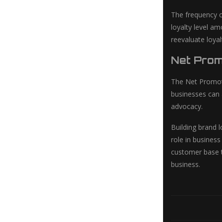
The frequency o
loyalty level am
reevaluate loyal
Net Prom
The Net Promote
businesses can 
advocacy.
Building brand l
role in busines
customer base th
business.