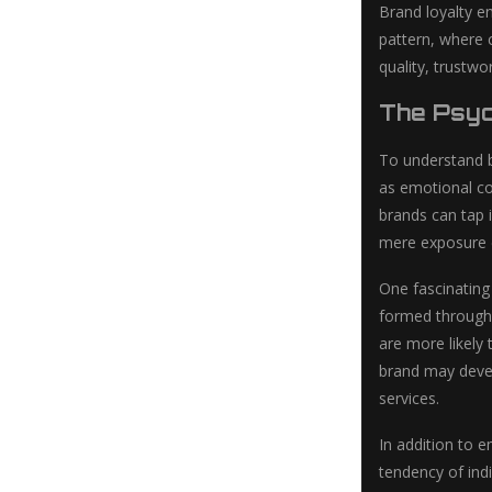
Brand loyalty e
pattern, where c
quality, trustw
The Psyc
To understand br
as emotional co
brands can tap 
mere exposure ef
One fascinating
formed through 
are more likely
brand may devel
services.
In addition to e
tendency of ind