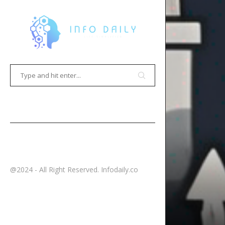
HOME
CONTACT
@2024 - All Right Reserved. Infodaily.co