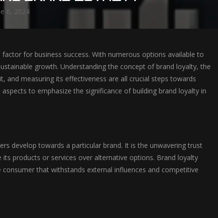
ne 6, 2024
al factor for business success. With numerous options available to
sustainable growth. Understanding the concept of brand loyalty, the
 it, and measuring its effectiveness are all crucial steps towards
 aspects to emphasize the significance of building brand loyalty in
 develop towards a particular brand. It is the unwavering trust
 its products or services over alternative options. Brand loyalty
 consumer that withstands external influences and competitive