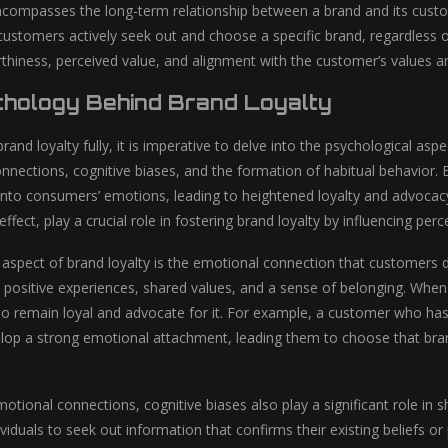
ncompasses the long-term relationship between a brand and its custom
ustomers actively seek out and choose a specific brand, regardless of a
orthiness, perceived value, and alignment with the customer’s values a
hology Behind Brand Loyalty
and loyalty fully, it is imperative to delve into the psychological aspe
nnections, cognitive biases, and the formation of habitual behavior. B
into consumers’ emotions, leading to heightened loyalty and advocacy.
fect, play a crucial role in fostering brand loyalty by influencing pe
 aspect of brand loyalty is the emotional connection that customers d
positive experiences, shared values, and a sense of belonging. When
 to remain loyal and advocate for it. For example, a customer who ha
op a strong emotional attachment, leading them to choose that brand 
motional connections, cognitive biases also play a significant role in s
ividuals to seek out information that confirms their existing beliefs 