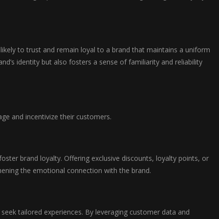
ikely to trust and remain loyal to a brand that maintains a uniform
s identity but also fosters a sense of familiarity and reliability
ge and incentivize their customers.
er brand loyalty. Offering exclusive discounts, loyalty points, or
thening the emotional connection with the brand.
 seek tailored experiences. By leveraging customer data and