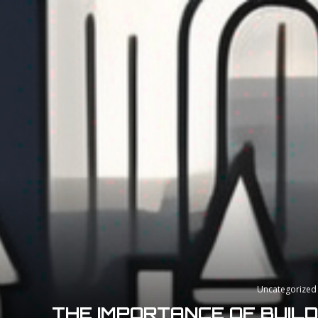
Uncategorized
THE IMPORTANCE OF BUIL