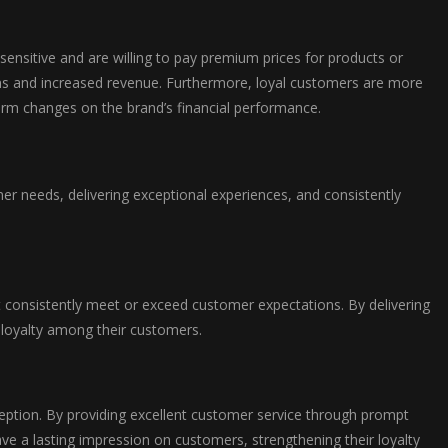
sensitive and are willing to pay premium prices for products or
gins and increased revenue. Furthermore, loyal customers are more
term changes on the brand’s financial performance.
mer needs, delivering exceptional experiences, and consistently
hat consistently meet or exceed customer expectations. By delivering
r loyalty among their customers.
ception. By providing excellent customer service through prompt
ave a lasting impression on customers, strengthening their loyalty