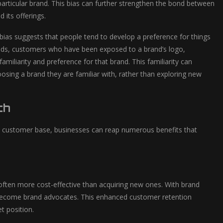
a particular brand. This bias can further strengthen the bond between
 its offerings.
s bias suggests that people tend to develop a preference for things
rands, customers who have been exposed to a brand’s logo,
miliarity and preference for that brand. This familiarity can
osing a brand they are familiar with, rather than exploring new
th
oyal customer base, businesses can reap numerous benefits that
 often more cost-effective than acquiring new ones. With brand
 become brand advocates. This enhanced customer retention
t position.