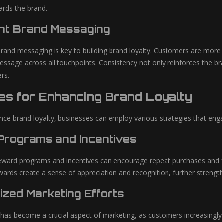
ards the brand.
nt Brand Messaging
brand messaging is key to building brand loyalty. Customers are more l
sage across all touchpoints. Consistency not only reinforces the brand’
rs.
ies for Enhancing Brand Loyalty
nce brand loyalty, businesses can employ various strategies that enga
rograms and Incentives
ward programs and incentives can encourage repeat purchases and fost
wards create a sense of appreciation and recognition, further streng
ized Marketing Efforts
 has become a crucial aspect of marketing, as customers increasingly