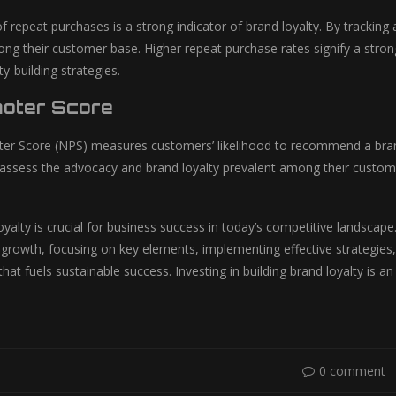
f repeat purchases is a strong indicator of brand loyalty. By trackin
ong their customer base. Higher repeat purchase rates signify a strong
ty-building strategies.
oter Score
r Score (NPS) measures customers’ likelihood to recommend a brand
assess the advocacy and brand loyalty prevalent among their customers
oyalty is crucial for business success in today’s competitive landscape
s growth, focusing on key elements, implementing effective strategies,
at fuels sustainable success. Investing in building brand loyalty is an
0 comment