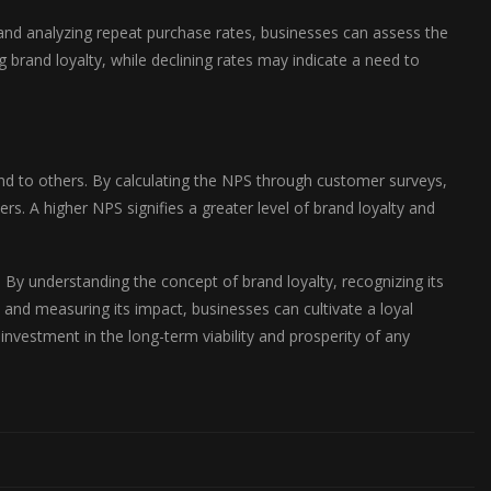
g and analyzing repeat purchase rates, businesses can assess the
 brand loyalty, while declining rates may indicate a need to
 to others. By calculating the NPS through customer surveys,
. A higher NPS signifies a greater level of brand loyalty and
. By understanding the concept of brand loyalty, recognizing its
 and measuring its impact, businesses can cultivate a loyal
 investment in the long-term viability and prosperity of any