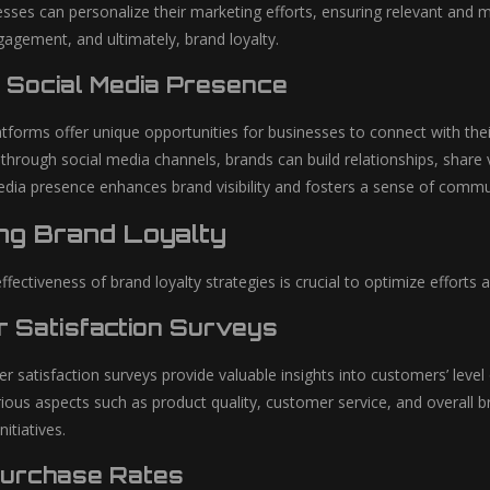
nesses can personalize their marketing efforts, ensuring relevant and
gagement, and ultimately, brand loyalty.
 Social Media Presence
atforms offer unique opportunities for businesses to connect with thei
through social media channels, brands can build relationships, share
edia presence enhances brand visibility and fosters a sense of com
ng Brand Loyalty
fectiveness of brand loyalty strategies is crucial to optimize effort
 Satisfaction Surveys
 satisfaction surveys provide valuable insights into customers’ level
ious aspects such as product quality, customer service, and overall b
nitiatives.
Purchase Rates