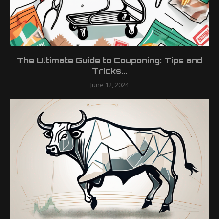
The Ultimate Guide to Couponing: Tips and
Tricks...
June 12, 2024