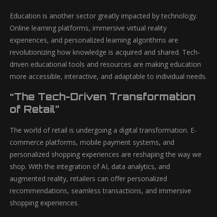
Education is another sector greatly impacted by technology.
Online learning platforms, immersive virtual reality
experiences, and personalized learning algorithms are
revolutionizing how knowledge is acquired and shared. Tech-
driven educational tools and resources are making education
more accessible, interactive, and adaptable to individual needs.
“The Tech-Driven Transformation
of Retail”
The world of retail is undergoing a digital transformation. E-
commerce platforms, mobile payment systems, and
personalized shopping experiences are reshaping the way we
shop. With the integration of AI, data analytics, and
augmented reality, retailers can offer personalized
recommendations, seamless transactions, and immersive
shopping experiences.