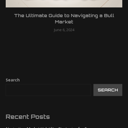
The Ultimate Guide to Navigating a Bull
Market
June 6, 2024
Search
SEARCH
Recent Posts