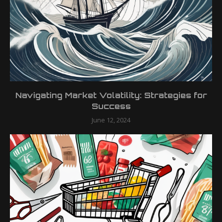
Navigating Market Volatility: Strategies for
Success
June 12, 2024