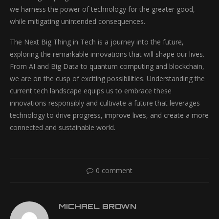
we harness the power of technology for the greater good,
while mitigating unintended consequences.
The Next Big Thing in Tech is a journey into the future,
exploring the remarkable innovations that will shape our lives.
From AI and Big Data to quantum computing and blockchain,
we are on the cusp of exciting possibilities. Understanding the
current tech landscape equips us to embrace these
innovations responsibly and cultivate a future that leverages
technology to drive progress, improve lives, and create a more
connected and sustainable world.
0 comment
MICHAEL BROWN