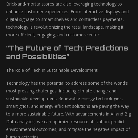
Brick-and-mortar stores are also leveraging technology to
enhance customer experiences. From interactive displays and
digital signage to smart shelves and contactless payments,
technology is revolutionizing the retail landscape, making it
more efficient, engaging, and customer-centric.
“The Future of Tech: Predictions
and Possibilities”
The Role of Tech in Sustainable Development
Technology has the potential to address some of the world’s
most pressing challenges, including climate change and
sustainable development. Renewable energy technologies,
smart grids, and energy-efficient solutions are paving the way
to a more sustainable future. With advancements in AI and Big
Data analytics, we can optimize resource utilization, predict
environmental outcomes, and mitigate the negative impact of
human activities.