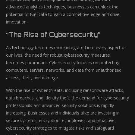
advanced analytics techniques, businesses can unlock the
potential of Big Data to gain a competitive edge and drive
innovation.
“The Rise of Cybersecurity”
As technology becomes more integrated into every aspect of
our lives, the need for robust cybersecurity measures
becomes paramount. Cybersecurity focuses on protecting
computers, servers, networks, and data from unauthorized
access, theft, and damage.
With the rise of cyber threats, including ransomware attacks,
data breaches, and identity theft, the demand for cybersecurity
professionals and advanced security solutions is rapidly
increasing. Businesses and individuals alike are investing in
secure systems, encryption technologies, and proactive
cybersecurity strategies to mitigate risks and safeguard