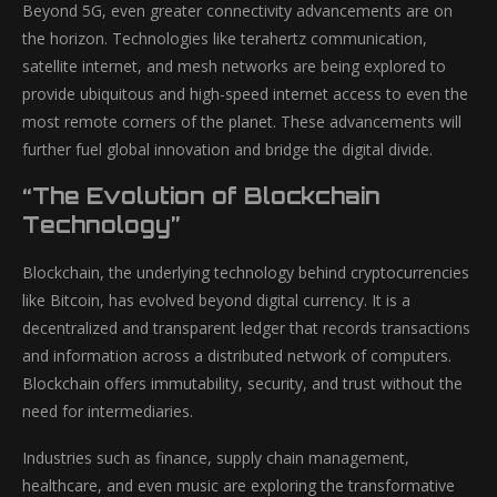
Beyond 5G, even greater connectivity advancements are on
the horizon. Technologies like terahertz communication,
satellite internet, and mesh networks are being explored to
provide ubiquitous and high-speed internet access to even the
most remote corners of the planet. These advancements will
further fuel global innovation and bridge the digital divide.
“The Evolution of Blockchain
Technology”
Blockchain, the underlying technology behind cryptocurrencies
like Bitcoin, has evolved beyond digital currency. It is a
decentralized and transparent ledger that records transactions
and information across a distributed network of computers.
Blockchain offers immutability, security, and trust without the
need for intermediaries.
Industries such as finance, supply chain management,
healthcare, and even music are exploring the transformative