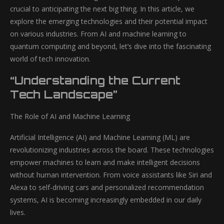
crucial to anticipating the next big thing. In this article, we
explore the emerging technologies and their potential impact
on various industries. From AI and machine learning to
quantum computing and beyond, let’s dive into the fascinating
world of tech innovation.
“Understanding the Current
Tech Landscape”
The Role of AI and Machine Learning
Artificial Intelligence (AI) and Machine Learning (ML) are
revolutionizing industries across the board. These technologies
empower machines to learn and make intelligent decisions
without human intervention. From voice assistants like Siri and
Alexa to self-driving cars and personalized recommendation
systems, AI is becoming increasingly embedded in our daily
lives.