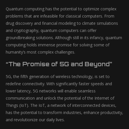
Quantum computing has the potential to optimize complex
problems that are infeasible for classical computers. From
drug discovery and financial modeling to climate simulations
and cryptography, quantum computers can offer
groundbreaking solutions. Although still in its infancy, quantum
computing holds immense promise for solving some of
humanity’s most complex challenges.
“The Promise of 5G and Beyond”
5G, the fifth generation of wireless technology, is set to
redefine connectivity. With significantly faster speeds and
lower latency, 5G networks will enable seamless
communication and unlock the potential of the Internet of
Things (IoT). The IoT, a network of interconnected devices,
has the potential to transform industries, enhance productivity,
and revolutionize our daily lives.