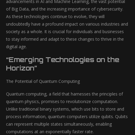
advancements in AI and Machine Learning, the vast potential
of Big Data, and the increasing importance of cybersecurity.
As these technologies continue to evolve, they will
undoubtedly have a profound impact on various industries and
society as a whole. It is crucial for individuals and businesses
to stay informed and adapt to these changes to thrive in the
digital age.
“Emerging Technologies on the
Horizon”
The Potential of Quantum Computing
Quantum computing, a field that harnesses the principles of
quantum physics, promises to revolutionize computation.
Unlike traditional binary systems, which use bits to store and
process information, quantum computers utilize qubits. Qubits
can represent multiple states simultaneously, enabling
computations at an exponentially faster rate.