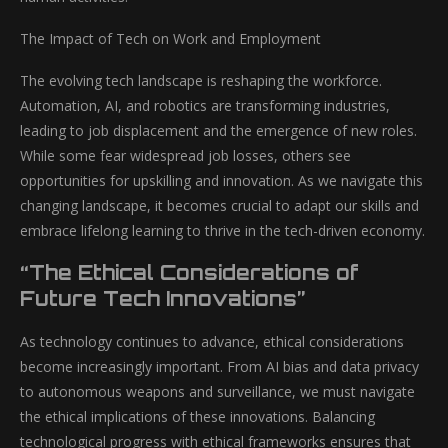
The Impact of Tech on Work and Employment
The evolving tech landscape is reshaping the workforce.
Automation, AI, and robotics are transforming industries,
leading to job displacement and the emergence of new roles.
While some fear widespread job losses, others see
opportunities for upskilling and innovation. As we navigate this
changing landscape, it becomes crucial to adapt our skills and
embrace lifelong learning to thrive in the tech-driven economy.
“The Ethical Considerations of
Future Tech Innovations”
As technology continues to advance, ethical considerations
become increasingly important. From AI bias and data privacy
to autonomous weapons and surveillance, we must navigate
the ethical implications of these innovations. Balancing
technological progress with ethical frameworks ensures that