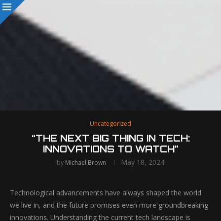
Uncategorized
“THE NEXT BIG THING IN TECH:
INNOVATIONS TO WATCH”
May 18, 2024
by
Michael Brown
Technological advancements have always shaped the world
we live in, and the future promises even more groundbreaking
innovations. Understanding the current tech landscape is