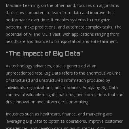
Machine Learning, on the other hand, focuses on algorithms
that allow computers to learn from data and improve their
performance over time. It enables systems to recognize
patterns, make predictions, and automate complex tasks. The
potential of AI and ML is vast, with applications ranging from
healthcare and finance to transportation and entertainment.
“The Impact of Big Data”
As technology advances, data is generated at an
unprecedented rate. Big Data refers to the enormous volume
of structured and unstructured information produced by
individuals, organizations, and machines. Analyzing Big Data
can reveal valuable insights, patterns, and correlations that can
drive innovation and inform decision-making.
Industries such as healthcare, finance, and marketing are
leveraging Big Data to optimize operations, improve customer
experiences, and develop data-driven strategies. With