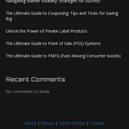
Navigating Market Volatility: Strategies for Success
The Ultimate Guide to Couponing: Tips and Tricks for Saving
Big
Unlock the Power of Private Label Products
The Ultimate Guide to Point of Sale (POS) Systems
The Ultimate Guide to FMCG (Fast-Moving Consumer Goods)
Recent Comments
No comments to show.
Home
|
Privacy
|
Terms Of Use
|
Contact