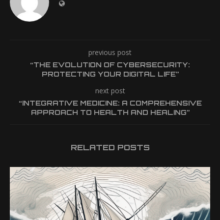
previous post
“THE EVOLUTION OF CYBERSECURITY:
PROTECTING YOUR DIGITAL LIFE”
next post
“INTEGRATIVE MEDICINE: A COMPREHENSIVE
APPROACH TO HEALTH AND HEALING”
RELATED POSTS