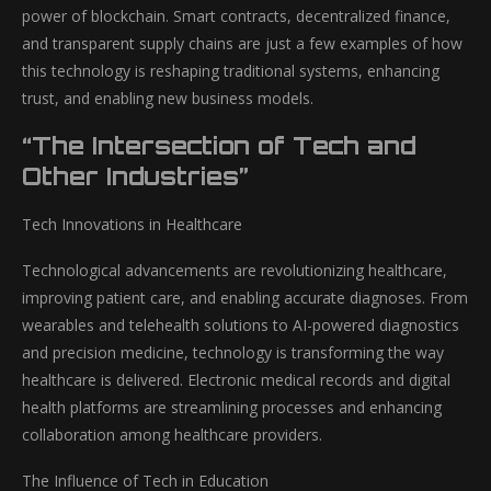
power of blockchain. Smart contracts, decentralized finance,
and transparent supply chains are just a few examples of how
this technology is reshaping traditional systems, enhancing
trust, and enabling new business models.
“The Intersection of Tech and
Other Industries”
Tech Innovations in Healthcare
Technological advancements are revolutionizing healthcare,
improving patient care, and enabling accurate diagnoses. From
wearables and telehealth solutions to AI-powered diagnostics
and precision medicine, technology is transforming the way
healthcare is delivered. Electronic medical records and digital
health platforms are streamlining processes and enhancing
collaboration among healthcare providers.
The Influence of Tech in Education