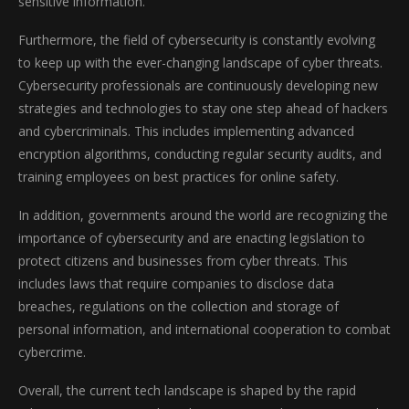
sensitive information.
Furthermore, the field of cybersecurity is constantly evolving
to keep up with the ever-changing landscape of cyber threats.
Cybersecurity professionals are continuously developing new
strategies and technologies to stay one step ahead of hackers
and cybercriminals. This includes implementing advanced
encryption algorithms, conducting regular security audits, and
training employees on best practices for online safety.
In addition, governments around the world are recognizing the
importance of cybersecurity and are enacting legislation to
protect citizens and businesses from cyber threats. This
includes laws that require companies to disclose data
breaches, regulations on the collection and storage of
personal information, and international cooperation to combat
cybercrime.
Overall, the current tech landscape is shaped by the rapid