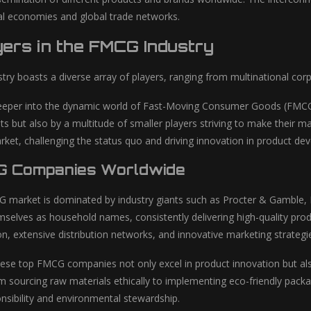
cal economies and global trade networks.
ers in the FMCG Industry
ry boasts a diverse array of players, ranging from multinational corp
eper into the dynamic world of Fast-Moving Consumer Goods (FMCG), 
nts but also by a multitude of smaller players striving to make their 
market, challenging the status quo and driving innovation in product d
G Companies Worldwide
 market is dominated by industry giants such as Procter & Gamble, 
mselves as household names, consistently delivering high-quality pr
on, extensive distribution networks, and innovative marketing strategi
se top FMCG companies not only excel in product innovation but also pr
m sourcing raw materials ethically to implementing eco-friendly packa
nsibility and environmental stewardship.