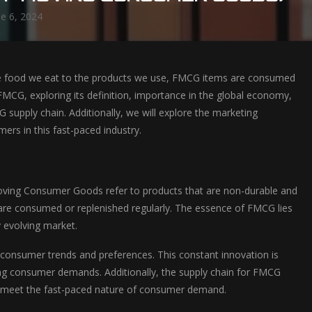
ne 6, 2024
the food we eat to the products we use, FMCG items are consumed
f FMCG, exploring its definition, importance in the global economy,
G supply chain. Additionally, we will explore the marketing
ers in this fast-paced industry.
-Moving Consumer Goods refer to products that are non-durable and
and are consumed or replenished regularly. The essence of FMCG lies
y evolving market.
consumer trends and preferences. This constant innovation is
ging consumer demands. Additionally, the supply chain for FMCG
g to meet the fast-paced nature of consumer demand.