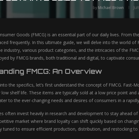
Ju
by
Michael Brown
sumer Goods (FMCG) is an essential part of our daily lives. From 
aced frequently. In this ultimate guide, we will delve into the world o
he industry, various product categories, and the intricacies of the FMC
oyed by FMCG brands, both traditional and digital, to captivate consum
anding FMCG: An Overview
into the specifics, let’s first understand the concept of FMCG. Fast
y low shelf life. These items are typically sold at a low price point 
o cater to the ever-changing needs and desires of consumers in a rapidl
often invest heavily in research and development to stay ahead of 
mpetitive market where brand loyalty can shift quickly based on chan
ely tuned to ensure efficient production, distribution, and restockin