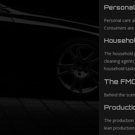
Personal
Personal care a
Consumers are in
Househol
The household p
cleaning agents
household tasks
The FMC
Behind the scen
Producti
The production 
lean production