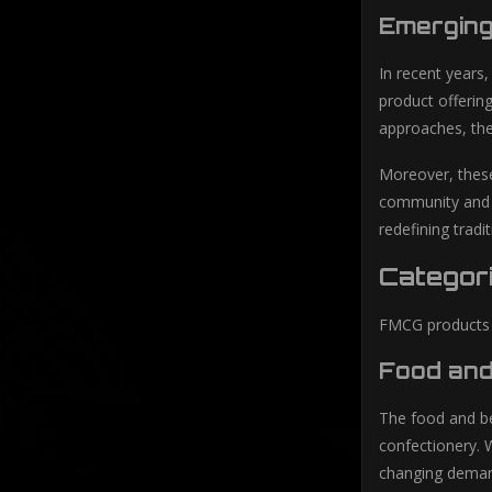
Emergin
In recent years
product offerin
approaches, th
Moreover, these
community and b
redefining trad
Categor
FMCG products c
Food and
The food and be
confectionery. 
changing deman