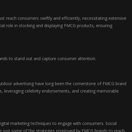
st reach consumers swiftly and efficiently, necessitating extensive
ucial role in stocking and displaying FMCG products, ensuring
rands to stand out and capture consumer attention.
outdoor advertising have long been the cornerstone of FMCG brand
ns, leveraging celebrity endorsements, and creating memorable
digital marketing techniques to engage with consumers. Social
re just some of the strategies employed by FMCG brands to reach