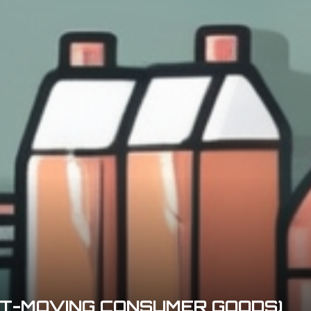
ST-MOVING CONSUMER GOODS)