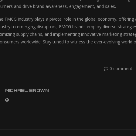
sumers and drive brand awareness, engagement, and sales.
the FMCG industry plays a pivotal role in the global economy, offering
ndustry to emerging disruptors, FMCG brands employ diverse strategie
timizing supply chains, and implementing innovative marketing strat
consumers worldwide. Stay tuned to witness the ever-evolving world 
0 comment
MICHAEL BROWN