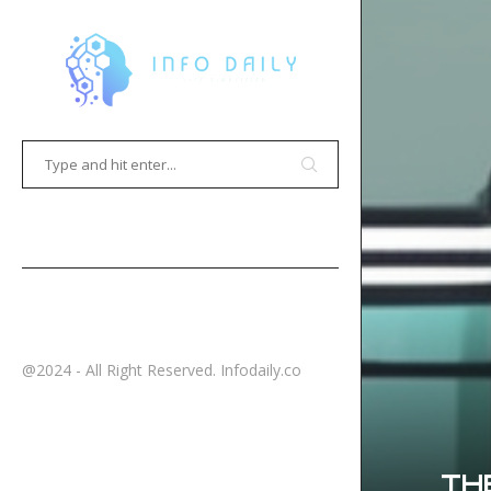
HOME
CONTACT
@2024 - All Right Reserved. Infodaily.co
TH