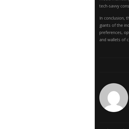
tech-savvy con
In conclusion, 
giants of the i
preferences, op
and wallets of 