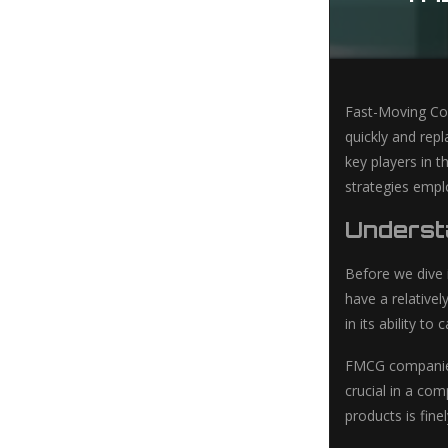
Fast-Moving Con
quickly and repl
key players in t
strategies empl
Underst
Before we dive 
have a relativel
in its ability t
FMCG companies 
crucial in a co
products is fin