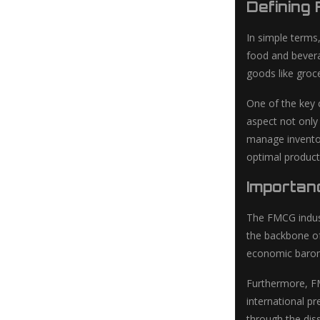
Defining
In simple term
food and bevera
goods like groc
One of the key 
aspect not only
manage inventor
optimal product 
Importan
The FMCG indust
the backbone of
economic barome
Furthermore, FM
international p
through the dis