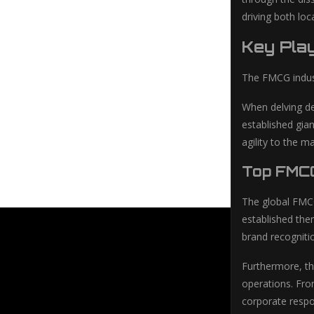
driving both lo
Key Play
The FMCG indust
When delving de
established gia
agility to the 
Top FMC
The global FMCG
established the
brand recogniti
Furthermore, the
operations. Fro
corporate respo