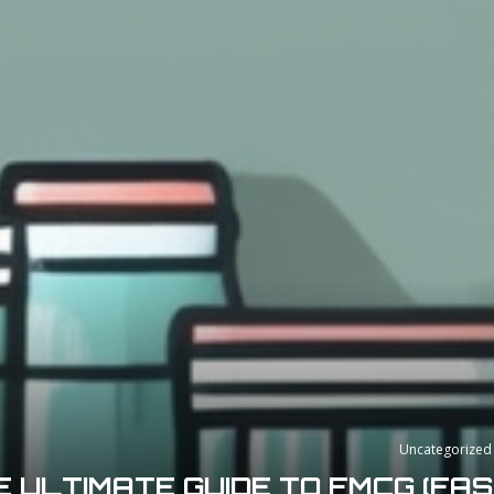
Uncategorized
E ULTIMATE GUIDE TO FMCG (FA