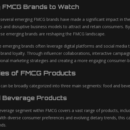
g FMCG Brands to Watch
, several emerging FMCG brands have made a significant impact in th
gs and disruptive business models to attract and retain consumers. By
ese emerging brands are reshaping the FMCG landscape.
 emerging brands often leverage digital platforms and social media t
rand loyalty. Through influencer collaborations, interactive campai
itional marketing strategies and creating a more engaging consumer-br
ies of FMCG Products
an be broadly categorized into three main segments: food and beve
 Beverage Products
verage segment within FMCG covers a vast range of products, includ
With diverse consumer preferences and evolving dietary trends, this c
ds.