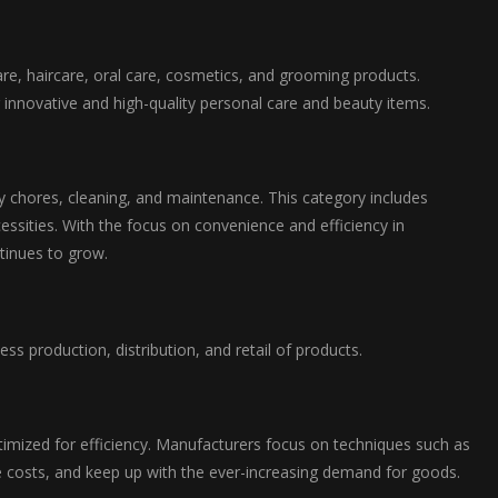
re, haircare, oral care, cosmetics, and grooming products.
r innovative and high-quality personal care and beauty items.
chores, cleaning, and maintenance. This category includes
essities. With the focus on convenience and efficiency in
tinues to grow.
s production, distribution, and retail of products.
mized for efficiency. Manufacturers focus on techniques such as
 costs, and keep up with the ever-increasing demand for goods.