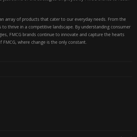
 an array of products that cater to our everyday needs. From the
s to thrive in a competitive landscape. By understanding consumer
egies, FMCG brands continue to innovate and capture the hearts
of FMCG, where change is the only constant.