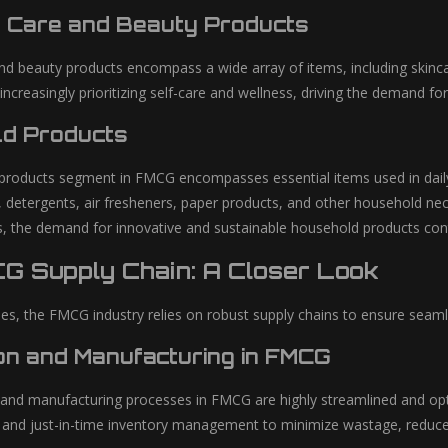
 Care and Beauty Products
nd beauty products encompass a wide array of items, including skinca
creasingly prioritizing self-care and wellness, driving the demand fo
d Products
roducts segment in FMCG encompasses essential items used in daily 
, detergents, air fresheners, paper products, and other household nec
, the demand for innovative and sustainable household products con
G Supply Chain: A Closer Look
es, the FMCG industry relies on robust supply chains to ensure seamles
on and Manufacturing in FMCG
and manufacturing processes in FMCG are highly streamlined and opti
 and just-in-time inventory management to minimize wastage, reduce