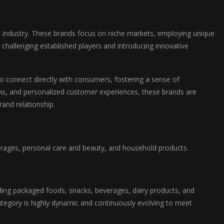
e industry. These brands focus on niche markets, employing unique
 challenging established players and introducing innovative
o connect directly with consumers, fostering a sense of
gns, and personalized customer experiences, these brands are
and relationship.
rages, personal care and beauty, and household products.
ing packaged foods, snacks, beverages, dairy products, and
ategory is highly dynamic and continuously evolving to meet