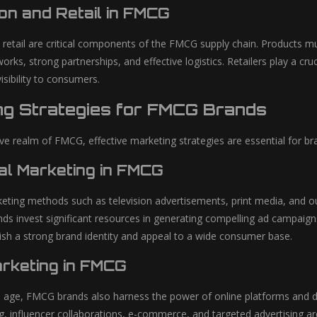
ion and Retail in FMCG
d retail are critical components of the FMCG supply chain. Products mu
works, strong partnerships, and effective logistics. Retailers play a cr
visibility to consumers.
ng Strategies for FMCG Brands
ive realm of FMCG, effective marketing strategies are essential for b
nal Marketing in FMCG
keting methods such as television advertisements, print media, and 
ds invest significant resources in generating compelling ad campaig
blish a strong brand identity and appeal to a wide consumer base.
arketing in FMCG
tal age, FMCG brands also harness the power of online platforms and 
, influencer collaborations, e-commerce, and targeted advertising a