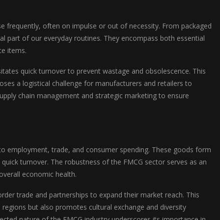
frequently, often on impulse or out of necessity. From packaged
al part of our everyday routines. They encompass both essential
ce items.
ssitates quick turnover to prevent wastage and obsolescence. This
ses a logistical challenge for manufacturers and retailers to
 supply chain management and strategic marketing to ensure
tly to employment, trade, and consumer spending. These goods form
quick turnover. The robustness of the FMCG sector serves as an
overall economic health.
der trade and partnerships to expand their market reach. This
 regions but also promotes cultural exchange and diversity
nected nature of the FMCG industry underscores its importance in