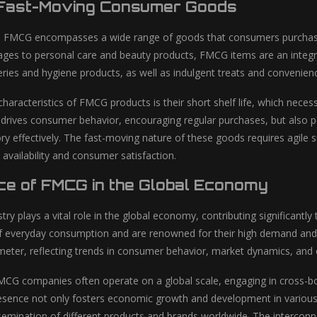
 Fast-Moving Consumer Goods
s, FMCG encompasses a wide range of goods that consumers purchase 
ges to personal care and beauty products, FMCG items are an integr
eries and hygiene products, as well as indulgent treats and convenien
characteristics of FMCG products is their short shelf life, which nece
 drives consumer behavior, encouraging regular purchases, but also po
y effectively. The fast-moving nature of these goods requires agile
availability and consumer satisfaction.
ce of FMCG in the Global Economy
ry plays a vital role in the global economy, contributing significan
 everyday consumption and are renowned for their high demand and 
ter, reflecting trends in consumer behavior, market dynamics, and 
CG companies often operate on a global scale, engaging in cross-bor
resence not only fosters economic growth and development in various
semination of different products and brands worldwide. The intercon