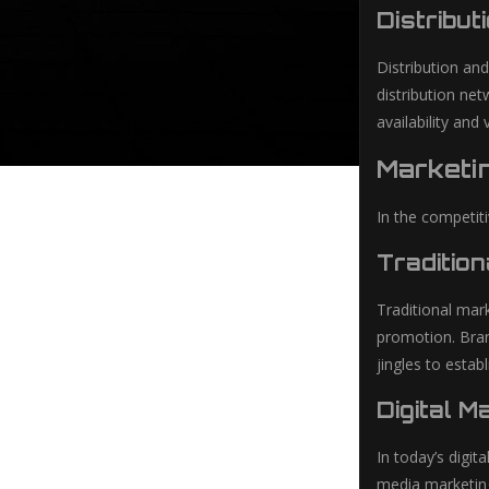
Distribut
Distribution an
distribution net
availability and 
Marketi
In the competit
Traditio
Traditional mar
promotion. Bran
jingles to esta
Digital M
In today’s digi
media marketing