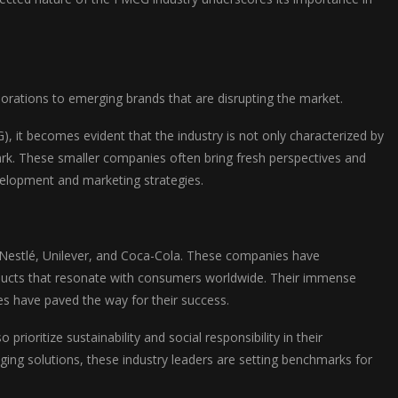
orations to emerging brands that are disrupting the market.
it becomes evident that the industry is not only characterized by
mark. These smaller companies often bring fresh perspectives and
evelopment and marketing strategies.
Nestlé, Unilever, and Coca-Cola. These companies have
oducts that resonate with consumers worldwide. Their immense
es have paved the way for their success.
ioritize sustainability and social responsibility in their
ging solutions, these industry leaders are setting benchmarks for