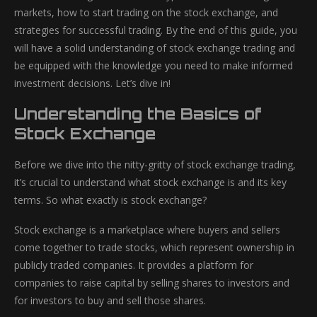
markets, how to start trading on the stock exchange, and
strategies for successful trading. By the end of this guide, you
will have a solid understanding of stock exchange trading and
be equipped with the knowledge you need to make informed
investment decisions. Let’s dive in!
Understanding the Basics of
Stock Exchange
Before we dive into the nitty-gritty of stock exchange trading,
it’s crucial to understand what stock exchange is and its key
terms. So what exactly is stock exchange?
Stock exchange is a marketplace where buyers and sellers
come together to trade stocks, which represent ownership in
publicly traded companies. It provides a platform for
companies to raise capital by selling shares to investors and
for investors to buy and sell those shares.