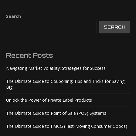
Search
SEARCH
Recent Posts
Navigating Market Volatility: Strategies for Success
The Ultimate Guide to Couponing: Tips and Tricks for Saving
Big
Unlock the Power of Private Label Products
The Ultimate Guide to Point of Sale (POS) Systems
The Ultimate Guide to FMCG (Fast-Moving Consumer Goods)