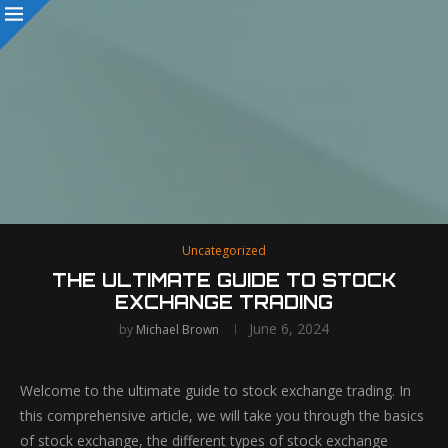
Uncategorized
THE ULTIMATE GUIDE TO STOCK
EXCHANGE TRADING
June 6, 2024
by
Michael Brown
Welcome to the ultimate guide to stock exchange trading. In
this comprehensive article, we will take you through the basics
of stock exchange, the different types of stock exchange