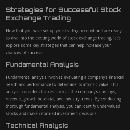
Strategies for Successful Stock
Exchange Trading
Now that you have set up your trading account and are ready
to dive into the exciting world of stock exchange trading, let’s
explore some key strategies that can help increase your
chances of success:
Fundamental Analysis
Fundamental analysis involves evaluating a company’s financial
health and performance to determine its intrinsic value. This
analysis considers factors such as the company’s earnings,
revenue, growth potential, and industry trends. By conducting
thorough fundamental analysis, you can identify undervalued
stocks and make informed investment decisions.
Technical Analysis