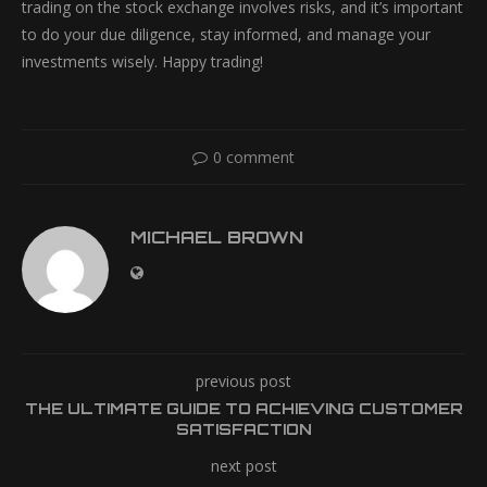
trading on the stock exchange involves risks, and it’s important
to do your due diligence, stay informed, and manage your
investments wisely. Happy trading!
0 comment
MICHAEL BROWN
previous post
THE ULTIMATE GUIDE TO ACHIEVING CUSTOMER
SATISFACTION
next post