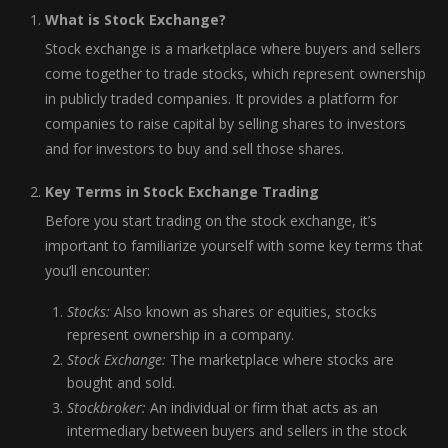
What is Stock Exchange?
Stock exchange is a marketplace where buyers and sellers
come together to trade stocks, which represent ownership
in publicly traded companies. It provides a platform for
companies to raise capital by selling shares to investors
and for investors to buy and sell those shares.
Key Terms in Stock Exchange Trading
Before you start trading on the stock exchange, it’s
important to familiarize yourself with some key terms that
you’ll encounter:
Stocks:
Also known as shares or equities, stocks
represent ownership in a company.
Stock Exchange:
The marketplace where stocks are
bought and sold.
Stockbroker:
An individual or firm that acts as an
intermediary between buyers and sellers in the stock