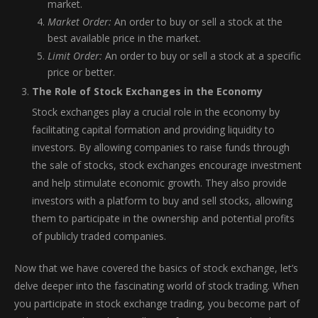
market.
Market Order:
An order to buy or sell a stock at the
best available price in the market.
Limit Order:
An order to buy or sell a stock at a specific
price or better.
The Role of Stock Exchanges in the Economy
Stock exchanges play a crucial role in the economy by
facilitating capital formation and providing liquidity to
investors. By allowing companies to raise funds through
the sale of stocks, stock exchanges encourage investment
and help stimulate economic growth. They also provide
investors with a platform to buy and sell stocks, allowing
them to participate in the ownership and potential profits
of publicly traded companies.
Now that we have covered the basics of stock exchange, let’s
delve deeper into the fascinating world of stock trading. When
you participate in stock exchange trading, you become part of