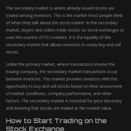
The secondary market is where already-issued stocks are
traded among investors. This is the market most people think
of when they talk about the stock market. In the secondary
market, buyers and sellers trade stocks on stock exchanges or
over-the-counter (OTC) markets. It is the liquidity of the
secondary market that allows investors to easily buy and sell
stocks.
Unlike the primary market, where transactions involve the
issuing company, the secondary market transactions occur
between investors. This market provides investors with the
opportunity to buy and sell stocks based on their assessment
of market conditions, company performance, and other
factors. The secondary market is essential for price discovery
and ensuring that stocks are traded at fair market value.
How to Start Trading on the
Stock Exchange