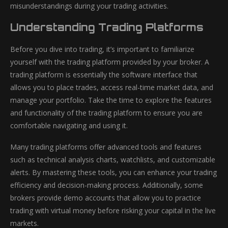
misunderstandings during your trading activities.
Understanding Trading Platforms
Before you dive into trading, it’s important to familiarize
yourself with the trading platform provided by your broker. A
trading platform is essentially the software interface that
allows you to place trades, access real-time market data, and
manage your portfolio. Take the time to explore the features
and functionality of the trading platform to ensure you are
comfortable navigating and using it.
Many trading platforms offer advanced tools and features
such as technical analysis charts, watchlists, and customizable
alerts. By mastering these tools, you can enhance your trading
efficiency and decision-making process. Additionally, some
brokers provide demo accounts that allow you to practice
trading with virtual money before risking your capital in the live
markets.