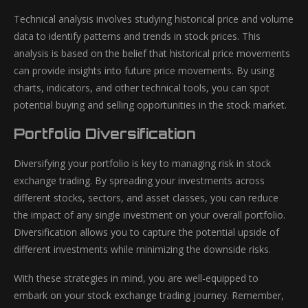
Technical analysis involves studying historical price and volume
data to identify patterns and trends in stock prices. This
analysis is based on the belief that historical price movements
can provide insights into future price movements. By using
charts, indicators, and other technical tools, you can spot
potential buying and selling opportunities in the stock market.
Portfolio Diversification
Diversifying your portfolio is key to managing risk in stock
exchange trading. By spreading your investments across
different stocks, sectors, and asset classes, you can reduce
the impact of any single investment on your overall portfolio.
Diversification allows you to capture the potential upside of
different investments while minimizing the downside risks.
With these strategies in mind, you are well-equipped to
embark on your stock exchange trading journey. Remember,