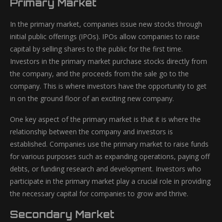
Primary Market
In the primary market, companies issue new stocks through
initial public offerings (IPOs). IPOs allow companies to raise
capital by selling shares to the public for the first time.
Investors in the primary market purchase stocks directly from
the company, and the proceeds from the sale go to the
company. This is where investors have the opportunity to get
in on the ground floor of an exciting new company.
One key aspect of the primary market is that it is where the
relationship between the company and investors is
established. Companies use the primary market to raise funds
for various purposes such as expanding operations, paying off
debts, or funding research and development. Investors who
participate in the primary market play a crucial role in providing
the necessary capital for companies to grow and thrive.
Secondary Market