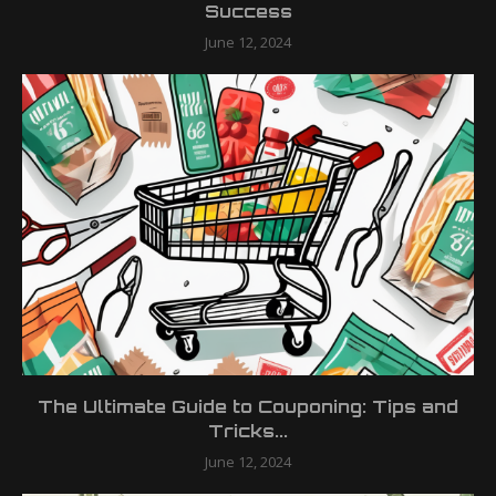
Success
June 12, 2024
The Ultimate Guide to Couponing: Tips and
Tricks...
June 12, 2024