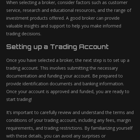
When selecting a broker, consider factors such as customer
service, research and educational resources, and the range of
investment products offered. A good broker can provide
valuable insights and support to help you make informed
trading decisions.
Setting up a Trading Account
Once you have selected a broker, the next step is to set up a
trading account. This involves submitting the necessary
documentation and funding your account. Be prepared to
provide identification documents and banking information.
Once your account is approved and funded, you are ready to
start trading!
It’s important to carefully review and understand the terms and
conditions of your trading account, including any fees, margin
requirements, and trading restrictions. By familiarizing yourself
with these details, you can avoid any surprises or