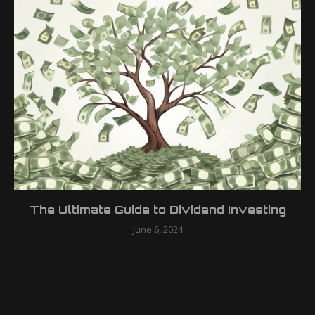
The Ultimate Guide to Dividend Investing
June 6, 2024