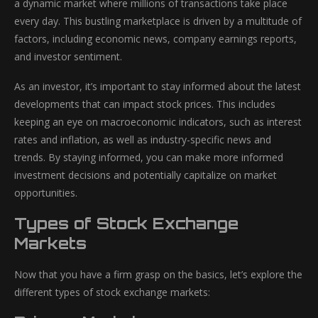
a dynamic market where millions of transactions take place
every day. This bustling marketplace is driven by a multitude of
factors, including economic news, company earnings reports,
and investor sentiment.
As an investor, it’s important to stay informed about the latest
developments that can impact stock prices. This includes
keeping an eye on macroeconomic indicators, such as interest
rates and inflation, as well as industry-specific news and
trends. By staying informed, you can make more informed
investment decisions and potentially capitalize on market
opportunities.
Types of Stock Exchange
Markets
Now that you have a firm grasp on the basics, let’s explore the
different types of stock exchange markets: