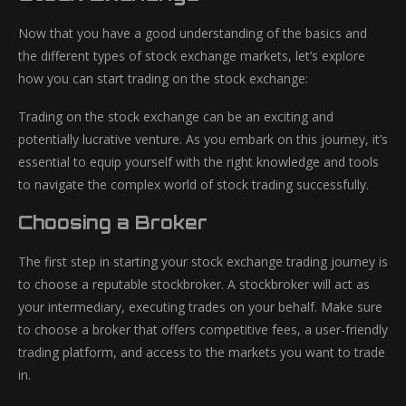
Now that you have a good understanding of the basics and
the different types of stock exchange markets, let’s explore
how you can start trading on the stock exchange:
Trading on the stock exchange can be an exciting and
potentially lucrative venture. As you embark on this journey, it’s
essential to equip yourself with the right knowledge and tools
to navigate the complex world of stock trading successfully.
Choosing a Broker
The first step in starting your stock exchange trading journey is
to choose a reputable stockbroker. A stockbroker will act as
your intermediary, executing trades on your behalf. Make sure
to choose a broker that offers competitive fees, a user-friendly
trading platform, and access to the markets you want to trade
in.