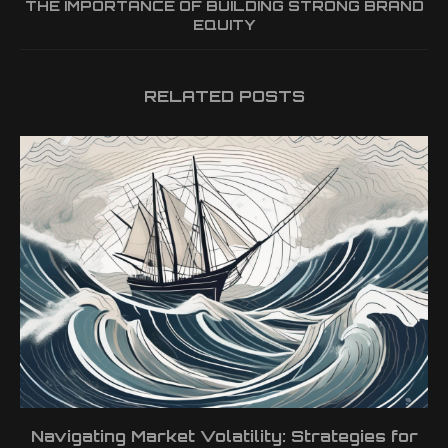
THE IMPORTANCE OF BUILDING STRONG BRAND
EQUITY
RELATED POSTS
Navigating Market Volatility: Strategies for