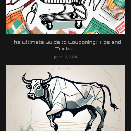
The Ultimate Guide to Couponing: Tips and
Tricks...
June 12, 2024