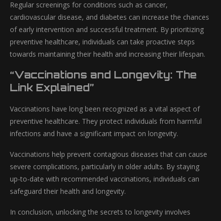
Regular screenings for conditions such as cancer,
cardiovascular disease, and diabetes can increase the chances
of early intervention and successful treatment. By prioritizing
preventive healthcare, individuals can take proactive steps
towards maintaining their health and increasing their lifespan.
“Vaccinations and Longevity: The
Link Explained”
Vaccinations have long been recognized as a vital aspect of
preventive healthcare. They protect individuals from harmful
infections and have a significant impact on longevity.
Vaccinations help prevent contagious diseases that can cause
severe complications, particularly in older adults. By staying
up-to-date with recommended vaccinations, individuals can
safeguard their health and longevity.
In conclusion, unlocking the secrets to longevity involves