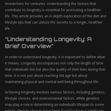
researchers for centuries. Understanding the factors that
contribute to longevity is essential for promoting a healthier
life. This article provides an in-depth exploration of the diet and
lifestyle tips that can unlock the secrets to a longer, healthier
life.
“Understanding Longevity: A
Brief Overview”
In order to understand longevity, it is important to define what
it means. Longevity encompasses not only the length of time
that individuals live but also the quality of their lives during that
time. It is not just about reaching old age but about
maintaining physical and mental well-being throughout life.
Achieving longevity involves various factors, including genetics,
lifestyle choices, and environmental factors. While genetics
may play a role in determining an individual’s lifespan to some
extent, lifestyle choices have been found to have a significant