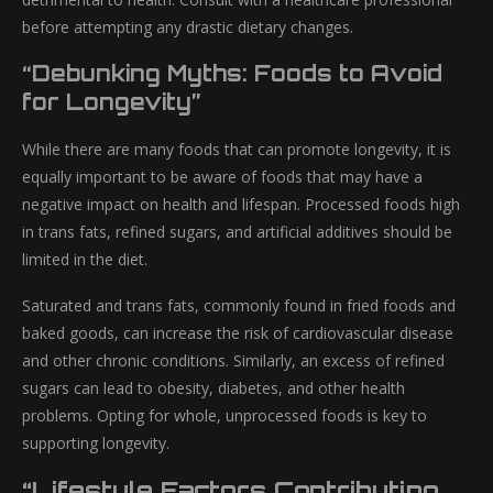
before attempting any drastic dietary changes.
“Debunking Myths: Foods to Avoid
for Longevity”
While there are many foods that can promote longevity, it is
equally important to be aware of foods that may have a
negative impact on health and lifespan. Processed foods high
in trans fats, refined sugars, and artificial additives should be
limited in the diet.
Saturated and trans fats, commonly found in fried foods and
baked goods, can increase the risk of cardiovascular disease
and other chronic conditions. Similarly, an excess of refined
sugars can lead to obesity, diabetes, and other health
problems. Opting for whole, unprocessed foods is key to
supporting longevity.
“Lifestyle Factors Contributing