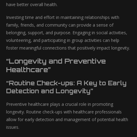
have better overall health.
Investing time and effort in maintaining relationships with
family, friends, and community can provide a sense of
belonging, support, and purpose. Engaging in social activities,
volunteering, and participating in group activities can help
foster meaningful connections that positively impact longevity.
“Longevity and Preventive
Healthcare”
“Routine Check-ups: A Key to Early
Detection and Longevity”
Preventive healthcare plays a crucial role in promoting
longevity. Routine check-ups with healthcare professionals
allow for early detection and management of potential health
issues.