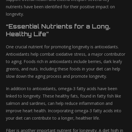
nutrients have been identified for their positive impact on
longevity.
“Essential Nutrients for a Long,
Healthy Life”
One crucial nutrient for promoting longevity is antioxidants.
Antioxidants help combat oxidative stress, a major contributor
to aging. Foods rich in antioxidants include berries, dark leafy
greens, and nuts. Including these foods in your diet can help
slow down the aging process and promote longevity.
In addition to antioxidants, omega-3 fatty acids have been
linked to longevity. These healthy fats, found in fatty fish like
salmon and sardines, can help reduce inflammation and
improve heart health. Incorporating omega-3 fatty acids into
your diet can contribute to a longer, healthier life.
Fiber is another important nutrient for longevity. A diet high in