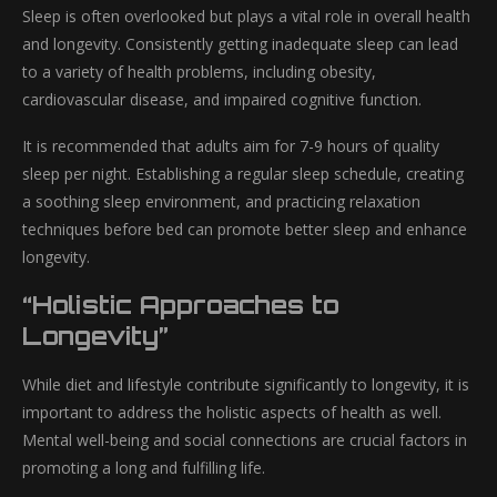
Sleep is often overlooked but plays a vital role in overall health
and longevity. Consistently getting inadequate sleep can lead
to a variety of health problems, including obesity,
cardiovascular disease, and impaired cognitive function.
It is recommended that adults aim for 7-9 hours of quality
sleep per night. Establishing a regular sleep schedule, creating
a soothing sleep environment, and practicing relaxation
techniques before bed can promote better sleep and enhance
longevity.
“Holistic Approaches to
Longevity”
While diet and lifestyle contribute significantly to longevity, it is
important to address the holistic aspects of health as well.
Mental well-being and social connections are crucial factors in
promoting a long and fulfilling life.