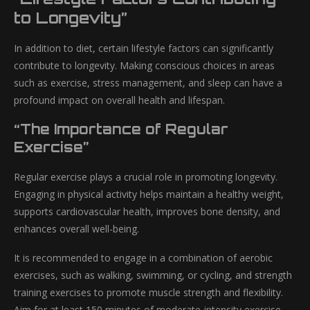
to Longevity”
In addition to diet, certain lifestyle factors can significantly
contribute to longevity. Making conscious choices in areas
such as exercise, stress management, and sleep can have a
profound impact on overall health and lifespan.
“The Importance of Regular
Exercise”
Regular exercise plays a crucial role in promoting longevity.
Engaging in physical activity helps maintain a healthy weight,
supports cardiovascular health, improves bone density, and
enhances overall well-being.
It is recommended to engage in a combination of aerobic
exercises, such as walking, swimming, or cycling, and strength
training exercises to promote muscle strength and flexibility.
Aim for at least 150 minutes of moderate-intensity exercise