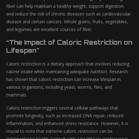
fiber can help maintain a healthy weight, support digestion,
and reduce the risk of chronic diseases such as cardiovascular
disease and certain cancers. Whole grains, fruits, vegetables,
and legumes are excellent sources of fiber.
“The Impact of Caloric Restriction on
Lifespan”
Caloric restriction is a dietary approach that involves reducing
calorie intake while maintaining adequate nutrition. Research
has shown that caloric restriction can increase lifespan in
various organisms, including yeast, worms, flies, and
mammals.
Caloric restriction triggers several cellular pathways that
promote longevity, such as increased DNA repair, reduced
inflammation, and enhanced stress resistance. However, it is
crucial to note that extreme caloric restriction can be
detrimental to health. Consult with a healthcare professional