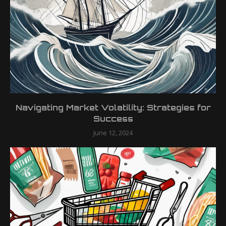
Navigating Market Volatility: Strategies for
Success
June 12, 2024