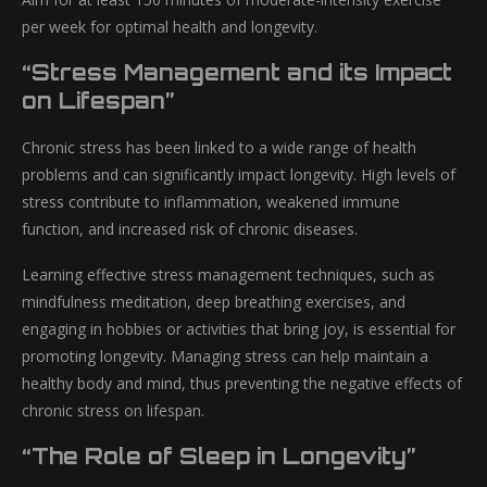
per week for optimal health and longevity.
“Stress Management and its Impact
on Lifespan”
Chronic stress has been linked to a wide range of health
problems and can significantly impact longevity. High levels of
stress contribute to inflammation, weakened immune
function, and increased risk of chronic diseases.
Learning effective stress management techniques, such as
mindfulness meditation, deep breathing exercises, and
engaging in hobbies or activities that bring joy, is essential for
promoting longevity. Managing stress can help maintain a
healthy body and mind, thus preventing the negative effects of
chronic stress on lifespan.
“The Role of Sleep in Longevity”