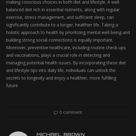
making conscious choices in both diet and lifestyle. A well-
balanced diet rich in essential nutrients, along with regular
exercise, stress management, and sufficient sleep, can
significantly contribute to a longer, healthier life. Taking a
holistic approach to health by prioritizing mental well-being and
building strong social connections is equally important.
Moreover, preventive healthcare, including routine check-ups
and vaccinations, plays a crucial role in detecting and
managing potential health issues. By incorporating these diet
and lifestyle tips into daily life, individuals can unlock the
secrets to longevity and enjoy a healthier, more fulfilling
future.
0 comment
MICHAEL BROWN