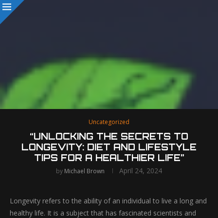
Uncategorized
“UNLOCKING THE SECRETS TO
LONGEVITY: DIET AND LIFESTYLE
TIPS FOR A HEALTHIER LIFE”
April 24, 2024
by
Michael Brown
Longevity refers to the ability of an individual to live a long and
healthy life. It is a subject that has fascinated scientists and