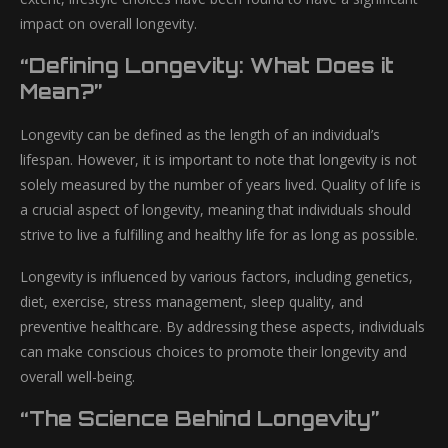
impact on overall longevity.
“Defining Longevity: What Does it
Mean?”
Longevity can be defined as the length of an individual’s
lifespan. However, it is important to note that longevity is not
solely measured by the number of years lived. Quality of life is
a crucial aspect of longevity, meaning that individuals should
strive to live a fulfilling and healthy life for as long as possible.
Longevity is influenced by various factors, including genetics,
diet, exercise, stress management, sleep quality, and
preventive healthcare. By addressing these aspects, individuals
can make conscious choices to promote their longevity and
overall well-being.
“The Science Behind Longevity”