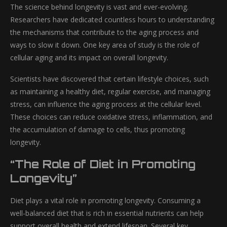
The science behind longevity is vast and ever-evolving.
Researchers have dedicated countless hours to understanding
the mechanisms that contribute to the aging process and
ways to slow it down. One key area of study is the role of
cellular aging and its impact on overall longevity.
Scientists have discovered that certain lifestyle choices, such
as maintaining a healthy diet, regular exercise, and managing
stress, can influence the aging process at the cellular level.
These choices can reduce oxidative stress, inflammation, and
the accumulation of damage to cells, thus promoting
longevity.
“The Role of Diet in Promoting
Longevity”
Diet plays a vital role in promoting longevity. Consuming a
well-balanced diet that is rich in essential nutrients can help
support overall health and extend lifespan. Several key