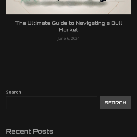
The Ultimate Guide to Navigating a Bull
Market
June 6, 2024
Search
SEARCH
Recent Posts