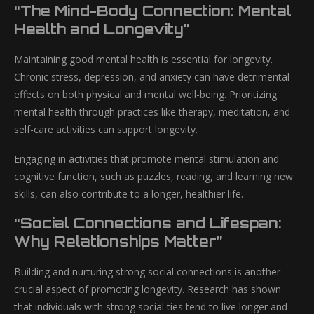
“The Mind-Body Connection: Mental
Health and Longevity”
Maintaining good mental health is essential for longevity.
Chronic stress, depression, and anxiety can have detrimental
effects on both physical and mental well-being. Prioritizing
mental health through practices like therapy, meditation, and
self-care activities can support longevity.
Engaging in activities that promote mental stimulation and
cognitive function, such as puzzles, reading, and learning new
skills, can also contribute to a longer, healthier life.
“Social Connections and Lifespan:
Why Relationships Matter”
Building and nurturing strong social connections is another
crucial aspect of promoting longevity. Research has shown
that individuals with strong social ties tend to live longer and