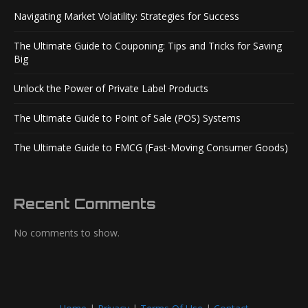
Navigating Market Volatility: Strategies for Success
The Ultimate Guide to Couponing: Tips and Tricks for Saving
Big
Unlock the Power of Private Label Products
The Ultimate Guide to Point of Sale (POS) Systems
The Ultimate Guide to FMCG (Fast-Moving Consumer Goods)
Recent Comments
No comments to show.