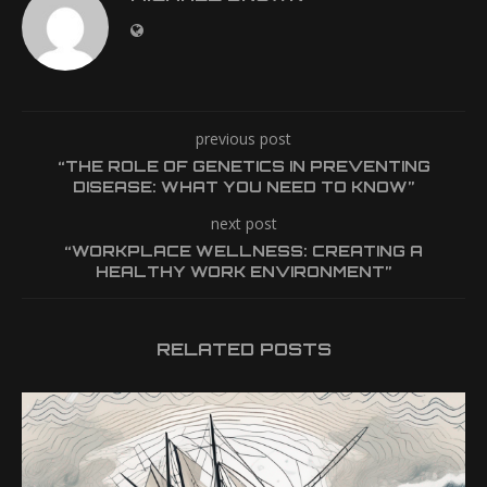
previous post
“THE ROLE OF GENETICS IN PREVENTING
DISEASE: WHAT YOU NEED TO KNOW”
next post
“WORKPLACE WELLNESS: CREATING A
HEALTHY WORK ENVIRONMENT”
RELATED POSTS