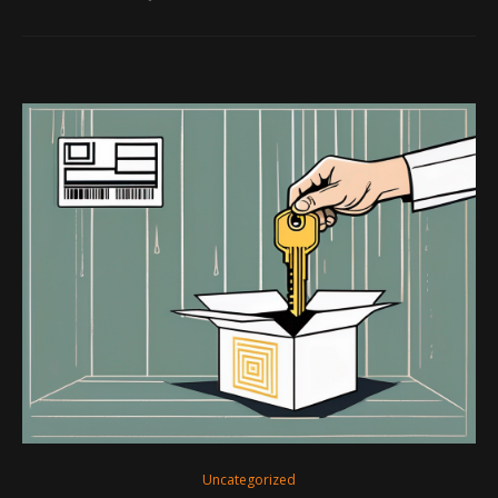
Uncategorized