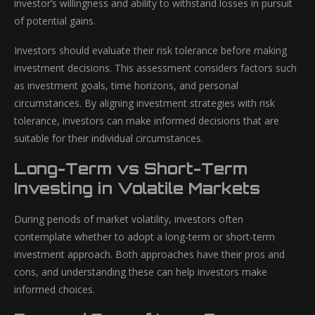
investor’s willingness and ability to withstand losses in pursuit
of potential gains.
Investors should evaluate their risk tolerance before making
investment decisions. This assessment considers factors such
as investment goals, time horizons, and personal
circumstances. By aligning investment strategies with risk
tolerance, investors can make informed decisions that are
suitable for their individual circumstances.
Long-Term vs Short-Term
Investing in Volatile Markets
During periods of market volatility, investors often
contemplate whether to adopt a long-term or short-term
investment approach. Both approaches have their pros and
cons, and understanding these can help investors make
informed choices.