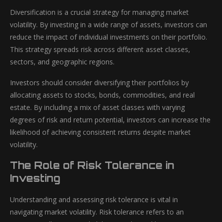
Diversification is a crucial strategy for managing market
volatility. By investing in a wide range of assets, investors can
reduce the impact of individual investments on their portfolio.
This strategy spreads risk across different asset classes,
sectors, and geographic regions.
Investors should consider diversifying their portfolios by
allocating assets to stocks, bonds, commodities, and real
estate. By including a mix of asset classes with varying
degrees of risk and return potential, investors can increase the
likelihood of achieving consistent returns despite market
volatility.
The Role of Risk Tolerance in
Investing
Understanding and assessing risk tolerance is vital in
navigating market volatility. Risk tolerance refers to an