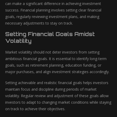
can make a significant difference in achieving investment
success. Financial planning involves setting clear financial
goals, regularly reviewing investment plans, and making
necessary adjustments to stay on track.
Setting Financial Goals Amidst
Volatility
Market volatility should not deter investors from setting
ambitious financial goals. It is essential to identify long-term
goals, such as retirement planning, education funding, or
major purchases, and align investment strategies accordingly.
Setting achievable and realistic financial goals helps investors
maintain focus and discipline during periods of market
volatility. Regular review and adjustment of these goals allow
investors to adapt to changing market conditions while staying
on track to achieve their objectives.