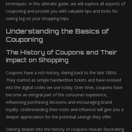
techniques. In this ultimate guide, we will explore all aspects of
couponing and provide you with valuable tips and tricks for
saving big on your shopping trips.
Understanding the Basics of
Couponing
The History of Coupons and Their
Impact on Shopping
Coupons have a rich history, dating back to the late 1800s.
They started as simple handwritten tickets and have evolved
into the digital codes we use today. Over time, coupons have
become an integral part of the consumer experience,
influencing purchasing decisions and encouraging brand
loyalty. Understanding their roots and influence will give you a
deeper appreciation for the potential savings they offer.
Delving deeper into the history of coupons reveals fascinating