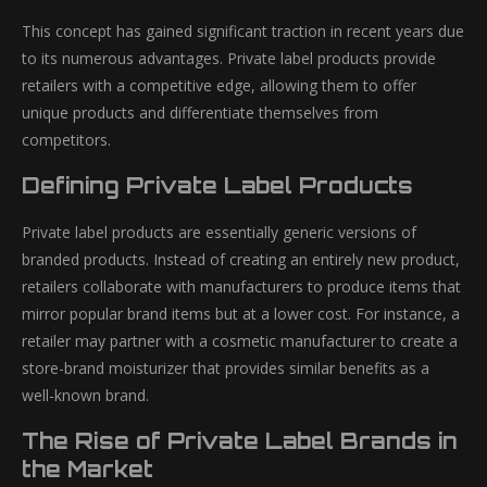
This concept has gained significant traction in recent years due
to its numerous advantages. Private label products provide
retailers with a competitive edge, allowing them to offer
unique products and differentiate themselves from
competitors.
Defining Private Label Products
Private label products are essentially generic versions of
branded products. Instead of creating an entirely new product,
retailers collaborate with manufacturers to produce items that
mirror popular brand items but at a lower cost. For instance, a
retailer may partner with a cosmetic manufacturer to create a
store-brand moisturizer that provides similar benefits as a
well-known brand.
The Rise of Private Label Brands in
the Market