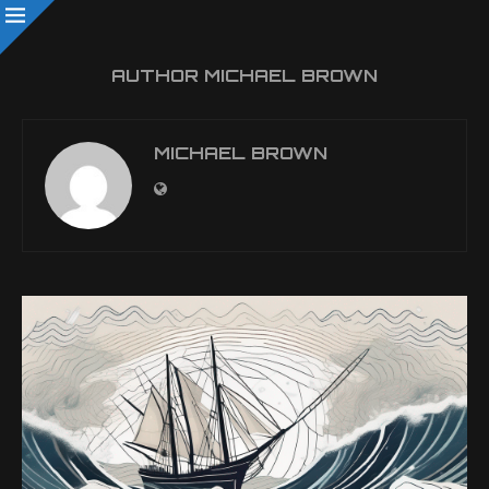
AUTHOR
MICHAEL BROWN
MICHAEL BROWN