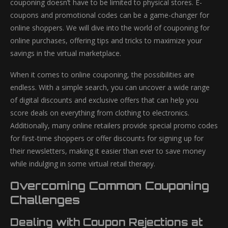
couponing doesn’t have to be limited to physical stores. E-
coupons and promotional codes can be a game-changer for
online shoppers. We will dive into the world of couponing for
online purchases, offering tips and tricks to maximize your
savings in the virtual marketplace.
When it comes to online couponing, the possibilities are
endless. With a simple search, you can uncover a wide range
of digital discounts and exclusive offers that can help you
score deals on everything from clothing to electronics.
Additionally, many online retailers provide special promo codes
for first-time shoppers or offer discounts for signing up for
their newsletters, making it easier than ever to save money
while indulging in some virtual retail therapy.
Overcoming Common Couponing
Challenges
Dealing with Coupon Rejections at