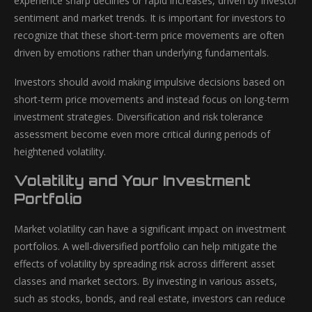
experience sharp declines or rapid increases, driven by investor
sentiment and market trends. It is important for investors to
recognize that these short-term price movements are often
driven by emotions rather than underlying fundamentals.
Investors should avoid making impulsive decisions based on
short-term price movements and instead focus on long-term
investment strategies. Diversification and risk tolerance
assessment become even more critical during periods of
heightened volatility.
Volatility and Your Investment
Portfolio
Market volatility can have a significant impact on investment
portfolios. A well-diversified portfolio can help mitigate the
effects of volatility by spreading risk across different asset
classes and market sectors. By investing in various assets,
such as stocks, bonds, and real estate, investors can reduce