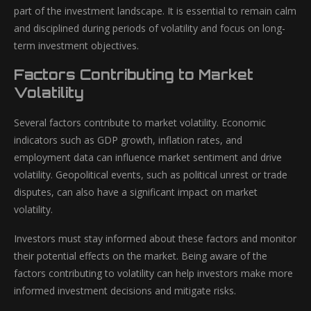
part of the investment landscape. It is essential to remain calm
and disciplined during periods of volatility and focus on long-
term investment objectives.
Factors Contributing to Market
Volatility
Several factors contribute to market volatility. Economic
indicators such as GDP growth, inflation rates, and
employment data can influence market sentiment and drive
volatility. Geopolitical events, such as political unrest or trade
disputes, can also have a significant impact on market
volatility.
Investors must stay informed about these factors and monitor
their potential effects on the market. Being aware of the
factors contributing to volatility can help investors make more
informed investment decisions and mitigate risks.