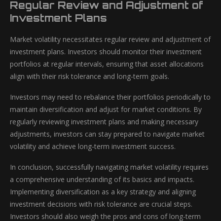
Regular Review and Adjustment of
Investment Plans
Market volatility necessitates regular review and adjustment of
investment plans. Investors should monitor their investment
portfolios at regular intervals, ensuring that asset allocations
align with their risk tolerance and long-term goals.
Investors may need to rebalance their portfolios periodically to
maintain diversification and adjust for market conditions. By
regularly reviewing investment plans and making necessary
adjustments, investors can stay prepared to navigate market
volatility and achieve long-term investment success.
In conclusion, successfully navigating market volatility requires
a comprehensive understanding of its basics and impacts.
Implementing diversification as a key strategy and aligning
investment decisions with risk tolerance are crucial steps.
Investors should also weigh the pros and cons of long-term