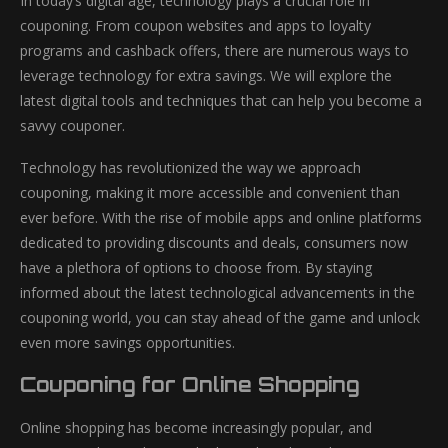
In today’s digital age, technology plays a crucial role in
couponing. From coupon websites and apps to loyalty
programs and cashback offers, there are numerous ways to
leverage technology for extra savings. We will explore the
latest digital tools and techniques that can help you become a
savvy couponer.
Technology has revolutionized the way we approach
couponing, making it more accessible and convenient than
ever before. With the rise of mobile apps and online platforms
dedicated to providing discounts and deals, consumers now
have a plethora of options to choose from. By staying
informed about the latest technological advancements in the
couponing world, you can stay ahead of the game and unlock
even more savings opportunities.
Couponing for Online Shopping
Online shopping has become increasingly popular, and