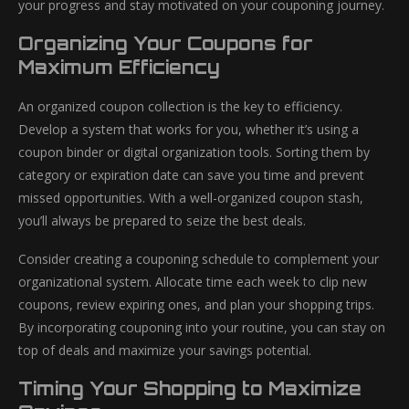
your progress and stay motivated on your couponing journey.
Organizing Your Coupons for
Maximum Efficiency
An organized coupon collection is the key to efficiency.
Develop a system that works for you, whether it’s using a
coupon binder or digital organization tools. Sorting them by
category or expiration date can save you time and prevent
missed opportunities. With a well-organized coupon stash,
you’ll always be prepared to seize the best deals.
Consider creating a couponing schedule to complement your
organizational system. Allocate time each week to clip new
coupons, review expiring ones, and plan your shopping trips.
By incorporating couponing into your routine, you can stay on
top of deals and maximize your savings potential.
Timing Your Shopping to Maximize