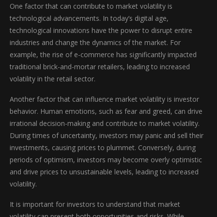
One factor that can contribute to market volatility is
technological advancements. In today’s digital age,
technological innovations have the power to disrupt entire
industries and change the dynamics of the market. For
example, the rise of e-commerce has significantly impacted
traditional brick-and-mortar retailers, leading to increased
volatility in the retail sector.
Another factor that can influence market volatility is investor
behavior. Human emotions, such as fear and greed, can drive
irrational decision-making and contribute to market volatility.
During times of uncertainty, investors may panic and sell their
investments, causing prices to plummet. Conversely, during
periods of optimism, investors may become overly optimistic
and drive prices to unsustainable levels, leading to increased
volatility.
It is important for investors to understand that market
volatility can present both opportunities and risks. While