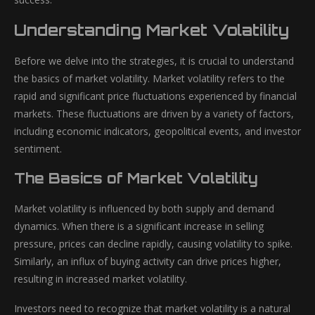
Understanding Market Volatility
Before we delve into the strategies, it is crucial to understand
the basics of market volatility. Market volatility refers to the
rapid and significant price fluctuations experienced by financial
markets. These fluctuations are driven by a variety of factors,
including economic indicators, geopolitical events, and investor
sentiment.
The Basics of Market Volatility
Market volatility is influenced by both supply and demand
dynamics. When there is a significant increase in selling
pressure, prices can decline rapidly, causing volatility to spike.
Similarly, an influx of buying activity can drive prices higher,
resulting in increased market volatility.
Investors need to recognize that market volatility is a natural