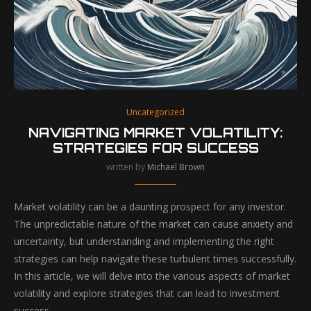
Uncategorized
NAVIGATING MARKET VOLATILITY:
STRATEGIES FOR SUCCESS
written by
Michael Brown
Market volatility can be a daunting prospect for any investor.
The unpredictable nature of the market can cause anxiety and
uncertainty, but understanding and implementing the right
strategies can help navigate these turbulent times successfully.
In this article, we will delve into the various aspects of market
volatility and explore strategies that can lead to investment
success.