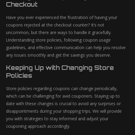
Checkout
Have you ever experienced the frustration of having your
coupons rejected at the checkout counter? It’s not
uncommon, but there are ways to handle it gracefully.
Understanding store policies, following coupon usage
guidelines, and effective communication can help you resolve
any issues smoothly and get the savings you deserve.
Keeping Up with Changing Store
Policies
Store policies regarding coupons can change periodically,
which can be challenging for avid couponers. Staying up to
date with these changes is crucial to avoid any surprises or
disappointments during your shopping trips. We will provide
you with strategies to stay informed and adjust your
couponing approach accordingly.