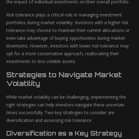
the impact of individual investments on their overall portfolio.
Risk tolerance plays a critical role in managing investment
portfolios during market volatility. Investors with a higher risk
tolerance may choose to maintain their current allocations or
even take advantage of buying opportunities during market
downturns. However, investors with lower risk tolerance may
opt for a more conservative approach, reallocating their
investments to less volatile assets.
Strategies to Navigate Market
Volatility
While market volatility can be challenging, implementing the
right strategies can help investors navigate these uncertain
times successfully. Two key strategies to consider are
diversification and assessing risk tolerance.
Diversification as a Key Strategy