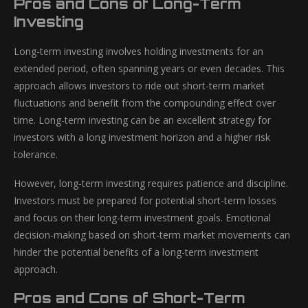
Pros and Cons of Long-Term
Investing
Long-term investing involves holding investments for an
extended period, often spanning years or even decades. This
approach allows investors to ride out short-term market
fluctuations and benefit from the compounding effect over
time. Long-term investing can be an excellent strategy for
investors with a long investment horizon and a higher risk
tolerance.
However, long-term investing requires patience and discipline.
Investors must be prepared for potential short-term losses
and focus on their long-term investment goals. Emotional
decision-making based on short-term market movements can
hinder the potential benefits of a long-term investment
approach.
Pros and Cons of Short-Term