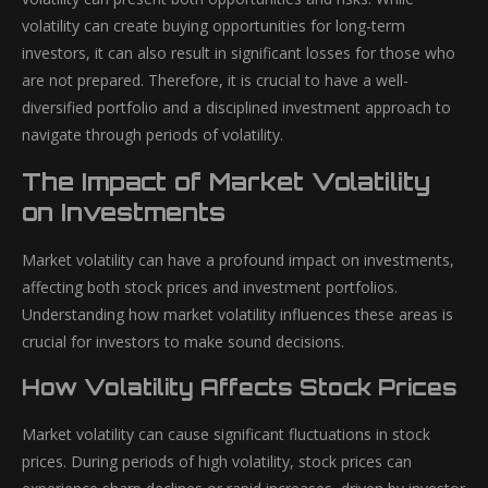
volatility can create buying opportunities for long-term
investors, it can also result in significant losses for those who
are not prepared. Therefore, it is crucial to have a well-
diversified portfolio and a disciplined investment approach to
navigate through periods of volatility.
The Impact of Market Volatility
on Investments
Market volatility can have a profound impact on investments,
affecting both stock prices and investment portfolios.
Understanding how market volatility influences these areas is
crucial for investors to make sound decisions.
How Volatility Affects Stock Prices
Market volatility can cause significant fluctuations in stock
prices. During periods of high volatility, stock prices can