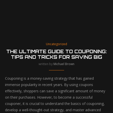
Uncategorized
THE ULTIMATE GUIDE TO COUPONING:
TIPS AND TRICKS FOR SAVING BIG
written by
Michael Brown
Couponing is a money-saving strategy that has gained
immense popularity in recent years. By using coupons
effectively, shoppers can save a significant amount of money
on their purchases. However, to become a successful
couponer, it is crucial to understand the basics of couponing,
develop a well-thought-out strategy, and master advanced