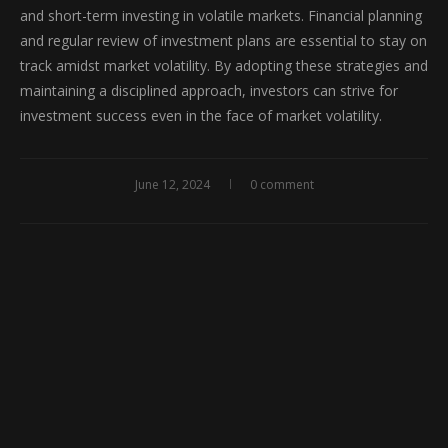
and short-term investing in volatile markets. Financial planning
and regular review of investment plans are essential to stay on
track amidst market volatility. By adopting these strategies and
maintaining a disciplined approach, investors can strive for
investment success even in the face of market volatility.
June 12, 2024
0 comment