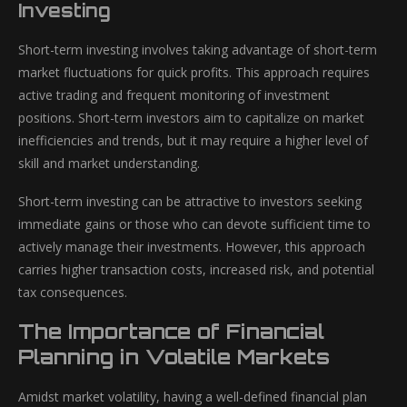
Investing
Short-term investing involves taking advantage of short-term
market fluctuations for quick profits. This approach requires
active trading and frequent monitoring of investment
positions. Short-term investors aim to capitalize on market
inefficiencies and trends, but it may require a higher level of
skill and market understanding.
Short-term investing can be attractive to investors seeking
immediate gains or those who can devote sufficient time to
actively manage their investments. However, this approach
carries higher transaction costs, increased risk, and potential
tax consequences.
The Importance of Financial
Planning in Volatile Markets
Amidst market volatility, having a well-defined financial plan