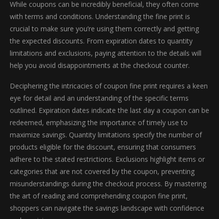
While coupons can be incredibly beneficial, they often come
with terms and conditions. Understanding the fine print is
crucial to make sure you’re using them correctly and getting
the expected discounts. From expiration dates to quantity
limitations and exclusions, paying attention to the details will
help you avoid disappointments at the checkout counter.
Deciphering the intricacies of coupon fine print requires a keen
eye for detail and an understanding of the specific terms
outlined. Expiration dates indicate the last day a coupon can be
redeemed, emphasizing the importance of timely use to
maximize savings. Quantity limitations specify the number of
products eligible for the discount, ensuring that consumers
adhere to the stated restrictions. Exclusions highlight items or
categories that are not covered by the coupon, preventing
misunderstandings during the checkout process. By mastering
the art of reading and comprehending coupon fine print,
shoppers can navigate the savings landscape with confidence