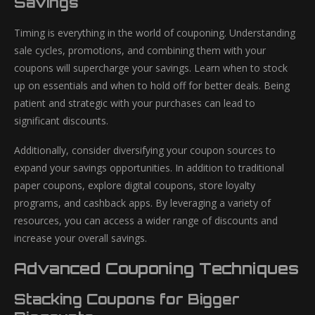
Savings
Timing is everything in the world of couponing. Understanding
sale cycles, promotions, and combining them with your
coupons will supercharge your savings. Learn when to stock
up on essentials and when to hold off for better deals. Being
patient and strategic with your purchases can lead to
significant discounts.
Additionally, consider diversifying your coupon sources to
expand your savings opportunities. In addition to traditional
paper coupons, explore digital coupons, store loyalty
programs, and cashback apps. By leveraging a variety of
resources, you can access a wider range of discounts and
increase your overall savings.
Advanced Couponing Techniques
Stacking Coupons for Bigger