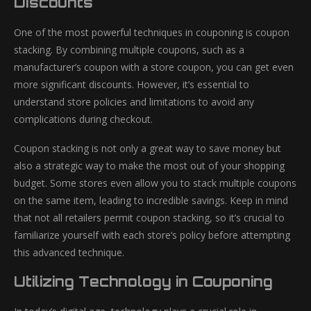
Discounts
One of the most powerful techniques in couponing is coupon
stacking. By combining multiple coupons, such as a
manufacturer’s coupon with a store coupon, you can get even
more significant discounts. However, it’s essential to
understand store policies and limitations to avoid any
complications during checkout.
Coupon stacking is not only a great way to save money but
also a strategic way to make the most out of your shopping
budget. Some stores even allow you to stack multiple coupons
on the same item, leading to incredible savings. Keep in mind
that not all retailers permit coupon stacking, so it’s crucial to
familiarize yourself with each store’s policy before attempting
this advanced technique.
Utilizing Technology in Couponing