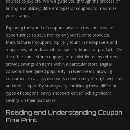
sources to explore. We will guide you through the process of
finding and utilizing different types of coupons to maximize
your savings.
Exploring the world of coupons unveils a treasure trove of
opportunities to save money on your favorite products.
Manufacturers’ coupons, typically found in newspapers and
magazines, offer discounts on specific brands or products. On
the other hand, store coupons, often distributed by retailers,
provide savings on items within a particular store. Digital
coupons have gained popularity in recent years, allowing
consumers to access discounts conveniently through websites
and mobile apps. By strategically combining these different
types of coupons, savvy shoppers can unlock significant
savings on their purchases.
Reading and Understanding Coupon
Fine Print