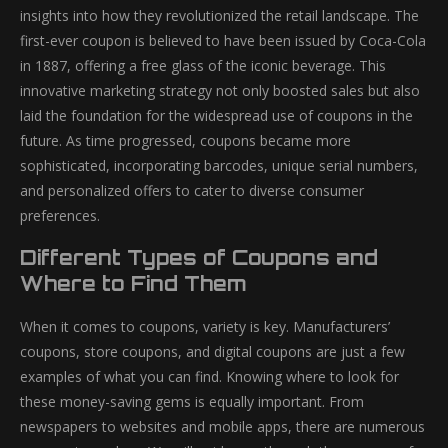
insights into how they revolutionized the retail landscape. The
first-ever coupon is believed to have been issued by Coca-Cola
in 1887, offering a free glass of the iconic beverage. This
innovative marketing strategy not only boosted sales but also
laid the foundation for the widespread use of coupons in the
future. As time progressed, coupons became more
sophisticated, incorporating barcodes, unique serial numbers,
and personalized offers to cater to diverse consumer
preferences.
Different Types of Coupons and
Where to Find Them
When it comes to coupons, variety is key. Manufacturers’
coupons, store coupons, and digital coupons are just a few
examples of what you can find. Knowing where to look for
these money-saving gems is equally important. From
newspapers to websites and mobile apps, there are numerous