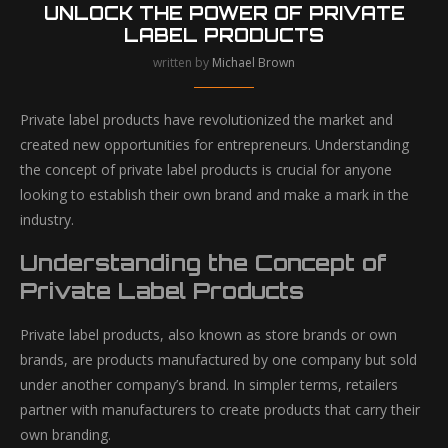
UNLOCK THE POWER OF PRIVATE
LABEL PRODUCTS
written by
Michael Brown
Private label products have revolutionized the market and
created new opportunities for entrepreneurs. Understanding
the concept of private label products is crucial for anyone
looking to establish their own brand and make a mark in the
industry.
Understanding the Concept of
Private Label Products
Private label products, also known as store brands or own
brands, are products manufactured by one company but sold
under another company’s brand. In simpler terms, retailers
partner with manufacturers to create products that carry their
own branding.