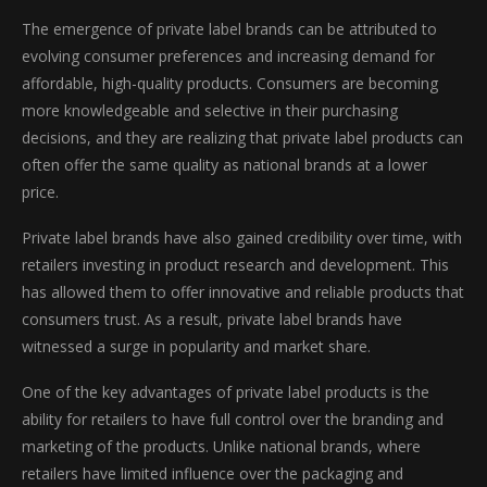
The emergence of private label brands can be attributed to
evolving consumer preferences and increasing demand for
affordable, high-quality products. Consumers are becoming
more knowledgeable and selective in their purchasing
decisions, and they are realizing that private label products can
often offer the same quality as national brands at a lower
price.
Private label brands have also gained credibility over time, with
retailers investing in product research and development. This
has allowed them to offer innovative and reliable products that
consumers trust. As a result, private label brands have
witnessed a surge in popularity and market share.
One of the key advantages of private label products is the
ability for retailers to have full control over the branding and
marketing of the products. Unlike national brands, where
retailers have limited influence over the packaging and