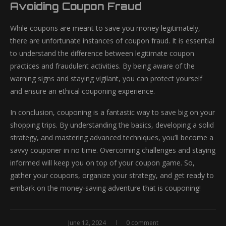
Avoiding Coupon Fraud
While coupons are meant to save you money legitimately,
there are unfortunate instances of coupon fraud. It is essential
to understand the difference between legitimate coupon
practices and fraudulent activities. By being aware of the
warning signs and staying vigilant, you can protect yourself
and ensure an ethical couponing experience.
In conclusion, couponing is a fantastic way to save big on your
shopping trips. By understanding the basics, developing a solid
strategy, and mastering advanced techniques, you’ll become a
savvy couponer in no time. Overcoming challenges and staying
informed will keep you on top of your coupon game. So,
gather your coupons, organize your strategy, and get ready to
embark on the money-saving adventure that is couponing!
June 12, 2024
0 comment