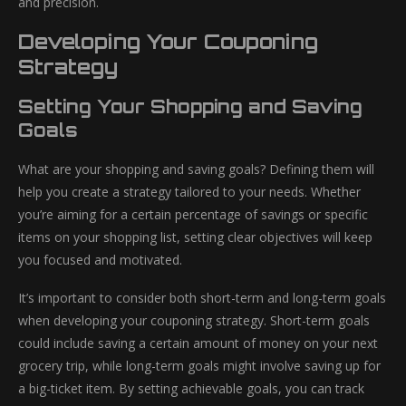
and precision.
Developing Your Couponing
Strategy
Setting Your Shopping and Saving
Goals
What are your shopping and saving goals? Defining them will
help you create a strategy tailored to your needs. Whether
you’re aiming for a certain percentage of savings or specific
items on your shopping list, setting clear objectives will keep
you focused and motivated.
It’s important to consider both short-term and long-term goals
when developing your couponing strategy. Short-term goals
could include saving a certain amount of money on your next
grocery trip, while long-term goals might involve saving up for
a big-ticket item. By setting achievable goals, you can track